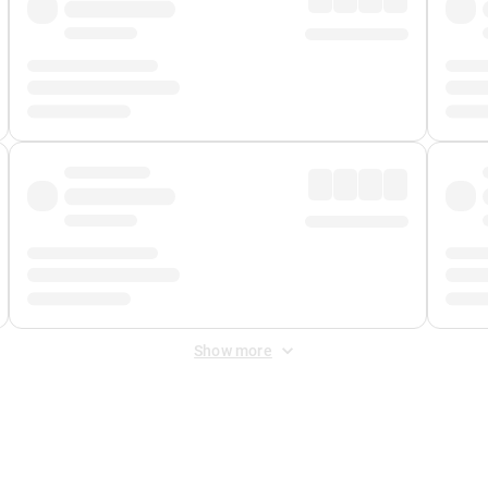
Show more
 Fee
&
Merchant Fee
. Fees are applied once at checkout.