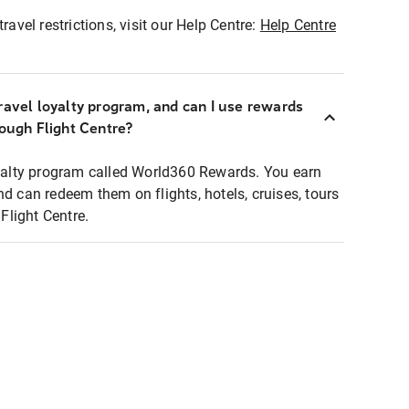
ravel restrictions, visit our Help Centre:
Help Centre
ravel loyalty program, and can I use rewards
rough Flight Centre?
loyalty program called World360 Rewards. You earn
nd can redeem them on flights, hotels, cruises, tours
light Centre.