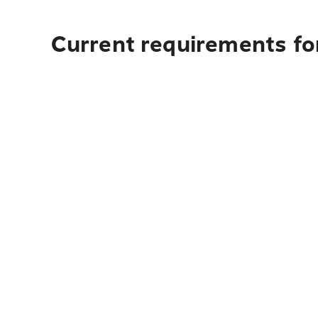
Current requirements fo