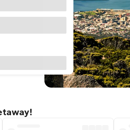
getaway!