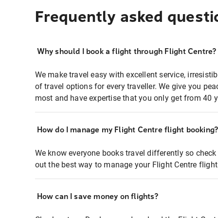
Frequently asked questi
Why should I book a flight through Flight Centre?
We make travel easy with excellent service, irresisti
of travel options for every traveller. We give you p
most and have expertise that you only get from 40 y
How do I manage my Flight Centre flight booking
We know everyone books travel differently so check 
out the best way to manage your Flight Centre fligh
How can I save money on flights?