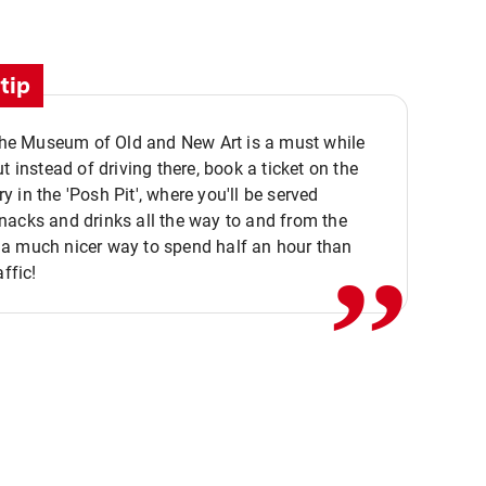
tip
 the Museum of Old and New Art is a must while
ut instead of driving there, book a ticket on the
,,
 in the 'Posh Pit', where you'll be served
acks and drinks all the way to and from the
a much nicer way to spend half an hour than
affic!