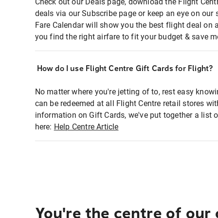
Check out our Deals page, download the Flight Centr
deals via our Subscribe page or keep an eye on our 
Fare Calendar will show you the best flight deal on 
you find the right airfare to fit your budget & save m
How do I use Flight Centre Gift Cards for Flight?
No matter where you're jetting of to, rest easy knowi
can be redeemed at all Flight Centre retail stores wi
information on Gift Cards, we've put together a lis
here:
Help Centre Article
You're the centre of our