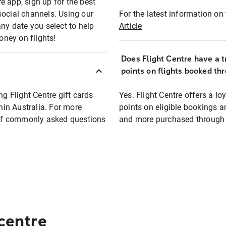
e app, sign up for the best
social channels. Using our
For the latest information on t
any date you select to help
Article
oney on flights!
Does Flight Centre have a t
points on flights booked th
ng Flight Centre gift cards
Yes. Flight Centre offers a 
thin Australia. For more
points on eligible bookings a
t of commonly asked questions
and more purchased through F
 centre