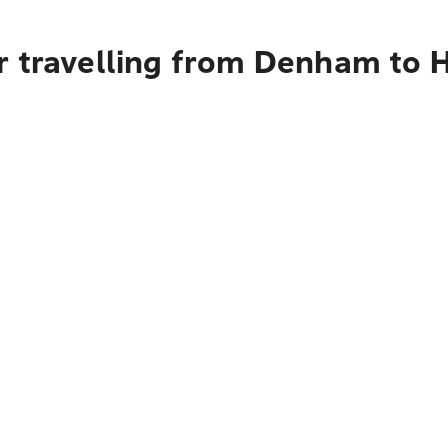
r travelling from Denham to 