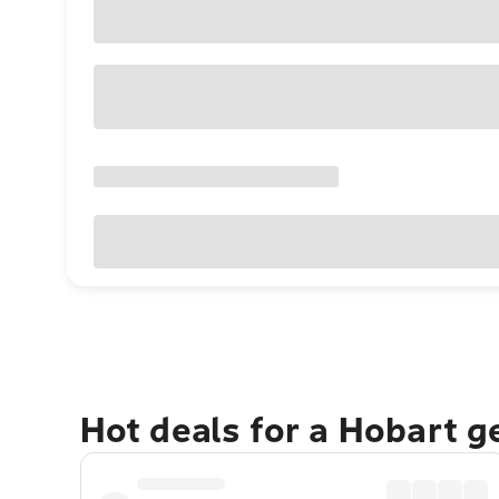
Hot deals for a Hobart 