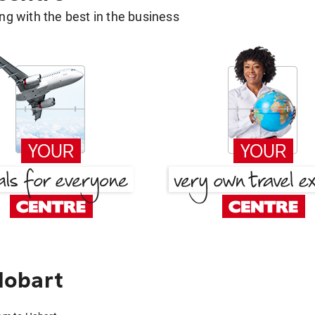
g with the best in the business
Hobart