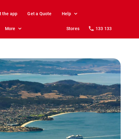
t the app
Get a Quote
Help
More
Stores
133 133