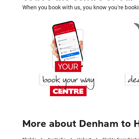
When you book with us, you know you're bookin
More about Denham to 