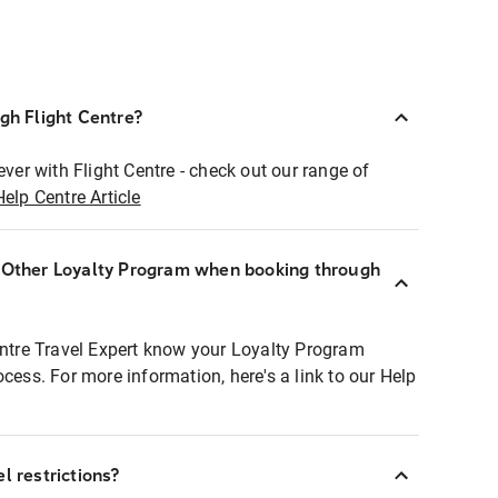
ugh Flight Centre?
ever with Flight Centre - check out our range of
Help Centre Article
r Other Loyalty Program when booking through
entre Travel Expert know your Loyalty Program
ocess. For more information, here's a link to our Help
l restrictions?