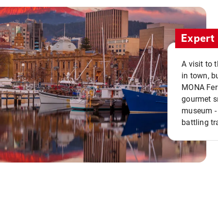
Expert 
A visit to
in town, b
MONA Ferry
gourmet sn
museum - 
battling tr