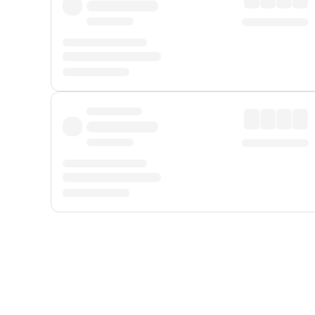
Displayed fares exclude
Online Booking