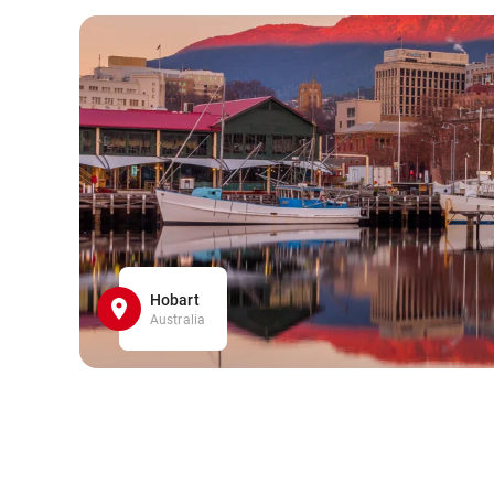
Hobart
Australia