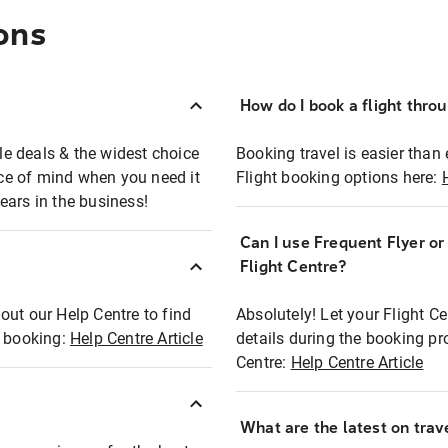
ons
How do I book a flight thro
ble deals & the widest choice
Booking travel is easier than 
eace of mind when you need it
Flight booking options here:
ears in the business!
Can I use Frequent Flyer o
?
Flight Centre?
out our Help Centre to find
Absolutely! Let your Flight C
t booking:
Help Centre Article
details during the booking pr
Centre:
Help Centre Article
What are the latest on trave