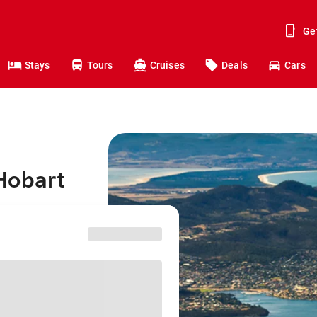
Ge
Stays
Tours
Cruises
Deals
Cars
Hobart