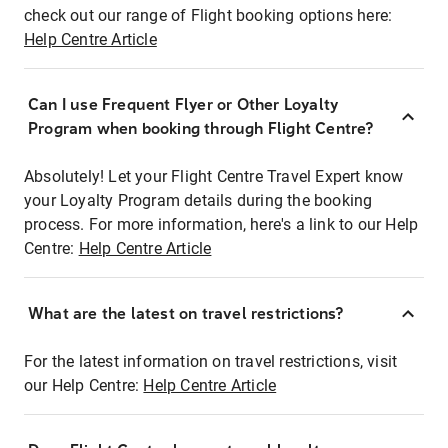
check out our range of Flight booking options here:
Help Centre Article
Can I use Frequent Flyer or Other Loyalty
Program when booking through Flight Centre?
Absolutely! Let your Flight Centre Travel Expert know
your Loyalty Program details during the booking
process. For more information, here's a link to our Help
Centre:
Help Centre Article
What are the latest on travel restrictions?
For the latest information on travel restrictions, visit
our Help Centre:
Help Centre Article