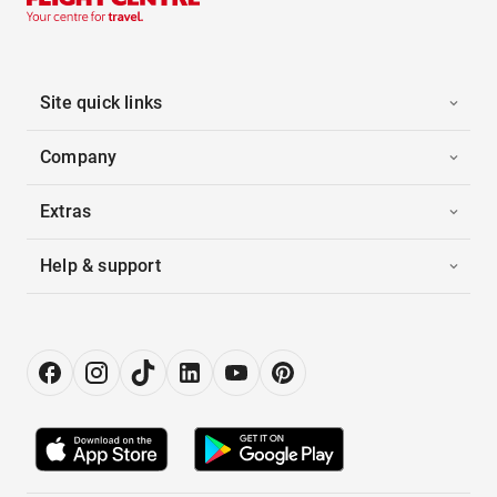
Site quick links
Company
Extras
Help & support