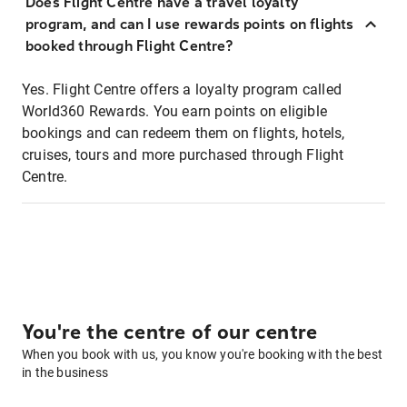
Does Flight Centre have a travel loyalty
program, and can I use rewards points on flights
booked through Flight Centre?
Yes. Flight Centre offers a loyalty program called
World360 Rewards. You earn points on eligible
bookings and can redeem them on flights, hotels,
cruises, tours and more purchased through Flight
Centre.
You're the centre of our centre
When you book with us, you know you're booking with the best
in the business