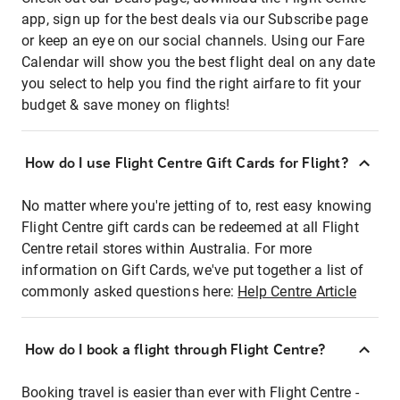
app, sign up for the best deals via our Subscribe page
or keep an eye on our social channels. Using our Fare
Calendar will show you the best flight deal on any date
you select to help you find the right airfare to fit your
budget & save money on flights!
How do I use Flight Centre Gift Cards for Flight?
No matter where you're jetting of to, rest easy knowing
Flight Centre gift cards can be redeemed at all Flight
Centre retail stores within Australia. For more
information on Gift Cards, we've put together a list of
commonly asked questions here:
Help Centre Article
How do I book a flight through Flight Centre?
Booking travel is easier than ever with Flight Centre -