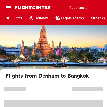
Get a quote
Flights
Holidays
Flights + Stays
Stays
Flights from Denham to Bangkok