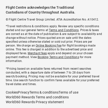
Flight Centre acknowledges the Traditional
Custodians of Country throughout Australia.
© Flight Centre Travel Group Limited. ATIA Accreditation No. A10412.
*Travel restrictions & conditions apply. Review any specific conditions
stated and our general terms at
Terms and Conditions
. Prices & taxes
are correct as at the date of publication & are subject to availability and
change without notice. Prices quoted are on sale until the dates
specified unless otherwise stated or sold out prior. Prices are per
person. We charge an
Online Booking Fee
for flight bookings made
online. This fee is charged in addition to the advertised price and
displayed fares.
Merchant fees
apply and depend on your chosen
payment method. View
Booking Terms and Conditions
for more
information.
^Pricing based on available fares returned from recent searches
conducted, with a departure date of between 7 to 28 days from
search/booking. Pricing may not be available for your preferred travel
time. Use search function to confirm fares available for your preferred
travel dates and times.
Cookies
Privacy
Terms & conditions
Terms of use
World360 Rewards Terms and conditions
World360 Rewards Privacy statement