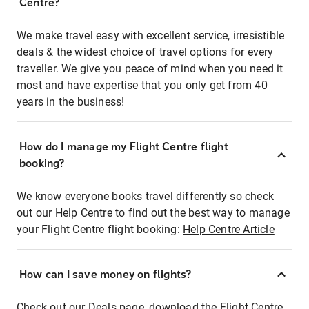
Centre?
We make travel easy with excellent service, irresistible
deals & the widest choice of travel options for every
traveller. We give you peace of mind when you need it
most and have expertise that you only get from 40
years in the business!
How do I manage my Flight Centre flight
booking?
We know everyone books travel differently so check
out our Help Centre to find out the best way to manage
your Flight Centre flight booking:
Help Centre Article
How can I save money on flights?
Check out our Deals page, download the Flight Centre