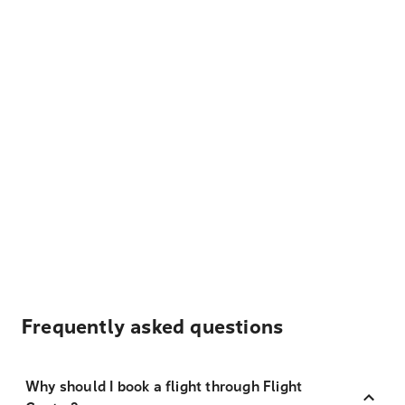
Frequently asked questions
Why should I book a flight through Flight