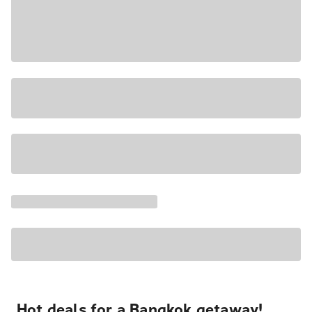
Hot deals for a Bangkok getaway!