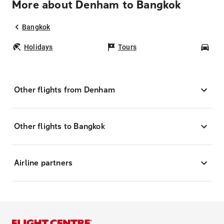
More about Denham to Bangkok
Bangkok
Holidays
Tours
Car
Other flights from Denham
Other flights to Bangkok
Airline partners