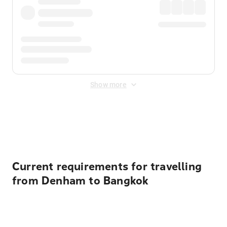
Show more
Displayed fares exclude
Online Booking Fee
&
Merchant
Fee
. Fees are applied once at checkout.
Current requirements for travelling
from Denham to Bangkok