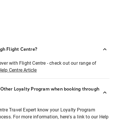
ugh Flight Centre?
ever with Flight Centre - check out our range of
Help Centre Article
r Other Loyalty Program when booking through
entre Travel Expert know your Loyalty Program
ocess. For more information, here's a link to our Help