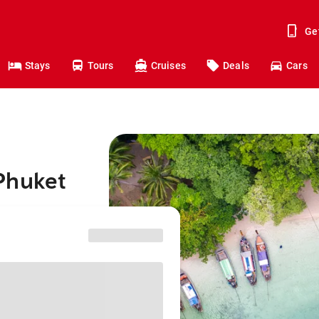
Ge
Stays
Tours
Cruises
Deals
Cars
Phuket