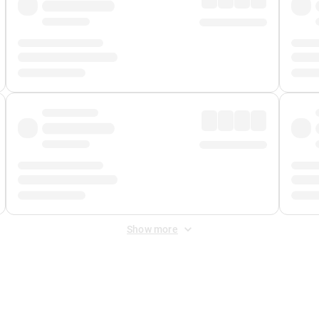
Show more
 Fee
&
Merchant Fee
. Fees are applied once at checkout.