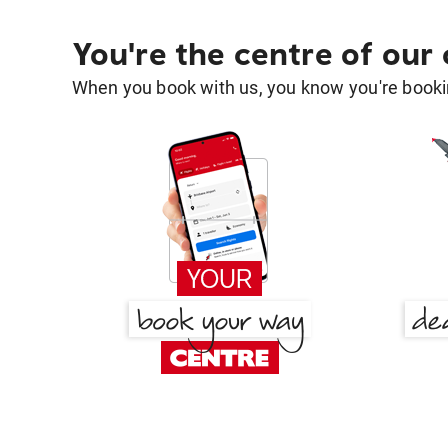
You're the centre of our
When you book with us, you know you're bookin