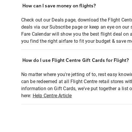
How can I save money on flights?
Check out our Deals page, download the Flight Centr
deals via our Subscribe page or keep an eye on our 
Fare Calendar will show you the best flight deal on 
you find the right airfare to fit your budget & save m
How do I use Flight Centre Gift Cards for Flight?
No matter where you're jetting of to, rest easy knowi
can be redeemed at all Flight Centre retail stores wi
information on Gift Cards, we've put together a lis
here:
Help Centre Article