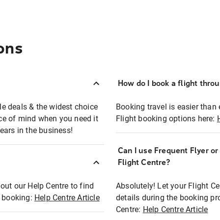
ons
How do I book a flight thro
ble deals & the widest choice
Booking travel is easier than 
eace of mind when you need it
Flight booking options here:
ears in the business!
Can I use Frequent Flyer o
?
Flight Centre?
out our Help Centre to find
Absolutely! Let your Flight C
t booking:
Help Centre Article
details during the booking pr
Centre:
Help Centre Article