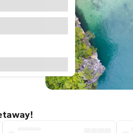
getaway!