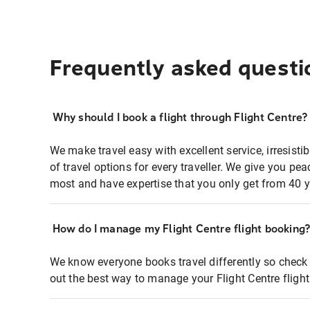
Frequently asked questi
Why should I book a flight through Flight Centre?
We make travel easy with excellent service, irresisti
of travel options for every traveller. We give you p
most and have expertise that you only get from 40 y
How do I manage my Flight Centre flight booking
We know everyone books travel differently so check 
out the best way to manage your Flight Centre fligh