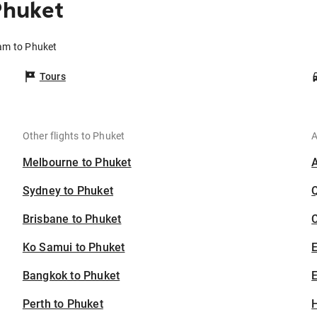
Phuket
am to Phuket
Tours
Other flights to Phuket
A
Melbourne to Phuket
Sydney to Phuket
Brisbane to Phuket
C
Ko Samui to Phuket
Bangkok to Phuket
E
Perth to Phuket
H