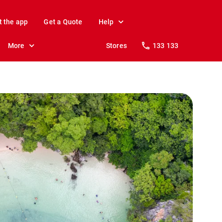
t the app
Get a Quote
Help
More
Stores
133 133