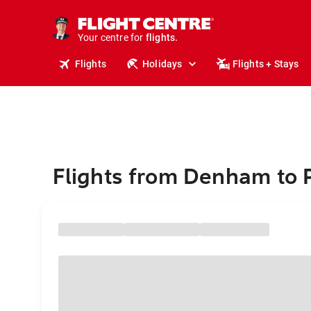
cruises.
stays.
holidays.
Your centre for
flights.
travel.
Flights
Holidays
Flights + Stays
Flights from Denham to 