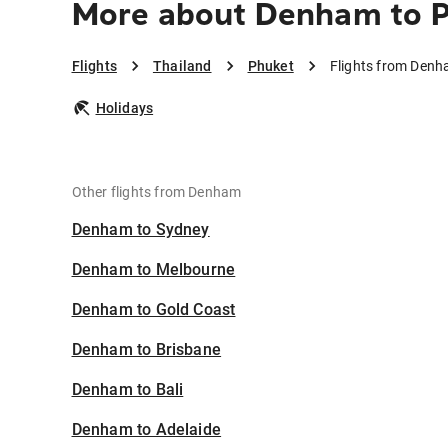
More about Denham to 
Flights
Thailand
Phuket
Flights from Denh
Holidays
Other flights from Denham
Denham to Sydney
Denham to Melbourne
Denham to Gold Coast
Denham to Brisbane
Denham to Bali
Denham to Adelaide