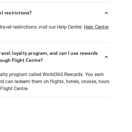
l restrictions?
ravel restrictions, visit our Help Centre:
Help Centre
ravel loyalty program, and can I use rewards
rough Flight Centre?
loyalty program called World360 Rewards. You earn
nd can redeem them on flights, hotels, cruises, tours
light Centre.