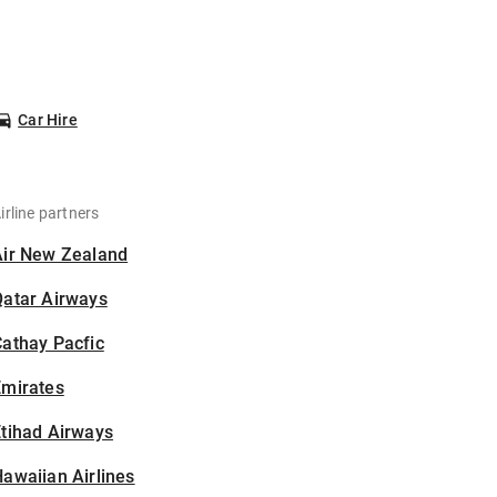
Car Hire
irline partners
Air New Zealand
Qatar Airways
athay Pacfic
Emirates
tihad Airways
awaiian Airlines