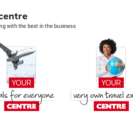
 centre
g with the best in the business