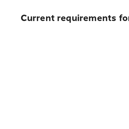
Current requirements fo