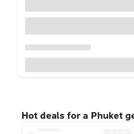
Hot deals for a Phuket 