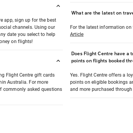
What are the latest on trave
e app, sign up for the best
social channels. Using our
For the latest information on t
any date you select to help
Article
oney on flights!
Does Flight Centre have a t
points on flights booked th
ng Flight Centre gift cards
Yes. Flight Centre offers a 
thin Australia. For more
points on eligible bookings a
t of commonly asked questions
and more purchased through F