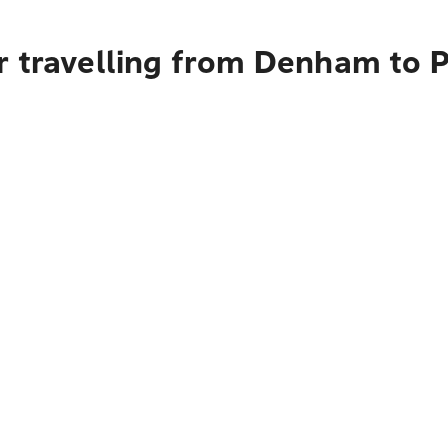
r travelling from Denham to 