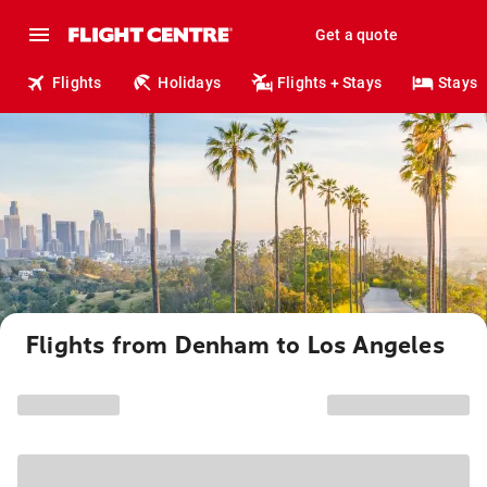
Get a quote
Flights
Holidays
Flights + Stays
Stays
Flights from Denham to Los Angeles