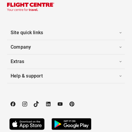
Site quick links
Company
Extras
Help & support