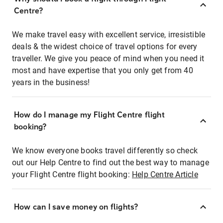
Centre?
We make travel easy with excellent service, irresistible
deals & the widest choice of travel options for every
traveller. We give you peace of mind when you need it
most and have expertise that you only get from 40
years in the business!
How do I manage my Flight Centre flight
booking?
We know everyone books travel differently so check
out our Help Centre to find out the best way to manage
your Flight Centre flight booking:
Help Centre Article
How can I save money on flights?