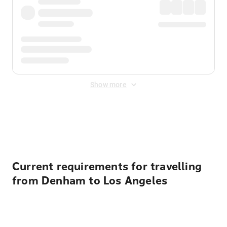
Show more
Displayed fares exclude
Online Booking Fee
&
Merchant
Fee
. Fees are applied once at checkout.
Current requirements for travelling
from Denham to Los Angeles