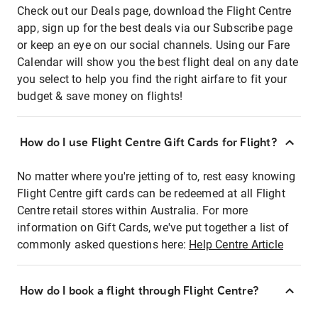
Check out our Deals page, download the Flight Centre
app, sign up for the best deals via our Subscribe page
or keep an eye on our social channels. Using our Fare
Calendar will show you the best flight deal on any date
you select to help you find the right airfare to fit your
budget & save money on flights!
How do I use Flight Centre Gift Cards for Flight?
No matter where you're jetting of to, rest easy knowing
Flight Centre gift cards can be redeemed at all Flight
Centre retail stores within Australia. For more
information on Gift Cards, we've put together a list of
commonly asked questions here:
Help Centre Article
How do I book a flight through Flight Centre?