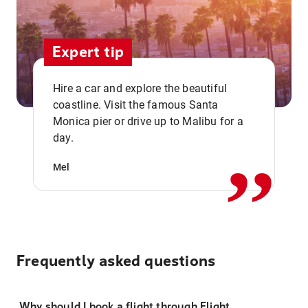
Expert tip
Hire a car and explore the beautiful
coastline. Visit the famous Santa
,,
Monica pier or drive up to Malibu for a
day.
Mel
Frequently asked questions
Why should I book a flight through Flight