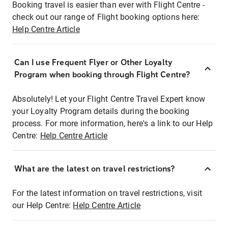
Booking travel is easier than ever with Flight Centre -
check out our range of Flight booking options here:
Help Centre Article
Can I use Frequent Flyer or Other Loyalty
Program when booking through Flight Centre?
Absolutely! Let your Flight Centre Travel Expert know
your Loyalty Program details during the booking
process. For more information, here's a link to our Help
Centre:
Help Centre Article
What are the latest on travel restrictions?
For the latest information on travel restrictions, visit
our Help Centre:
Help Centre Article