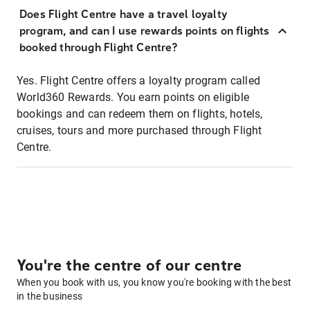
Does Flight Centre have a travel loyalty
program, and can I use rewards points on flights
booked through Flight Centre?
Yes. Flight Centre offers a loyalty program called
World360 Rewards. You earn points on eligible
bookings and can redeem them on flights, hotels,
cruises, tours and more purchased through Flight
Centre.
You're the centre of our centre
When you book with us, you know you're booking with the best
in the business