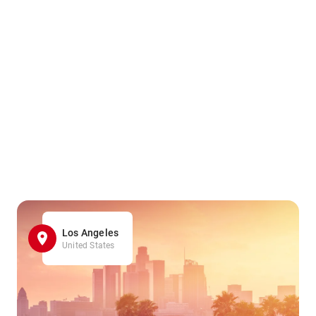
Los Angeles
United States