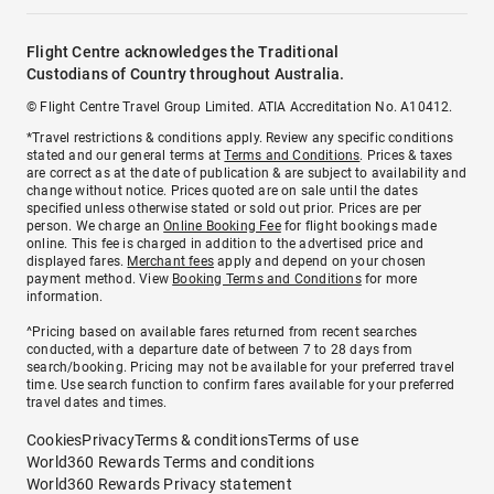
Flight Centre acknowledges the Traditional
Custodians of Country throughout Australia.
© Flight Centre Travel Group Limited. ATIA Accreditation No. A10412.
*Travel restrictions & conditions apply. Review any specific conditions
stated and our general terms at
Terms and Conditions
. Prices & taxes
are correct as at the date of publication & are subject to availability and
change without notice. Prices quoted are on sale until the dates
specified unless otherwise stated or sold out prior. Prices are per
person. We charge an
Online Booking Fee
for flight bookings made
online. This fee is charged in addition to the advertised price and
displayed fares.
Merchant fees
apply and depend on your chosen
payment method. View
Booking Terms and Conditions
for more
information.
^Pricing based on available fares returned from recent searches
conducted, with a departure date of between 7 to 28 days from
search/booking. Pricing may not be available for your preferred travel
time. Use search function to confirm fares available for your preferred
travel dates and times.
Cookies
Privacy
Terms & conditions
Terms of use
World360 Rewards Terms and conditions
World360 Rewards Privacy statement