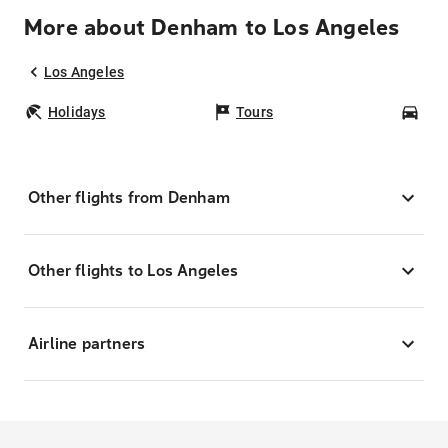
More about Denham to Los Angeles
Los Angeles
Holidays
Tours
Car
Other flights from Denham
Other flights to Los Angeles
Airline partners