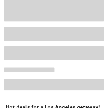
Hot deals for a Los Angeles getaway!