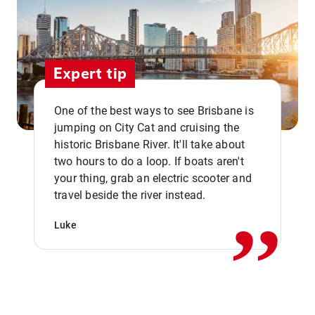
Expert tip
One of the best ways to see Brisbane is
jumping on City Cat and cruising the
historic Brisbane River. It'll take about
two hours to do a loop. If boats aren't
,,
your thing, grab an electric scooter and
travel beside the river instead.
Luke