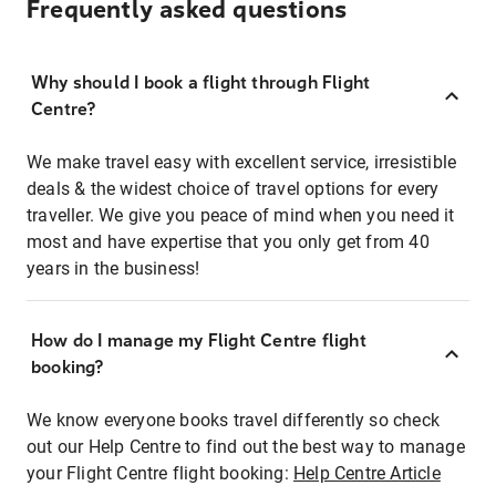
Frequently asked questions
Why should I book a flight through Flight
Centre?
We make travel easy with excellent service, irresistible
deals & the widest choice of travel options for every
traveller. We give you peace of mind when you need it
most and have expertise that you only get from 40
years in the business!
How do I manage my Flight Centre flight
booking?
We know everyone books travel differently so check
out our Help Centre to find out the best way to manage
your Flight Centre flight booking:
Help Centre Article