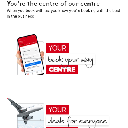
You're the centre of our centre
When you book with us, you know you're booking with the best
in the business