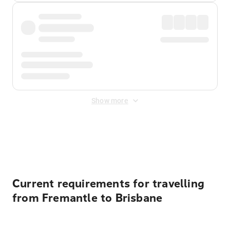
Show more
Displayed fares exclude
Online Booking Fee
&
Merchant
Fee
. Fees are applied once at checkout.
Current requirements for travelling
from Fremantle to Brisbane