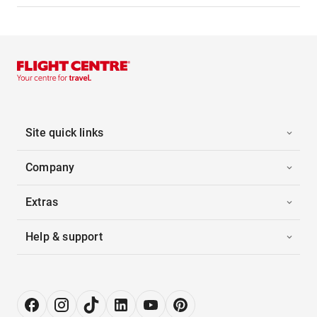
Site quick links
Company
Extras
Help & support