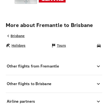
More about Fremantle to Brisbane
Brisbane
Holidays
Tours
Car
Other flights from Fremantle
Other flights to Brisbane
Airline partners