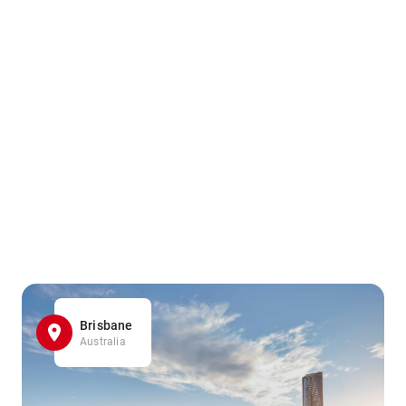
Brisbane
Australia