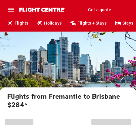
Get a quote
Flights
Holidays
Flights + Stays
Stays
Flights from Fremantle to Brisbane
$284
^