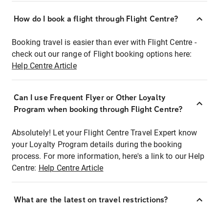
How do I book a flight through Flight Centre?
Booking travel is easier than ever with Flight Centre -
check out our range of Flight booking options here:
Help Centre Article
Can I use Frequent Flyer or Other Loyalty
Program when booking through Flight Centre?
Absolutely! Let your Flight Centre Travel Expert know
your Loyalty Program details during the booking
process. For more information, here's a link to our Help
Centre:
Help Centre Article
What are the latest on travel restrictions?