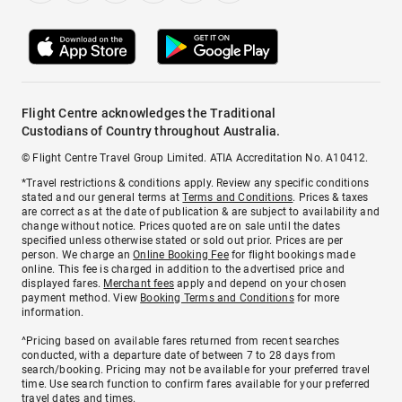
Flight Centre acknowledges the Traditional
Custodians of Country throughout Australia.
© Flight Centre Travel Group Limited. ATIA Accreditation No. A10412.
*Travel restrictions & conditions apply. Review any specific conditions
stated and our general terms at
Terms and Conditions
. Prices & taxes
are correct as at the date of publication & are subject to availability and
change without notice. Prices quoted are on sale until the dates
specified unless otherwise stated or sold out prior. Prices are per
person. We charge an
Online Booking Fee
for flight bookings made
online. This fee is charged in addition to the advertised price and
displayed fares.
Merchant fees
apply and depend on your chosen
payment method. View
Booking Terms and Conditions
for more
information.
^Pricing based on available fares returned from recent searches
conducted, with a departure date of between 7 to 28 days from
search/booking. Pricing may not be available for your preferred travel
time. Use search function to confirm fares available for your preferred
travel dates and times.