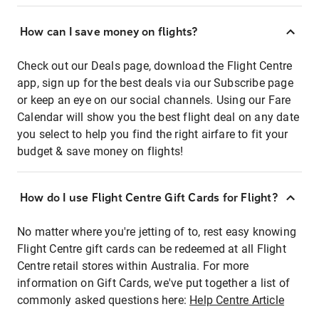
How can I save money on flights?
Check out our Deals page, download the Flight Centre
app, sign up for the best deals via our Subscribe page
or keep an eye on our social channels. Using our Fare
Calendar will show you the best flight deal on any date
you select to help you find the right airfare to fit your
budget & save money on flights!
How do I use Flight Centre Gift Cards for Flight?
No matter where you're jetting of to, rest easy knowing
Flight Centre gift cards can be redeemed at all Flight
Centre retail stores within Australia. For more
information on Gift Cards, we've put together a list of
commonly asked questions here:
Help Centre Article