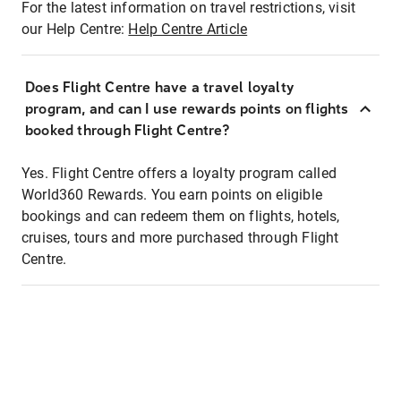
For the latest information on travel restrictions, visit
our Help Centre:
Help Centre Article
Does Flight Centre have a travel loyalty
program, and can I use rewards points on flights
booked through Flight Centre?
Yes. Flight Centre offers a loyalty program called
World360 Rewards. You earn points on eligible
bookings and can redeem them on flights, hotels,
cruises, tours and more purchased through Flight
Centre.