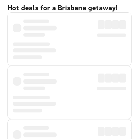
Hot deals for a Brisbane getaway!