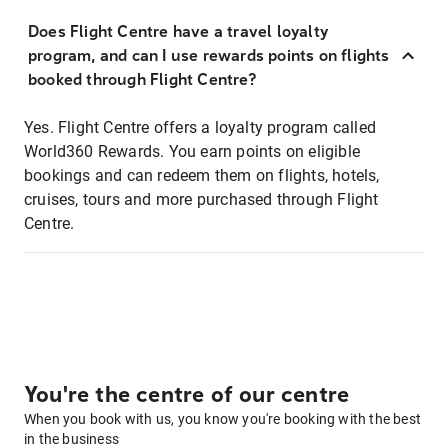
Does Flight Centre have a travel loyalty
program, and can I use rewards points on flights
booked through Flight Centre?
Yes. Flight Centre offers a loyalty program called
World360 Rewards. You earn points on eligible
bookings and can redeem them on flights, hotels,
cruises, tours and more purchased through Flight
Centre.
You're the centre of our centre
When you book with us, you know you're booking with the best
in the business