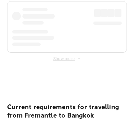
Show more
Displayed fares exclude
Online Booking Fee
&
Merchant
Fee
. Fees are applied once at checkout.
Current requirements for travelling
from Fremantle to Bangkok