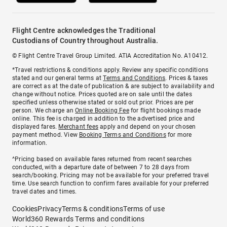
Flight Centre acknowledges the Traditional
Custodians of Country throughout Australia.
© Flight Centre Travel Group Limited. ATIA Accreditation No. A10412.
*Travel restrictions & conditions apply. Review any specific conditions
stated and our general terms at
Terms and Conditions
. Prices & taxes
are correct as at the date of publication & are subject to availability and
change without notice. Prices quoted are on sale until the dates
specified unless otherwise stated or sold out prior. Prices are per
person. We charge an
Online Booking Fee
for flight bookings made
online. This fee is charged in addition to the advertised price and
displayed fares.
Merchant fees
apply and depend on your chosen
payment method. View
Booking Terms and Conditions
for more
information.
^Pricing based on available fares returned from recent searches
conducted, with a departure date of between 7 to 28 days from
search/booking. Pricing may not be available for your preferred travel
time. Use search function to confirm fares available for your preferred
travel dates and times.
Cookies
Privacy
Terms & conditions
Terms of use
World360 Rewards Terms and conditions