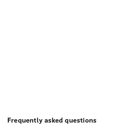
Frequently asked questions