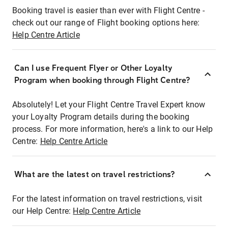
Booking travel is easier than ever with Flight Centre -
check out our range of Flight booking options here:
Help Centre Article
Can I use Frequent Flyer or Other Loyalty
Program when booking through Flight Centre?
Absolutely! Let your Flight Centre Travel Expert know
your Loyalty Program details during the booking
process. For more information, here's a link to our Help
Centre:
Help Centre Article
What are the latest on travel restrictions?
For the latest information on travel restrictions, visit
our Help Centre:
Help Centre Article