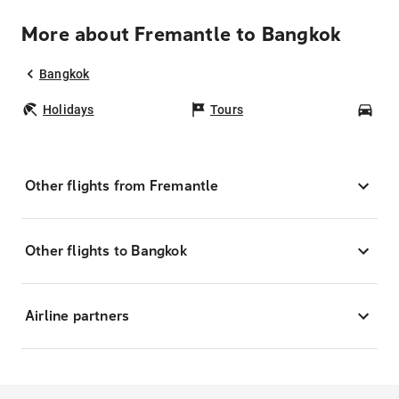
More about Fremantle to Bangkok
Bangkok
Holidays
Tours
Car
Other flights from Fremantle
Other flights to Bangkok
Airline partners