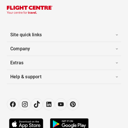
Site quick links
Company
Extras
Help & support