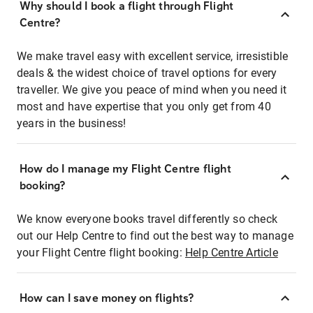
Why should I book a flight through Flight
Centre?
We make travel easy with excellent service, irresistible
deals & the widest choice of travel options for every
traveller. We give you peace of mind when you need it
most and have expertise that you only get from 40
years in the business!
How do I manage my Flight Centre flight
booking?
We know everyone books travel differently so check
out our Help Centre to find out the best way to manage
your Flight Centre flight booking:
Help Centre Article
How can I save money on flights?