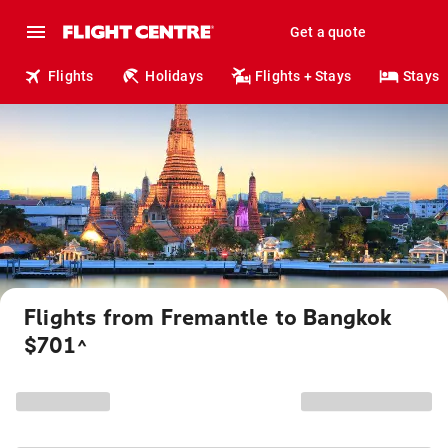
Get a quote
Flights
Holidays
Flights + Stays
Stays
Flights from Fremantle to Bangkok
$701
^