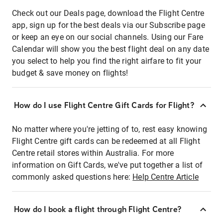
Check out our Deals page, download the Flight Centre
app, sign up for the best deals via our Subscribe page
or keep an eye on our social channels. Using our Fare
Calendar will show you the best flight deal on any date
you select to help you find the right airfare to fit your
budget & save money on flights!
How do I use Flight Centre Gift Cards for Flight?
No matter where you're jetting of to, rest easy knowing
Flight Centre gift cards can be redeemed at all Flight
Centre retail stores within Australia. For more
information on Gift Cards, we've put together a list of
commonly asked questions here:
Help Centre Article
How do I book a flight through Flight Centre?