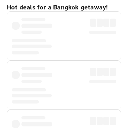
Hot deals for a Bangkok getaway!