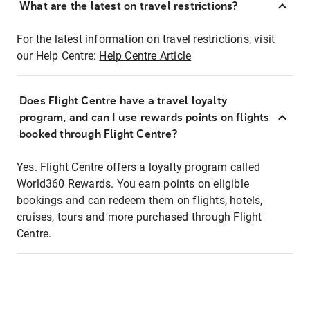
What are the latest on travel restrictions?
For the latest information on travel restrictions, visit
our Help Centre:
Help Centre Article
Does Flight Centre have a travel loyalty
program, and can I use rewards points on flights
booked through Flight Centre?
Yes. Flight Centre offers a loyalty program called
World360 Rewards. You earn points on eligible
bookings and can redeem them on flights, hotels,
cruises, tours and more purchased through Flight
Centre.