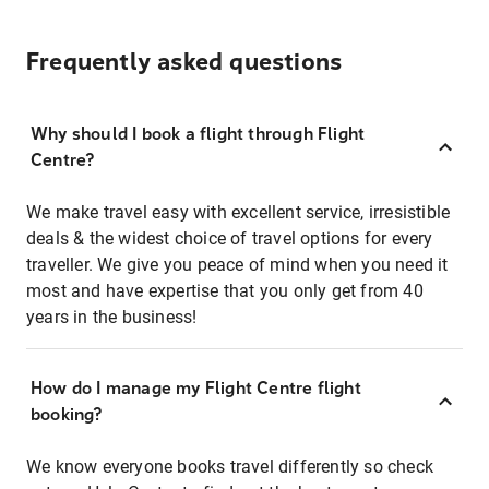
Frequently asked questions
Why should I book a flight through Flight
Centre?
We make travel easy with excellent service, irresistible
deals & the widest choice of travel options for every
traveller. We give you peace of mind when you need it
most and have expertise that you only get from 40
years in the business!
How do I manage my Flight Centre flight
booking?
We know everyone books travel differently so check