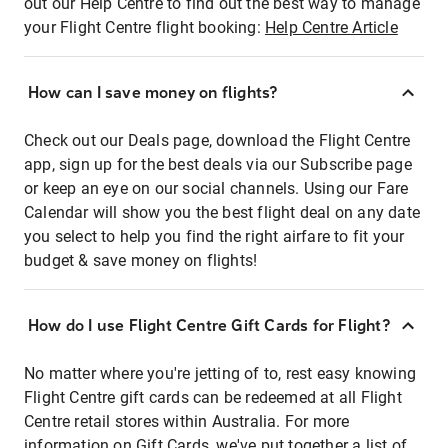
out our Help Centre to find out the best way to manage
your Flight Centre flight booking:
Help Centre Article
How can I save money on flights?
Check out our Deals page, download the Flight Centre
app, sign up for the best deals via our Subscribe page
or keep an eye on our social channels. Using our Fare
Calendar will show you the best flight deal on any date
you select to help you find the right airfare to fit your
budget & save money on flights!
How do I use Flight Centre Gift Cards for Flight?
No matter where you're jetting of to, rest easy knowing
Flight Centre gift cards can be redeemed at all Flight
Centre retail stores within Australia. For more
information on Gift Cards, we've put together a list of