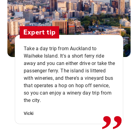
Expert tip
Take a day trip from Auckland to
Waiheke Island. It's a short ferry ride
away and you can either drive or take the
passenger ferry. The island is littered
with wineries, and there's a vineyard bus
that operates a hop on hop off service,
,,
so you can enjoy a winery day trip from
the city.
Vicki