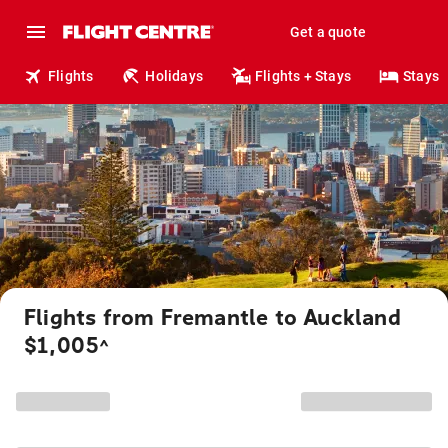
Get a quote
Flights
Holidays
Flights + Stays
Stays
Flights from Fremantle to Auckland
$1,005
^