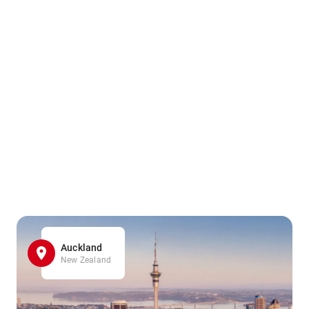
Auckland
New Zealand