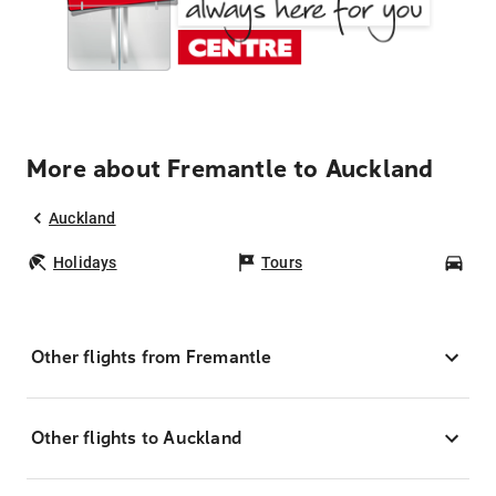
More about Fremantle to Auckland
Auckland
Holidays
Tours
Car
Other flights from Fremantle
Other flights to Auckland