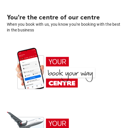
You're the centre of our centre
When you book with us, you know you're booking with the best
in the business