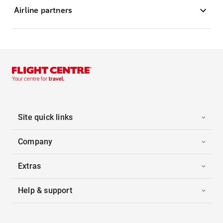
Airline partners
Site quick links
Company
Extras
Help & support