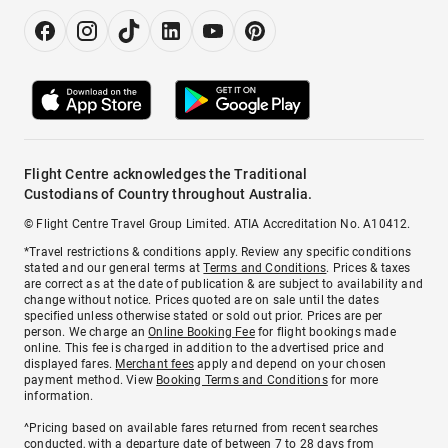
Flight Centre acknowledges the Traditional
Custodians of Country throughout Australia.
© Flight Centre Travel Group Limited. ATIA Accreditation No. A10412.
*Travel restrictions & conditions apply. Review any specific conditions
stated and our general terms at
Terms and Conditions
. Prices & taxes
are correct as at the date of publication & are subject to availability and
change without notice. Prices quoted are on sale until the dates
specified unless otherwise stated or sold out prior. Prices are per
person. We charge an
Online Booking Fee
for flight bookings made
online. This fee is charged in addition to the advertised price and
displayed fares.
Merchant fees
apply and depend on your chosen
payment method. View
Booking Terms and Conditions
for more
information.
^Pricing based on available fares returned from recent searches
conducted, with a departure date of between 7 to 28 days from