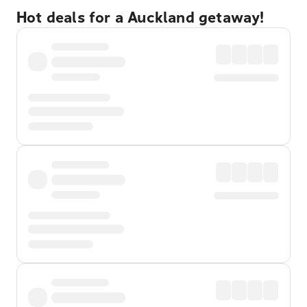
Hot deals for a Auckland getaway!