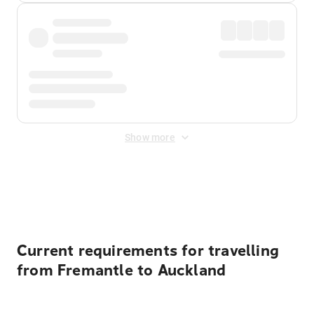
Show more
Displayed fares exclude
Online Booking Fee
&
Merchant
Fee
. Fees are applied once at checkout.
Current requirements for travelling
from Fremantle to Auckland