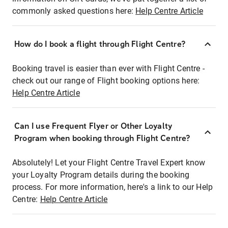
commonly asked questions here:
Help Centre Article
How do I book a flight through Flight Centre?
Booking travel is easier than ever with Flight Centre -
check out our range of Flight booking options here:
Help Centre Article
Can I use Frequent Flyer or Other Loyalty
Program when booking through Flight Centre?
Absolutely! Let your Flight Centre Travel Expert know
your Loyalty Program details during the booking
process. For more information, here's a link to our Help
Centre:
Help Centre Article