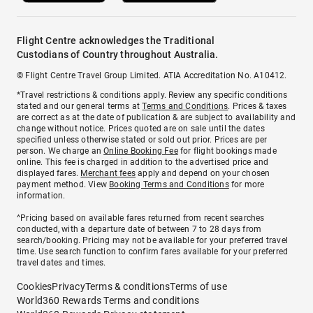
Flight Centre acknowledges the Traditional
Custodians of Country throughout Australia.
© Flight Centre Travel Group Limited. ATIA Accreditation No. A10412.
*Travel restrictions & conditions apply. Review any specific conditions
stated and our general terms at
Terms and Conditions
. Prices & taxes
are correct as at the date of publication & are subject to availability and
change without notice. Prices quoted are on sale until the dates
specified unless otherwise stated or sold out prior. Prices are per
person. We charge an
Online Booking Fee
for flight bookings made
online. This fee is charged in addition to the advertised price and
displayed fares.
Merchant fees
apply and depend on your chosen
payment method. View
Booking Terms and Conditions
for more
information.
^Pricing based on available fares returned from recent searches
conducted, with a departure date of between 7 to 28 days from
search/booking. Pricing may not be available for your preferred travel
time. Use search function to confirm fares available for your preferred
travel dates and times.
Cookies
Privacy
Terms & conditions
Terms of use
World360 Rewards Terms and conditions