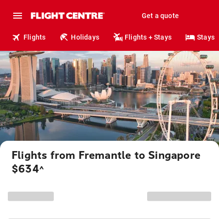
Get a quote
Flights
Holidays
Flights + Stays
Stays
Flights from Fremantle to Singapore
$634
^