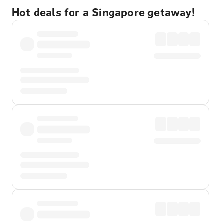
Hot deals for a Singapore getaway!