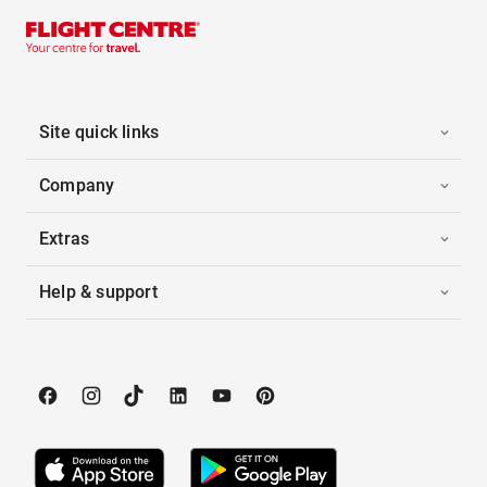
Site quick links
Company
Extras
Help & support