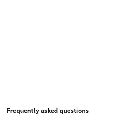
Frequently asked questions