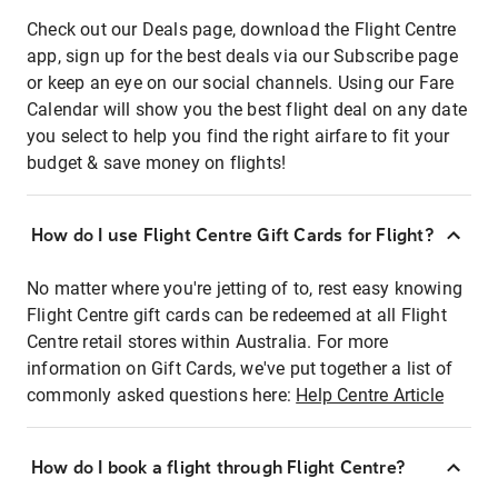
Check out our Deals page, download the Flight Centre
app, sign up for the best deals via our Subscribe page
or keep an eye on our social channels. Using our Fare
Calendar will show you the best flight deal on any date
you select to help you find the right airfare to fit your
budget & save money on flights!
How do I use Flight Centre Gift Cards for Flight?
No matter where you're jetting of to, rest easy knowing
Flight Centre gift cards can be redeemed at all Flight
Centre retail stores within Australia. For more
information on Gift Cards, we've put together a list of
commonly asked questions here:
Help Centre Article
How do I book a flight through Flight Centre?