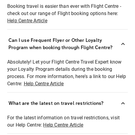
Booking travel is easier than ever with Flight Centre -
check out our range of Flight booking options here:
Help Centre Article
Can I use Frequent Flyer or Other Loyalty
Program when booking through Flight Centre?
Absolutely! Let your Flight Centre Travel Expert know
your Loyalty Program details during the booking
process. For more information, here's a link to our Help
Centre:
Help Centre Article
What are the latest on travel restrictions?
For the latest information on travel restrictions, visit
our Help Centre:
Help Centre Article