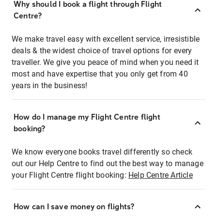
Why should I book a flight through Flight
Centre?
We make travel easy with excellent service, irresistible
deals & the widest choice of travel options for every
traveller. We give you peace of mind when you need it
most and have expertise that you only get from 40
years in the business!
How do I manage my Flight Centre flight
booking?
We know everyone books travel differently so check
out our Help Centre to find out the best way to manage
your Flight Centre flight booking:
Help Centre Article
How can I save money on flights?