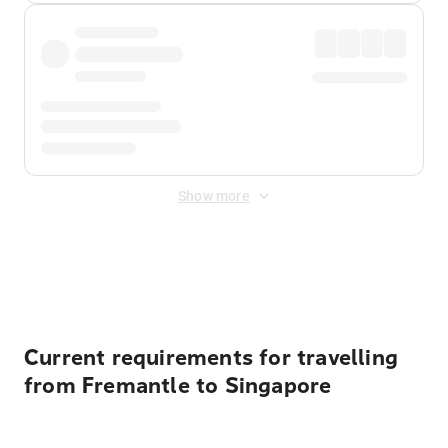
Show more
Displayed fares exclude
Online Booking Fee
&
Merchant
Fee
. Fees are applied once at checkout.
Current requirements for travelling
from Fremantle to Singapore