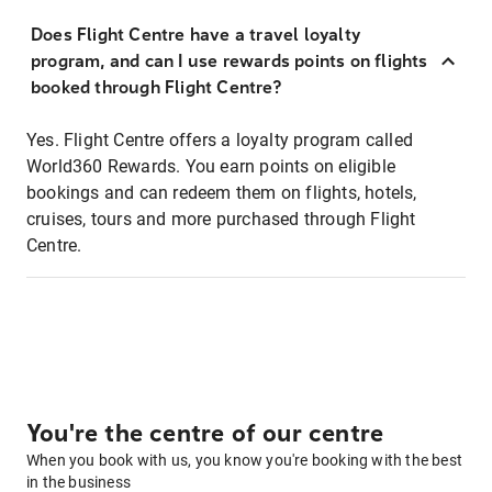
Does Flight Centre have a travel loyalty
program, and can I use rewards points on flights
booked through Flight Centre?
Yes. Flight Centre offers a loyalty program called
World360 Rewards. You earn points on eligible
bookings and can redeem them on flights, hotels,
cruises, tours and more purchased through Flight
Centre.
You're the centre of our centre
When you book with us, you know you're booking with the best
in the business