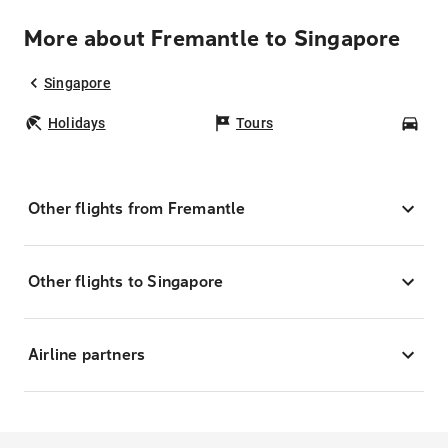
More about Fremantle to Singapore
Singapore
Holidays
Tours
Car
Other flights from Fremantle
Other flights to Singapore
Airline partners