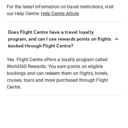
For the latest information on travel restrictions, visit
our Help Centre:
Help Centre Article
Does Flight Centre have a travel loyalty
program, and can I use rewards points on flights
booked through Flight Centre?
Yes. Flight Centre offers a loyalty program called
World360 Rewards. You earn points on eligible
bookings and can redeem them on flights, hotels,
cruises, tours and more purchased through Flight
Centre.