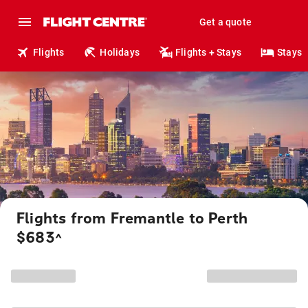
Get a quote
Flights
Holidays
Flights + Stays
Stays
Flights from Fremantle to Perth
$683
^