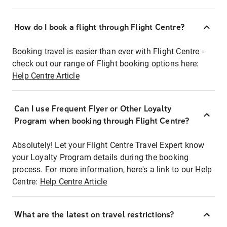
How do I book a flight through Flight Centre?
Booking travel is easier than ever with Flight Centre -
check out our range of Flight booking options here:
Help Centre Article
Can I use Frequent Flyer or Other Loyalty
Program when booking through Flight Centre?
Absolutely! Let your Flight Centre Travel Expert know
your Loyalty Program details during the booking
process. For more information, here's a link to our Help
Centre:
Help Centre Article
What are the latest on travel restrictions?