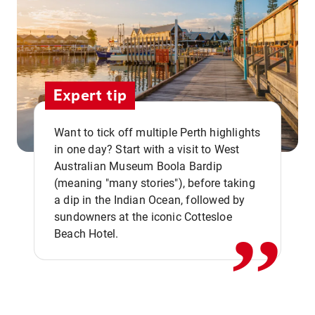
Expert tip
Want to tick off multiple Perth highlights
in one day? Start with a visit to West
Australian Museum Boola Bardip
,,
(meaning "many stories"), before taking
a dip in the Indian Ocean, followed by
sundowners at the iconic Cottesloe
Beach Hotel.