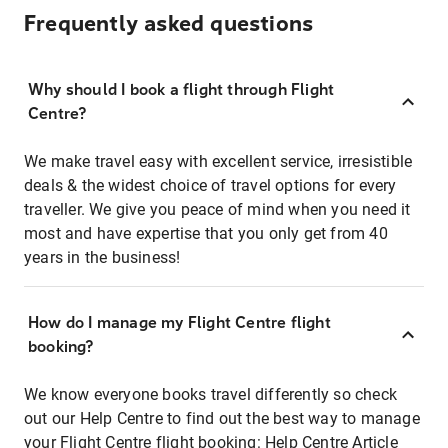
Frequently asked questions
Why should I book a flight through Flight
Centre?
We make travel easy with excellent service, irresistible
deals & the widest choice of travel options for every
traveller. We give you peace of mind when you need it
most and have expertise that you only get from 40
years in the business!
How do I manage my Flight Centre flight
booking?
We know everyone books travel differently so check
out our Help Centre to find out the best way to manage
your Flight Centre flight booking:
Help Centre Article