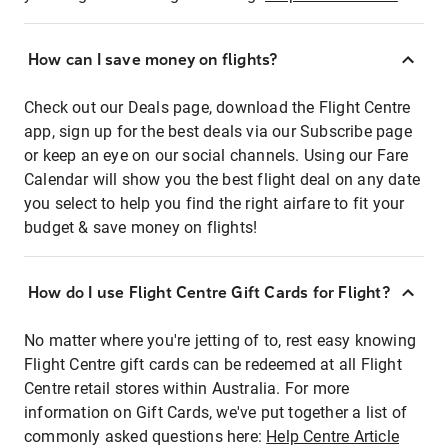
How can I save money on flights?
Check out our Deals page, download the Flight Centre
app, sign up for the best deals via our Subscribe page
or keep an eye on our social channels. Using our Fare
Calendar will show you the best flight deal on any date
you select to help you find the right airfare to fit your
budget & save money on flights!
How do I use Flight Centre Gift Cards for Flight?
No matter where you're jetting of to, rest easy knowing
Flight Centre gift cards can be redeemed at all Flight
Centre retail stores within Australia. For more
information on Gift Cards, we've put together a list of
commonly asked questions here:
Help Centre Article