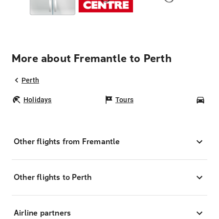
More about Fremantle to Perth
Perth
Holidays
Tours
Car
Other flights from Fremantle
Other flights to Perth
Airline partners