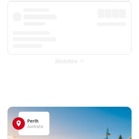
Show more
Displayed fares exclude
Online Booking Fee
&
Merchant
Fee
. Fees are applied once at checkout.
Perth
Australia