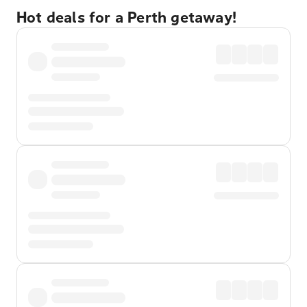
Hot deals for a Perth getaway!