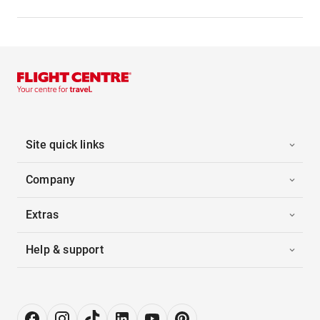
Site quick links
Company
Extras
Help & support