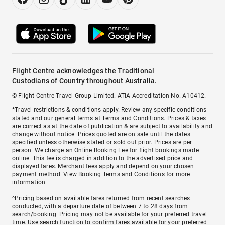
Flight Centre acknowledges the Traditional
Custodians of Country throughout Australia.
© Flight Centre Travel Group Limited. ATIA Accreditation No. A10412.
*Travel restrictions & conditions apply. Review any specific conditions
stated and our general terms at
Terms and Conditions
. Prices & taxes
are correct as at the date of publication & are subject to availability and
change without notice. Prices quoted are on sale until the dates
specified unless otherwise stated or sold out prior. Prices are per
person. We charge an
Online Booking Fee
for flight bookings made
online. This fee is charged in addition to the advertised price and
displayed fares.
Merchant fees
apply and depend on your chosen
payment method. View
Booking Terms and Conditions
for more
information.
^Pricing based on available fares returned from recent searches
conducted, with a departure date of between 7 to 28 days from
search/booking. Pricing may not be available for your preferred travel
time. Use search function to confirm fares available for your preferred