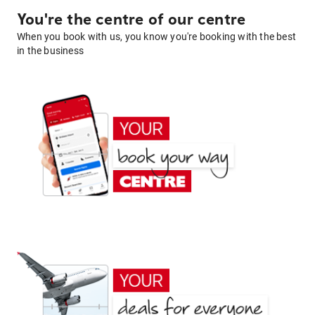
You're the centre of our centre
When you book with us, you know you're booking with the best
in the business