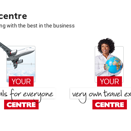
 centre
g with the best in the business