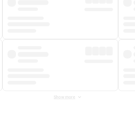
Show more
 Fee
&
Merchant Fee
. Fees are applied once at checkout.