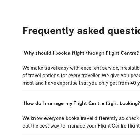
Frequently asked questi
Why should I book a flight through Flight Centre?
We make travel easy with excellent service, irresisti
of travel options for every traveller. We give you p
most and have expertise that you only get from 40 y
How do I manage my Flight Centre flight booking
We know everyone books travel differently so check 
out the best way to manage your Flight Centre fligh