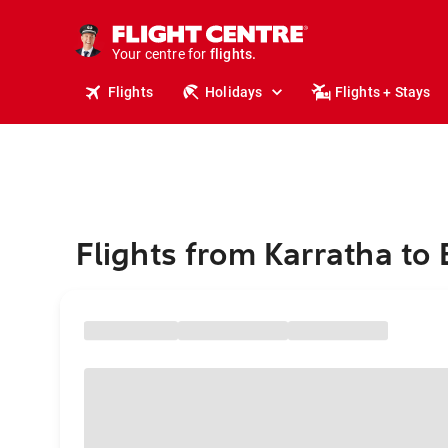
stays.
holidays.
Your centre for
flights.
travel.
Flights
Holidays
Flights + Stays
Flights from Karratha to