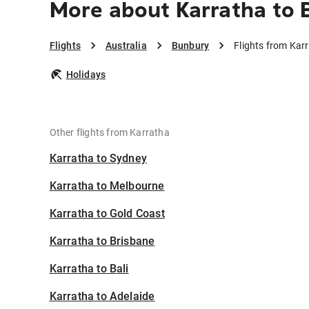
More about Karratha to
Flights
Australia
Bunbury
Flights from Kar
Holidays
Other flights from Karratha
Karratha to Sydney
Karratha to Melbourne
Karratha to Gold Coast
Karratha to Brisbane
Karratha to Bali
Karratha to Adelaide