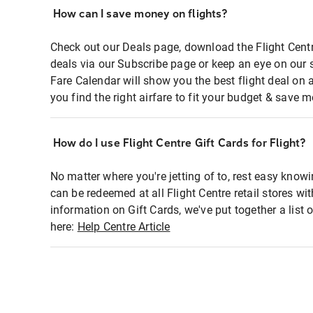
How can I save money on flights?
Check out our Deals page, download the Flight Centr
deals via our Subscribe page or keep an eye on our 
Fare Calendar will show you the best flight deal on 
you find the right airfare to fit your budget & save m
How do I use Flight Centre Gift Cards for Flight?
No matter where you're jetting of to, rest easy knowi
can be redeemed at all Flight Centre retail stores wi
information on Gift Cards, we've put together a lis
here:
Help Centre Article