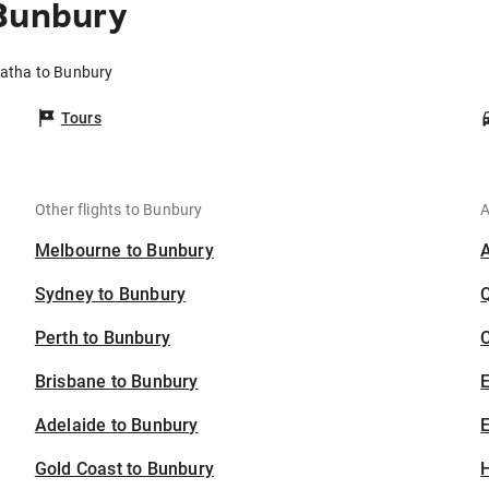
 Bunbury
ratha to Bunbury
Tours
Other flights to Bunbury
A
Melbourne to Bunbury
Sydney to Bunbury
Perth to Bunbury
C
Brisbane to Bunbury
Adelaide to Bunbury
E
Gold Coast to Bunbury
H