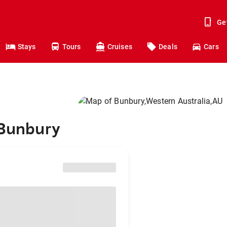
Ge
Stays
Tours
Cruises
Deals
Cars
 Bunbury