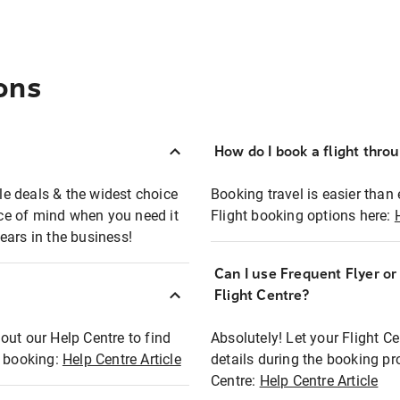
ons
How do I book a flight thro
ble deals & the widest choice
Booking travel is easier than 
eace of mind when you need it
Flight booking options here:
ears in the business!
Can I use Frequent Flyer o
?
Flight Centre?
out our Help Centre to find
Absolutely! Let your Flight C
t booking:
Help Centre Article
details during the booking pr
Centre:
Help Centre Article