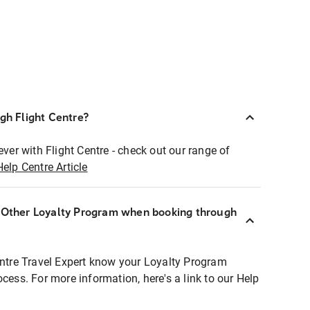
ugh Flight Centre?
ever with Flight Centre - check out our range of
Help Centre Article
r Other Loyalty Program when booking through
entre Travel Expert know your Loyalty Program
ocess. For more information, here's a link to our Help