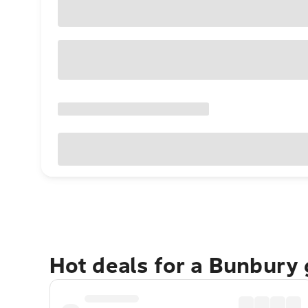
Hot deals for a Bunbury