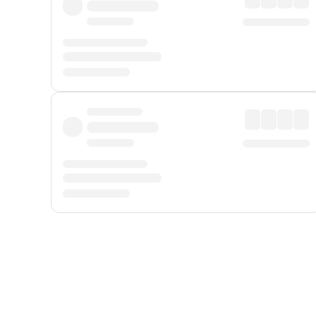
Displayed fares exclude
Online Booking