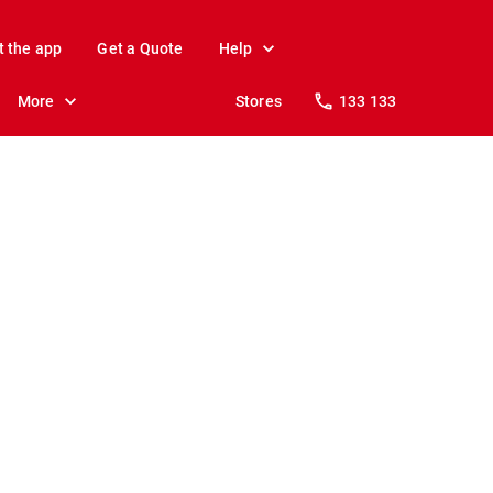
t the app
Get a Quote
Help
More
Stores
133 133