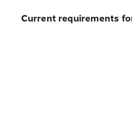
Current requirements for