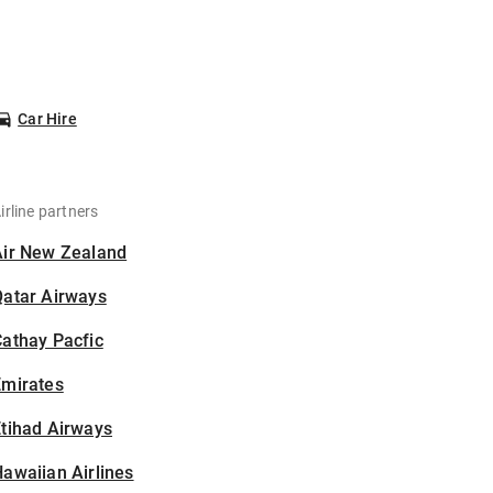
Car Hire
irline partners
Air New Zealand
Qatar Airways
athay Pacfic
Emirates
tihad Airways
awaiian Airlines