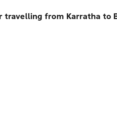
 travelling from Karratha to