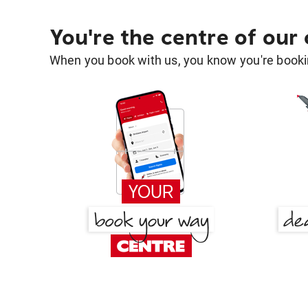
You're the centre of our
When you book with us, you know you're bookin