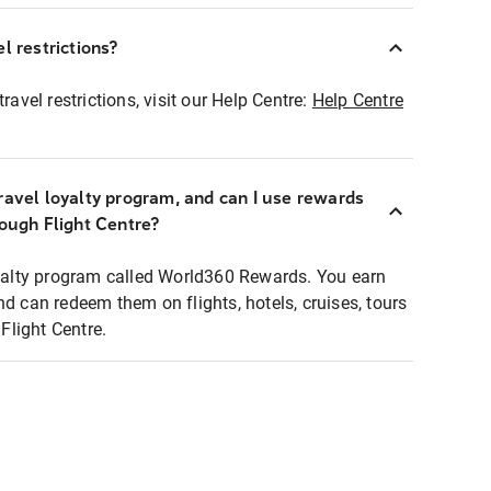
l restrictions?
ravel restrictions, visit our Help Centre:
Help Centre
ravel loyalty program, and can I use rewards
rough Flight Centre?
loyalty program called World360 Rewards. You earn
nd can redeem them on flights, hotels, cruises, tours
light Centre.