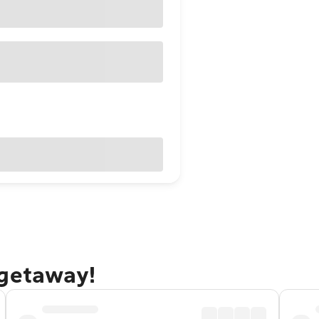
 getaway!