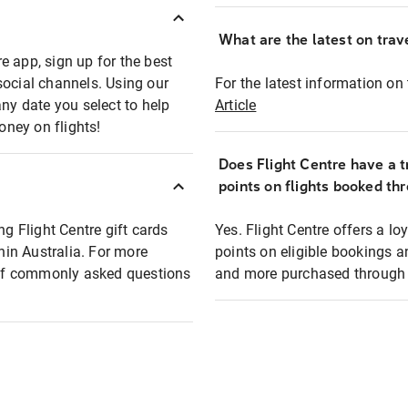
What are the latest on trave
e app, sign up for the best
social channels. Using our
For the latest information on t
any date you select to help
Article
oney on flights!
Does Flight Centre have a t
points on flights booked th
ng Flight Centre gift cards
Yes. Flight Centre offers a 
thin Australia. For more
points on eligible bookings a
t of commonly asked questions
and more purchased through F