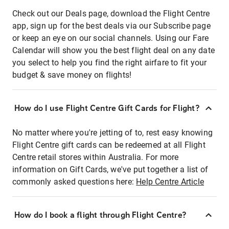
Check out our Deals page, download the Flight Centre
app, sign up for the best deals via our Subscribe page
or keep an eye on our social channels. Using our Fare
Calendar will show you the best flight deal on any date
you select to help you find the right airfare to fit your
budget & save money on flights!
How do I use Flight Centre Gift Cards for Flight?
No matter where you're jetting of to, rest easy knowing
Flight Centre gift cards can be redeemed at all Flight
Centre retail stores within Australia. For more
information on Gift Cards, we've put together a list of
commonly asked questions here:
Help Centre Article
How do I book a flight through Flight Centre?