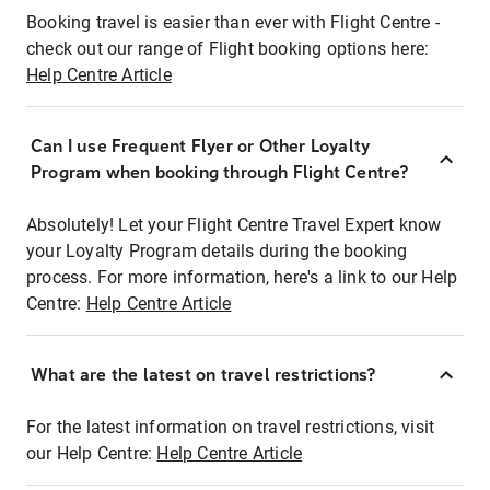
Booking travel is easier than ever with Flight Centre -
check out our range of Flight booking options here:
Help Centre Article
Can I use Frequent Flyer or Other Loyalty
Program when booking through Flight Centre?
Absolutely! Let your Flight Centre Travel Expert know
your Loyalty Program details during the booking
process. For more information, here's a link to our Help
Centre:
Help Centre Article
What are the latest on travel restrictions?
For the latest information on travel restrictions, visit
our Help Centre:
Help Centre Article