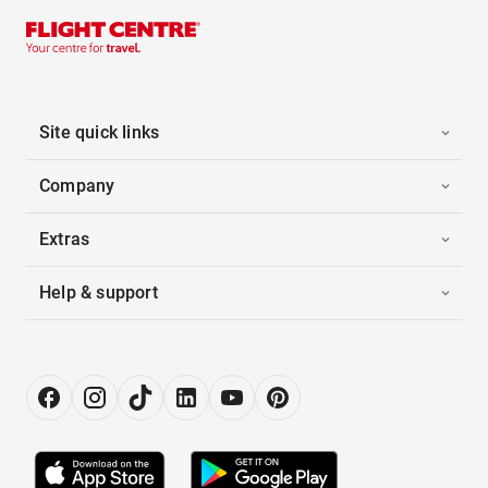
Site quick links
Company
Extras
Help & support