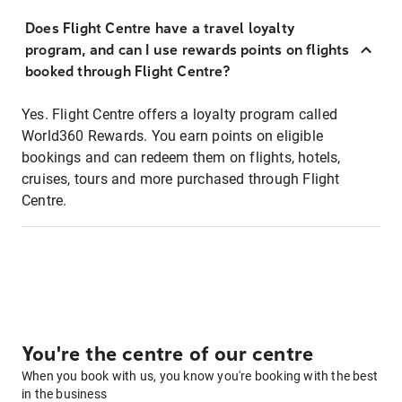
Does Flight Centre have a travel loyalty
program, and can I use rewards points on flights
booked through Flight Centre?
Yes. Flight Centre offers a loyalty program called
World360 Rewards. You earn points on eligible
bookings and can redeem them on flights, hotels,
cruises, tours and more purchased through Flight
Centre.
You're the centre of our centre
When you book with us, you know you're booking with the best
in the business