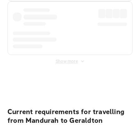
Show more
Displayed fares exclude
Online Booking Fee
&
Merchant
Fee
. Fees are applied once at checkout.
Current requirements for travelling
from Mandurah to Geraldton