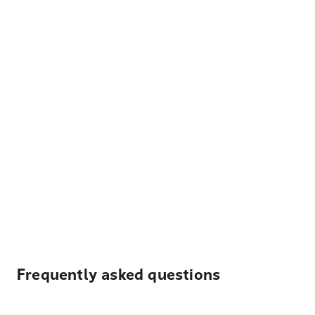
Frequently asked questions