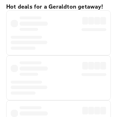
Hot deals for a Geraldton getaway!