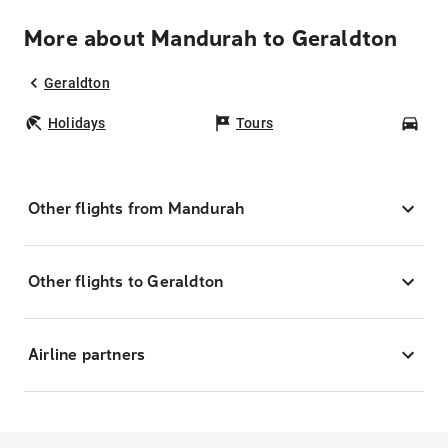
More about Mandurah to Geraldton
Geraldton
Holidays
Tours
Car
Other flights from Mandurah
Other flights to Geraldton
Airline partners