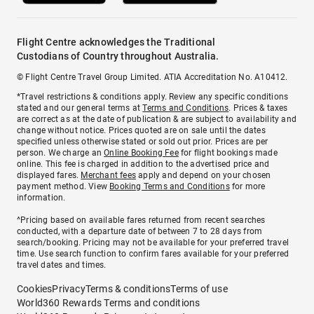
Flight Centre acknowledges the Traditional
Custodians of Country throughout Australia.
© Flight Centre Travel Group Limited. ATIA Accreditation No. A10412.
*Travel restrictions & conditions apply. Review any specific conditions
stated and our general terms at
Terms and Conditions
. Prices & taxes
are correct as at the date of publication & are subject to availability and
change without notice. Prices quoted are on sale until the dates
specified unless otherwise stated or sold out prior. Prices are per
person. We charge an
Online Booking Fee
for flight bookings made
online. This fee is charged in addition to the advertised price and
displayed fares.
Merchant fees
apply and depend on your chosen
payment method. View
Booking Terms and Conditions
for more
information.
^Pricing based on available fares returned from recent searches
conducted, with a departure date of between 7 to 28 days from
search/booking. Pricing may not be available for your preferred travel
time. Use search function to confirm fares available for your preferred
travel dates and times.
Cookies
Privacy
Terms & conditions
Terms of use
World360 Rewards Terms and conditions