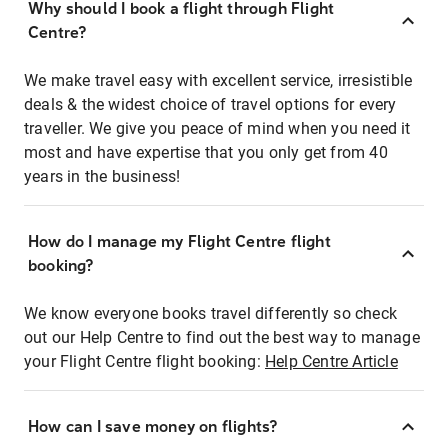
Why should I book a flight through Flight
Centre?
We make travel easy with excellent service, irresistible
deals & the widest choice of travel options for every
traveller. We give you peace of mind when you need it
most and have expertise that you only get from 40
years in the business!
How do I manage my Flight Centre flight
booking?
We know everyone books travel differently so check
out our Help Centre to find out the best way to manage
your Flight Centre flight booking:
Help Centre Article
How can I save money on flights?