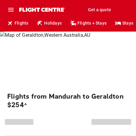
Get a quote
Flights
Holidays
Flights + Stays
Stays
Flights from Mandurah to Geraldton
$254
^