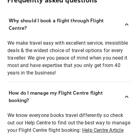
Frequently asked questions
Why should I book a flight through Flight
Centre?
We make travel easy with excellent service, irresistible
deals & the widest choice of travel options for every
traveller. We give you peace of mind when you need it
most and have expertise that you only get from 40
years in the business!
How do I manage my Flight Centre flight
booking?
We know everyone books travel differently so check
out our Help Centre to find out the best way to manage
your Flight Centre flight booking:
Help Centre Article