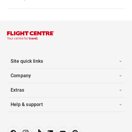
Site quick links
Company
Extras
Help & support