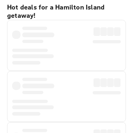
Hot deals for a Hamilton Island
getaway!