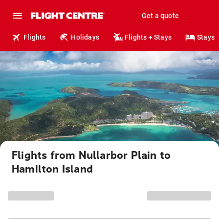
Get a quote
Flights
Holidays
Flights + Stays
Stays
Flights from Nullarbor Plain to
Hamilton Island