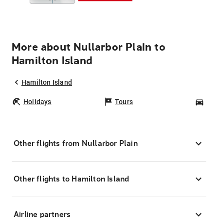
More about Nullarbor Plain to
Hamilton Island
Hamilton Island
Holidays
Tours
Car
Other flights from Nullarbor Plain
Other flights to Hamilton Island
Airline partners