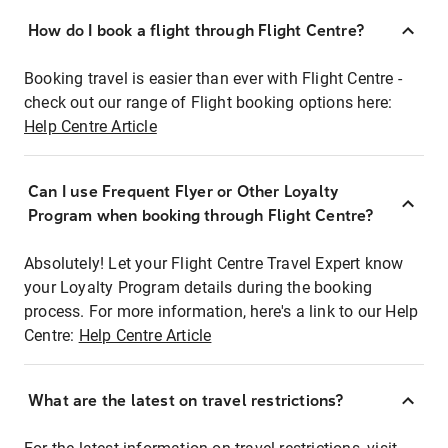
How do I book a flight through Flight Centre?
Booking travel is easier than ever with Flight Centre -
check out our range of Flight booking options here:
Help Centre Article
Can I use Frequent Flyer or Other Loyalty
Program when booking through Flight Centre?
Absolutely! Let your Flight Centre Travel Expert know
your Loyalty Program details during the booking
process. For more information, here's a link to our Help
Centre:
Help Centre Article
What are the latest on travel restrictions?