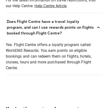
For the latest information on travel restrictions, visit
our Help Centre:
Help Centre Article
Does Flight Centre have a travel loyalty
program, and can I use rewards points on flights
booked through Flight Centre?
Yes. Flight Centre offers a loyalty program called
World360 Rewards. You earn points on eligible
bookings and can redeem them on flights, hotels,
cruises, tours and more purchased through Flight
Centre.