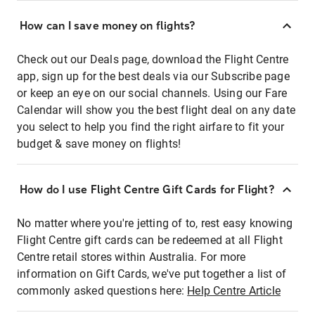
How can I save money on flights?
Check out our Deals page, download the Flight Centre
app, sign up for the best deals via our Subscribe page
or keep an eye on our social channels. Using our Fare
Calendar will show you the best flight deal on any date
you select to help you find the right airfare to fit your
budget & save money on flights!
How do I use Flight Centre Gift Cards for Flight?
No matter where you're jetting of to, rest easy knowing
Flight Centre gift cards can be redeemed at all Flight
Centre retail stores within Australia. For more
information on Gift Cards, we've put together a list of
commonly asked questions here:
Help Centre Article