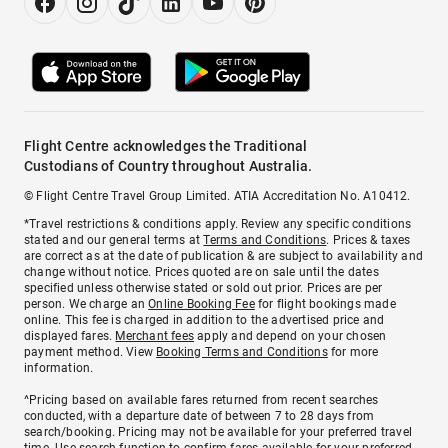
Flight Centre acknowledges the Traditional
Custodians of Country throughout Australia.
© Flight Centre Travel Group Limited. ATIA Accreditation No. A10412.
*Travel restrictions & conditions apply. Review any specific conditions
stated and our general terms at
Terms and Conditions
. Prices & taxes
are correct as at the date of publication & are subject to availability and
change without notice. Prices quoted are on sale until the dates
specified unless otherwise stated or sold out prior. Prices are per
person. We charge an
Online Booking Fee
for flight bookings made
online. This fee is charged in addition to the advertised price and
displayed fares.
Merchant fees
apply and depend on your chosen
payment method. View
Booking Terms and Conditions
for more
information.
^Pricing based on available fares returned from recent searches
conducted, with a departure date of between 7 to 28 days from
search/booking. Pricing may not be available for your preferred travel