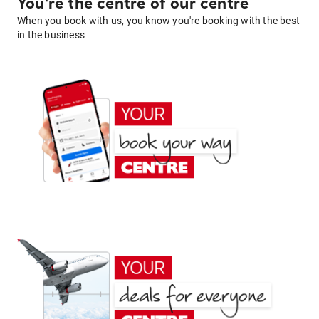
You're the centre of our centre
When you book with us, you know you're booking with the best
in the business