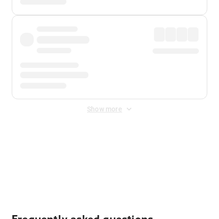
Show more
Displayed fares exclude
Online Booking Fee
&
Merchant
Fee
. Fees are applied once at checkout.