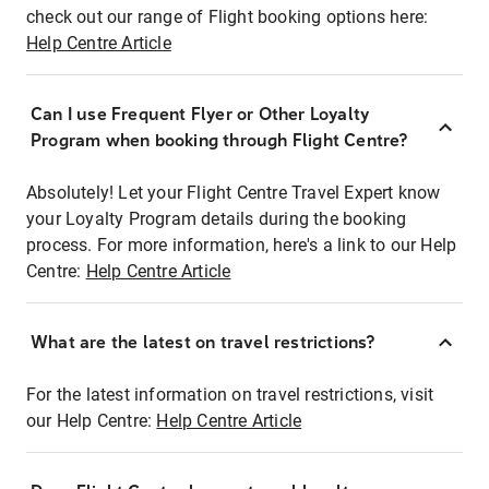
check out our range of Flight booking options here:
Help Centre Article
Can I use Frequent Flyer or Other Loyalty
Program when booking through Flight Centre?
Absolutely! Let your Flight Centre Travel Expert know
your Loyalty Program details during the booking
process. For more information, here's a link to our Help
Centre:
Help Centre Article
What are the latest on travel restrictions?
For the latest information on travel restrictions, visit
our Help Centre:
Help Centre Article