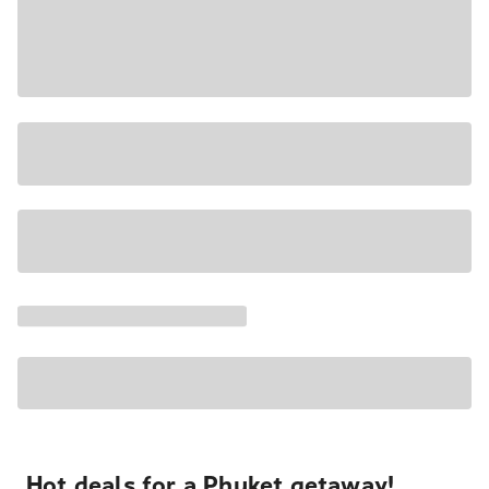
Hot deals for a Phuket getaway!