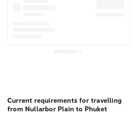
Show more
Displayed fares exclude
Online Booking Fee
&
Merchant
Fee
. Fees are applied once at checkout.
Current requirements for travelling
from Nullarbor Plain to Phuket