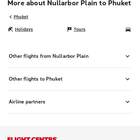
More about Nullarbor Plain to Phuket
Phuket
Holidays
Tours
Car
Other flights from Nullarbor Plain
Other flights to Phuket
Airline partners