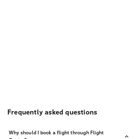
Frequently asked questions
Why should I book a flight through Flight