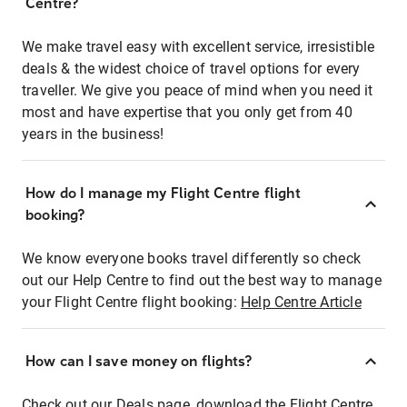
Centre?
We make travel easy with excellent service, irresistible
deals & the widest choice of travel options for every
traveller. We give you peace of mind when you need it
most and have expertise that you only get from 40
years in the business!
How do I manage my Flight Centre flight
booking?
We know everyone books travel differently so check
out our Help Centre to find out the best way to manage
your Flight Centre flight booking:
Help Centre Article
How can I save money on flights?
Check out our Deals page, download the Flight Centre