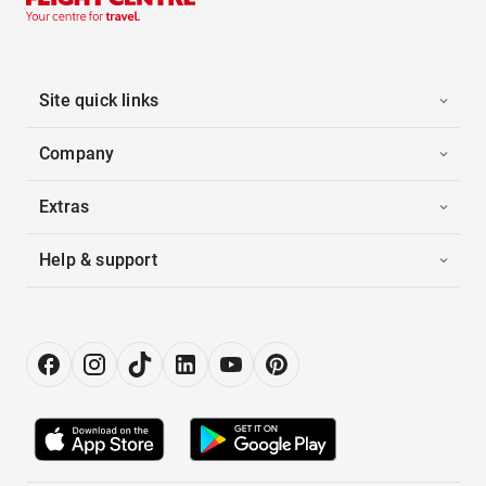
Site quick links
Company
Extras
Help & support