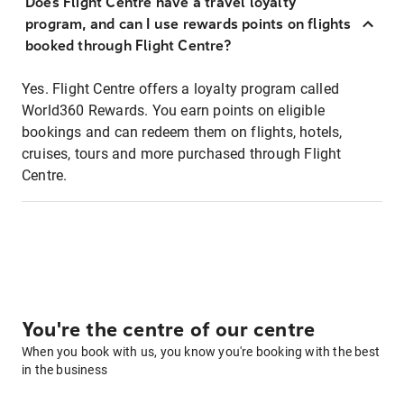
Does Flight Centre have a travel loyalty
program, and can I use rewards points on flights
booked through Flight Centre?
Yes. Flight Centre offers a loyalty program called
World360 Rewards. You earn points on eligible
bookings and can redeem them on flights, hotels,
cruises, tours and more purchased through Flight
Centre.
You're the centre of our centre
When you book with us, you know you're booking with the best
in the business