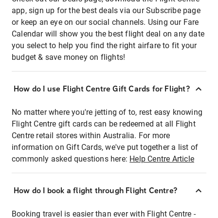
app, sign up for the best deals via our Subscribe page
or keep an eye on our social channels. Using our Fare
Calendar will show you the best flight deal on any date
you select to help you find the right airfare to fit your
budget & save money on flights!
How do I use Flight Centre Gift Cards for Flight?
No matter where you're jetting of to, rest easy knowing
Flight Centre gift cards can be redeemed at all Flight
Centre retail stores within Australia. For more
information on Gift Cards, we've put together a list of
commonly asked questions here:
Help Centre Article
How do I book a flight through Flight Centre?
Booking travel is easier than ever with Flight Centre -