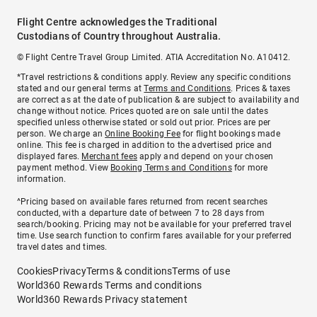
Flight Centre acknowledges the Traditional
Custodians of Country throughout Australia.
© Flight Centre Travel Group Limited. ATIA Accreditation No. A10412.
*Travel restrictions & conditions apply. Review any specific conditions
stated and our general terms at
Terms and Conditions
. Prices & taxes
are correct as at the date of publication & are subject to availability and
change without notice. Prices quoted are on sale until the dates
specified unless otherwise stated or sold out prior. Prices are per
person. We charge an
Online Booking Fee
for flight bookings made
online. This fee is charged in addition to the advertised price and
displayed fares.
Merchant fees
apply and depend on your chosen
payment method. View
Booking Terms and Conditions
for more
information.
^Pricing based on available fares returned from recent searches
conducted, with a departure date of between 7 to 28 days from
search/booking. Pricing may not be available for your preferred travel
time. Use search function to confirm fares available for your preferred
travel dates and times.
Cookies
Privacy
Terms & conditions
Terms of use
World360 Rewards Terms and conditions
World360 Rewards Privacy statement