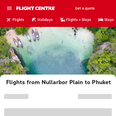
Get a quote
Flights
Holidays
Flights + Stays
Stays
Flights from Nullarbor Plain to Phuket