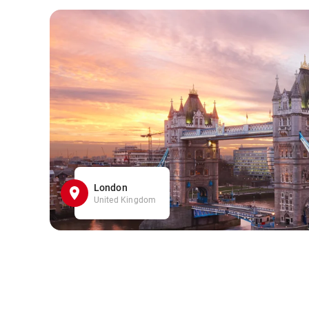
London
United Kingdom