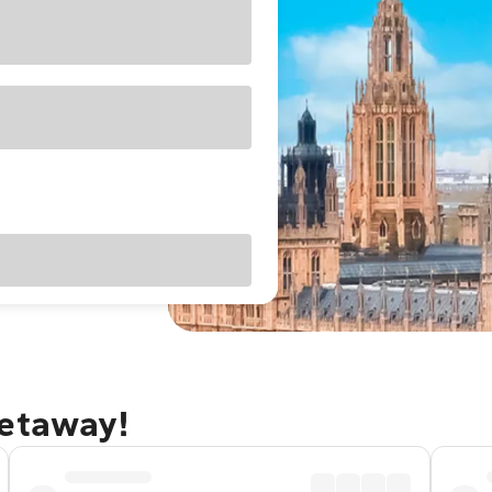
getaway!