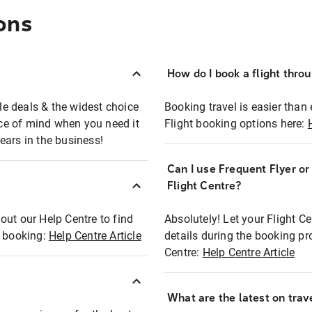
ons
How do I book a flight thro
ble deals & the widest choice
Booking travel is easier than 
eace of mind when you need it
Flight booking options here:
ears in the business!
Can I use Frequent Flyer o
?
Flight Centre?
out our Help Centre to find
Absolutely! Let your Flight C
t booking:
Help Centre Article
details during the booking pr
Centre:
Help Centre Article
What are the latest on trave