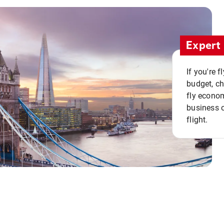
Expert 
If you're 
budget, c
fly econo
business o
flight.