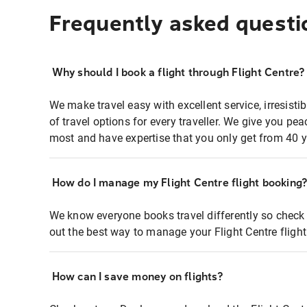
Frequently asked questi
Why should I book a flight through Flight Centre?
We make travel easy with excellent service, irresisti
of travel options for every traveller. We give you p
most and have expertise that you only get from 40 y
How do I manage my Flight Centre flight booking
We know everyone books travel differently so check 
out the best way to manage your Flight Centre fligh
How can I save money on flights?