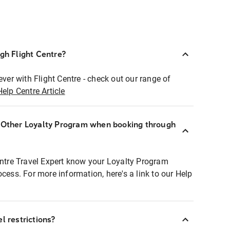
ugh Flight Centre?
ever with Flight Centre - check out our range of
Help Centre Article
r Other Loyalty Program when booking through
entre Travel Expert know your Loyalty Program
ocess. For more information, here's a link to our Help
l restrictions?