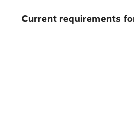
Current requirements for