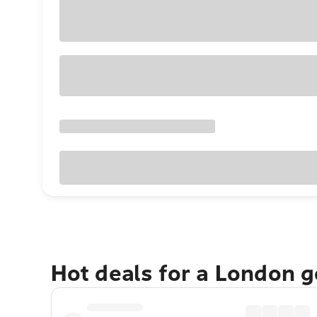
Hot deals for a London 