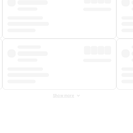
Show more
 Fee
&
Merchant Fee
. Fees are applied once at checkout.