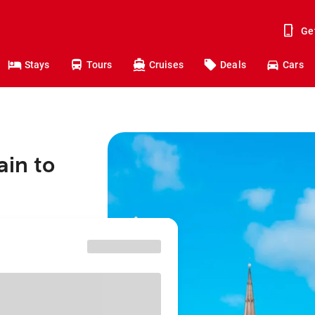
Ge
Stays
Tours
Cruises
Deals
Cars
ain to