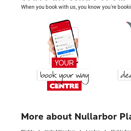
When you book with us, you know you're bookin
More about Nullarbor Pl