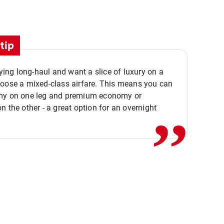
tip
flying long-haul and want a slice of luxury on a
,,
hoose a mixed-class airfare. This means you can
my on one leg and premium economy or
n the other - a great option for an overnight