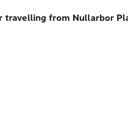
 travelling from Nullarbor Pl