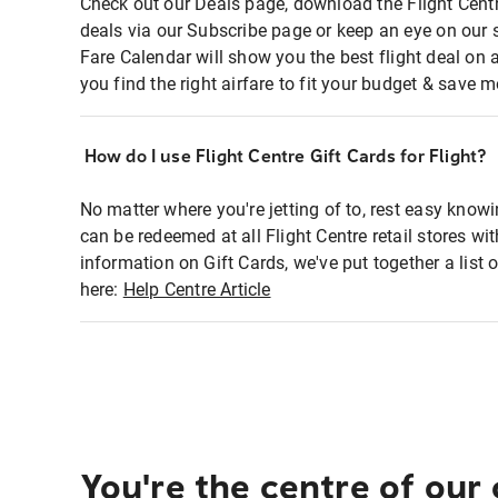
Check out our Deals page, download the Flight Centr
deals via our Subscribe page or keep an eye on our 
Fare Calendar will show you the best flight deal on 
you find the right airfare to fit your budget & save m
How do I use Flight Centre Gift Cards for Flight?
No matter where you're jetting of to, rest easy knowi
can be redeemed at all Flight Centre retail stores wi
information on Gift Cards, we've put together a lis
here:
Help Centre Article
You're the centre of our