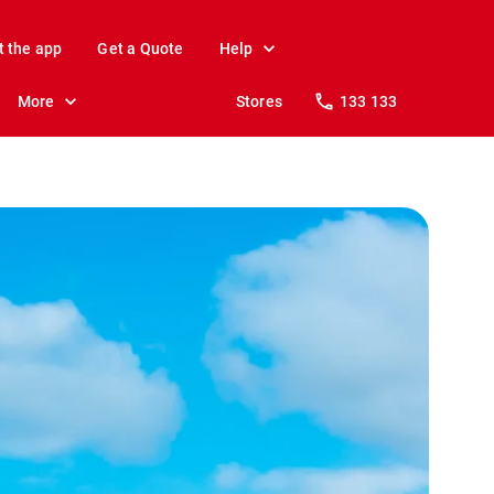
t the app
Get a Quote
Help
More
Stores
133 133