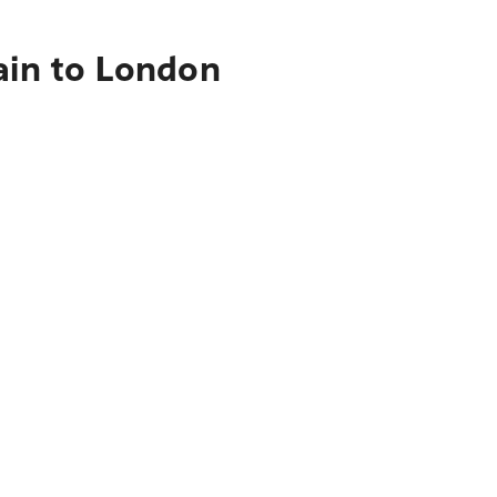
ain to London