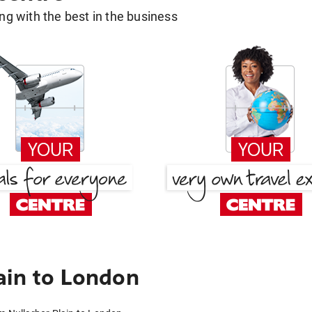
g with the best in the business
ain to London