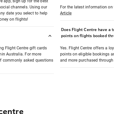
e app, sign up for the best
social channels. Using our
For the latest information on t
any date you select to help
Article
oney on flights!
Does Flight Centre have a t
points on flights booked th
ng Flight Centre gift cards
Yes. Flight Centre offers a 
thin Australia. For more
points on eligible bookings a
t of commonly asked questions
and more purchased through F
 centre