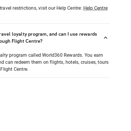
ravel restrictions, visit our Help Centre:
Help Centre
ravel loyalty program, and can I use rewards
rough Flight Centre?
loyalty program called World360 Rewards. You earn
nd can redeem them on flights, hotels, cruises, tours
light Centre.