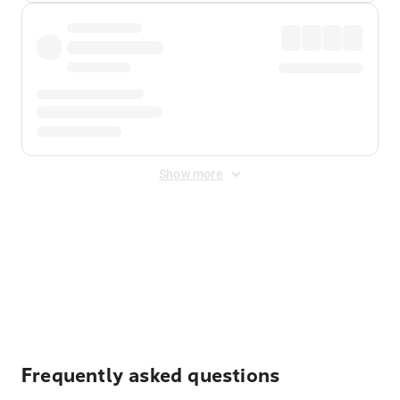
Show more
Displayed fares exclude
Online Booking Fee
&
Merchant
Fee
. Fees are applied once at checkout.
Frequently asked questions