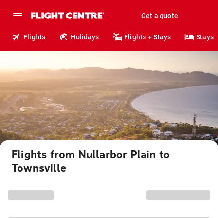
Get a quote
Flights
Holidays
Flights + Stays
Stays
Flights from Nullarbor Plain to
Townsville