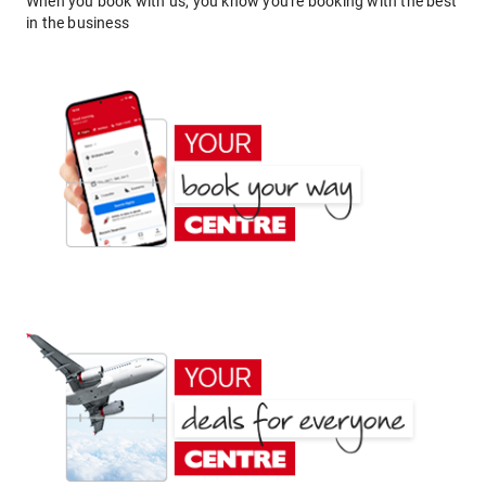
When you book with us, you know you're booking with the best
in the business