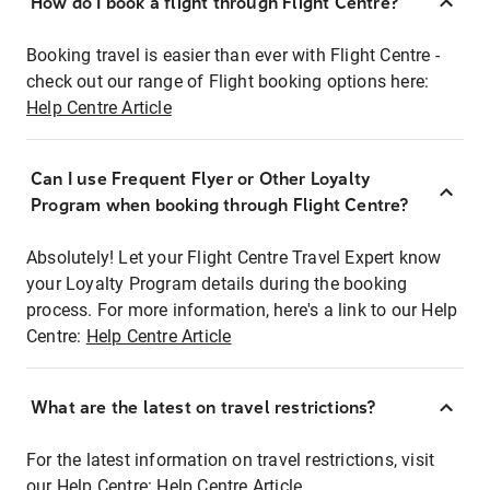
How do I book a flight through Flight Centre?
Booking travel is easier than ever with Flight Centre -
check out our range of Flight booking options here:
Help Centre Article
Can I use Frequent Flyer or Other Loyalty
Program when booking through Flight Centre?
Absolutely! Let your Flight Centre Travel Expert know
your Loyalty Program details during the booking
process. For more information, here's a link to our Help
Centre:
Help Centre Article
What are the latest on travel restrictions?
For the latest information on travel restrictions, visit
our Help Centre:
Help Centre Article