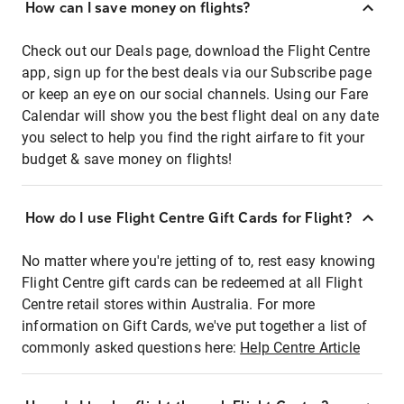
How can I save money on flights?
Check out our Deals page, download the Flight Centre
app, sign up for the best deals via our Subscribe page
or keep an eye on our social channels. Using our Fare
Calendar will show you the best flight deal on any date
you select to help you find the right airfare to fit your
budget & save money on flights!
How do I use Flight Centre Gift Cards for Flight?
No matter where you're jetting of to, rest easy knowing
Flight Centre gift cards can be redeemed at all Flight
Centre retail stores within Australia. For more
information on Gift Cards, we've put together a list of
commonly asked questions here:
Help Centre Article