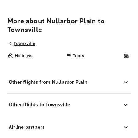
More about Nullarbor Plain to
Townsville
Townsville
Holidays
Tours
Car
Other flights from Nullarbor Plain
Other flights to Townsville
Airline partners