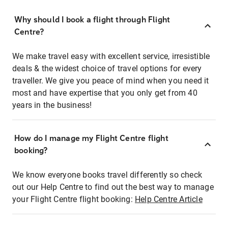
Why should I book a flight through Flight
Centre?
We make travel easy with excellent service, irresistible
deals & the widest choice of travel options for every
traveller. We give you peace of mind when you need it
most and have expertise that you only get from 40
years in the business!
How do I manage my Flight Centre flight
booking?
We know everyone books travel differently so check
out our Help Centre to find out the best way to manage
your Flight Centre flight booking:
Help Centre Article