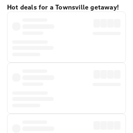
Hot deals for a Townsville getaway!