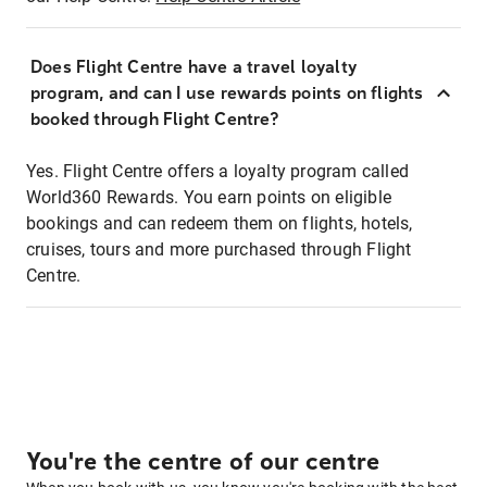
Does Flight Centre have a travel loyalty
program, and can I use rewards points on flights
booked through Flight Centre?
Yes. Flight Centre offers a loyalty program called
World360 Rewards. You earn points on eligible
bookings and can redeem them on flights, hotels,
cruises, tours and more purchased through Flight
Centre.
You're the centre of our centre