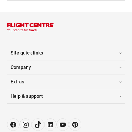
Site quick links
Company
Extras
Help & support