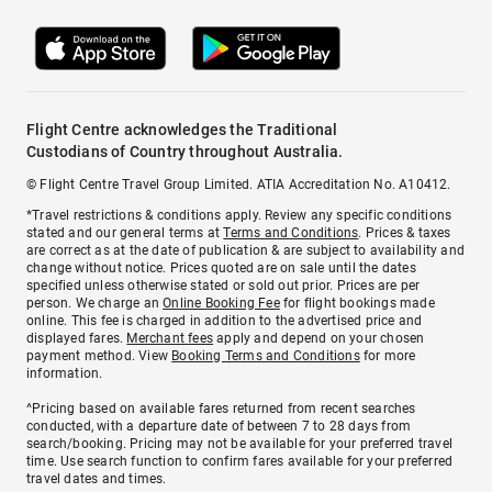
Flight Centre acknowledges the Traditional
Custodians of Country throughout Australia.
© Flight Centre Travel Group Limited. ATIA Accreditation No. A10412.
*Travel restrictions & conditions apply. Review any specific conditions
stated and our general terms at
Terms and Conditions
. Prices & taxes
are correct as at the date of publication & are subject to availability and
change without notice. Prices quoted are on sale until the dates
specified unless otherwise stated or sold out prior. Prices are per
person. We charge an
Online Booking Fee
for flight bookings made
online. This fee is charged in addition to the advertised price and
displayed fares.
Merchant fees
apply and depend on your chosen
payment method. View
Booking Terms and Conditions
for more
information.
^Pricing based on available fares returned from recent searches
conducted, with a departure date of between 7 to 28 days from
search/booking. Pricing may not be available for your preferred travel
time. Use search function to confirm fares available for your preferred
travel dates and times.