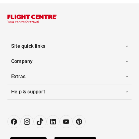
Site quick links
Company
Extras
Help & support