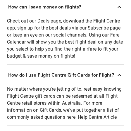
How can I save money on flights?
Check out our Deals page, download the Flight Centre
app, sign up for the best deals via our Subscribe page
or keep an eye on our social channels. Using our Fare
Calendar will show you the best flight deal on any date
you select to help you find the right airfare to fit your
budget & save money on flights!
How do I use Flight Centre Gift Cards for Flight?
No matter where you're jetting of to, rest easy knowing
Flight Centre gift cards can be redeemed at all Flight
Centre retail stores within Australia. For more
information on Gift Cards, we've put together a list of
commonly asked questions here:
Help Centre Article