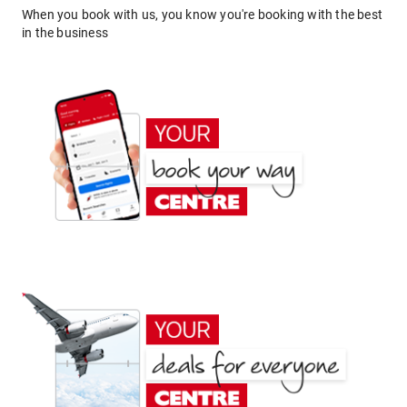
When you book with us, you know you're booking with the best
in the business