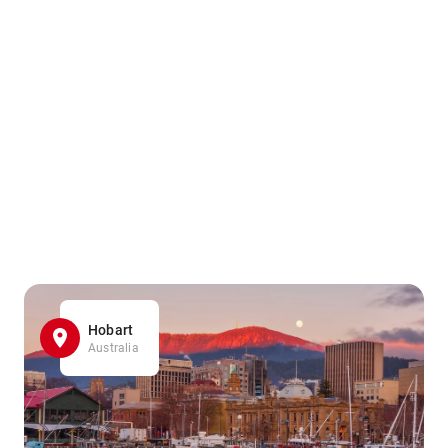
Hobart
Australia