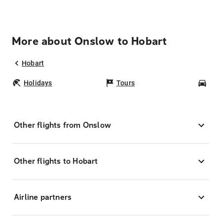
More about Onslow to Hobart
Hobart
Holidays
Tours
Car
Other flights from Onslow
Other flights to Hobart
Airline partners