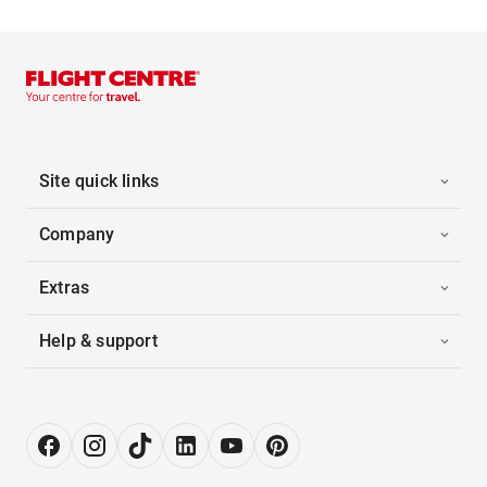
Site quick links
Company
Extras
Help & support