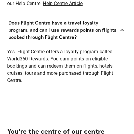
our Help Centre:
Help Centre Article
Does Flight Centre have a travel loyalty
program, and can I use rewards points on flights
booked through Flight Centre?
Yes. Flight Centre offers a loyalty program called
World360 Rewards. You earn points on eligible
bookings and can redeem them on flights, hotels,
cruises, tours and more purchased through Flight
Centre.
You're the centre of our centre