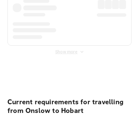
Show more
Displayed fares exclude
Online Booking Fee
&
Merchant
Fee
. Fees are applied once at checkout.
Current requirements for travelling
from Onslow to Hobart