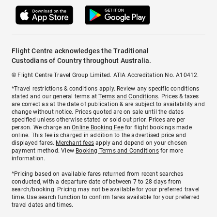
Flight Centre acknowledges the Traditional
Custodians of Country throughout Australia.
© Flight Centre Travel Group Limited. ATIA Accreditation No. A10412.
*Travel restrictions & conditions apply. Review any specific conditions
stated and our general terms at
Terms and Conditions
. Prices & taxes
are correct as at the date of publication & are subject to availability and
change without notice. Prices quoted are on sale until the dates
specified unless otherwise stated or sold out prior. Prices are per
person. We charge an
Online Booking Fee
for flight bookings made
online. This fee is charged in addition to the advertised price and
displayed fares.
Merchant fees
apply and depend on your chosen
payment method. View
Booking Terms and Conditions
for more
information.
^Pricing based on available fares returned from recent searches
conducted, with a departure date of between 7 to 28 days from
search/booking. Pricing may not be available for your preferred travel
time. Use search function to confirm fares available for your preferred
travel dates and times.