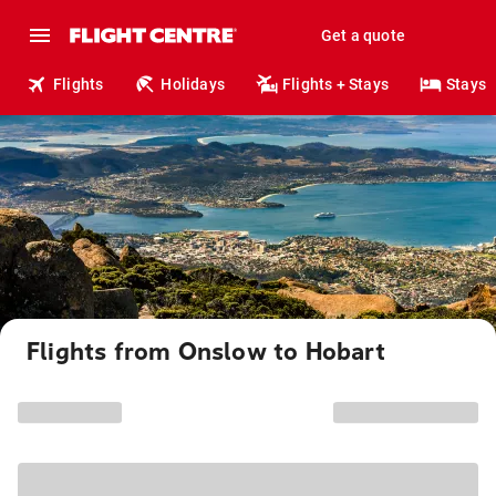
Get a quote
Flights
Holidays
Flights + Stays
Stays
Flights from Onslow to Hobart