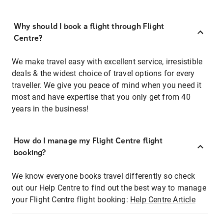
Why should I book a flight through Flight
Centre?
We make travel easy with excellent service, irresistible
deals & the widest choice of travel options for every
traveller. We give you peace of mind when you need it
most and have expertise that you only get from 40
years in the business!
How do I manage my Flight Centre flight
booking?
We know everyone books travel differently so check
out our Help Centre to find out the best way to manage
your Flight Centre flight booking:
Help Centre Article