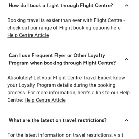
How do I book a flight through Flight Centre?
Booking travel is easier than ever with Flight Centre -
check out our range of Flight booking options here:
Help Centre Article
Can I use Frequent Flyer or Other Loyalty
Program when booking through Flight Centre?
Absolutely! Let your Flight Centre Travel Expert know
your Loyalty Program details during the booking
process. For more information, here's a link to our Help
Centre:
Help Centre Article
What are the latest on travel restrictions?
For the latest information on travel restrictions, visit