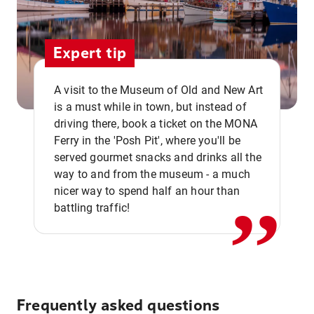
Expert tip
A visit to the Museum of Old and New Art
is a must while in town, but instead of
driving there, book a ticket on the MONA
Ferry in the 'Posh Pit', where you'll be
,,
served gourmet snacks and drinks all the
way to and from the museum - a much
nicer way to spend half an hour than
battling traffic!
Frequently asked questions