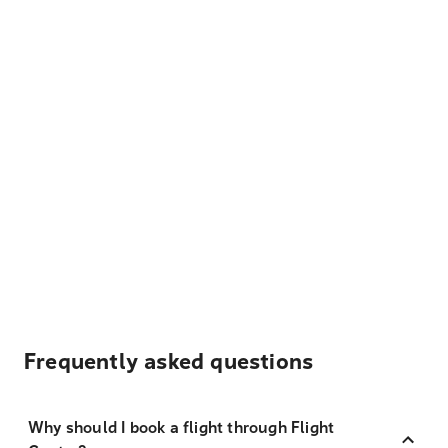
Frequently asked questions
Why should I book a flight through Flight