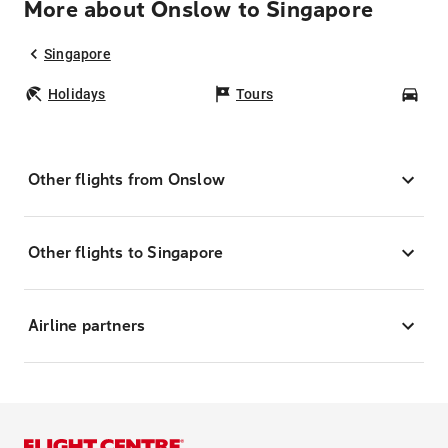
More about Onslow to Singapore
Singapore
Holidays
Tours
Car
Other flights from Onslow
Other flights to Singapore
Airline partners