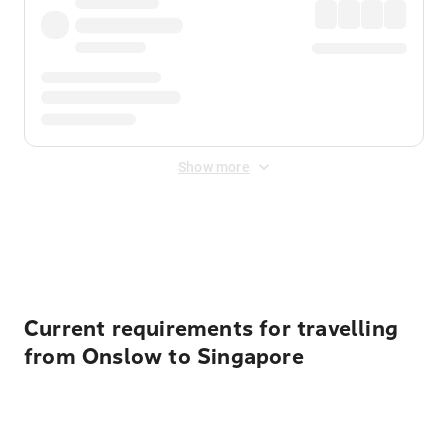
Show more
Displayed fares exclude
Online Booking Fee
&
Merchant
Fee
. Fees are applied once at checkout.
Current requirements for travelling
from Onslow to Singapore