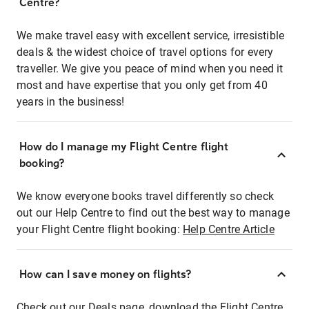
Centre?
We make travel easy with excellent service, irresistible
deals & the widest choice of travel options for every
traveller. We give you peace of mind when you need it
most and have expertise that you only get from 40
years in the business!
How do I manage my Flight Centre flight
booking?
We know everyone books travel differently so check
out our Help Centre to find out the best way to manage
your Flight Centre flight booking:
Help Centre Article
How can I save money on flights?
Check out our Deals page, download the Flight Centre