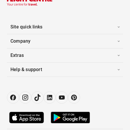
Site quick links
Company
Extras
Help & support