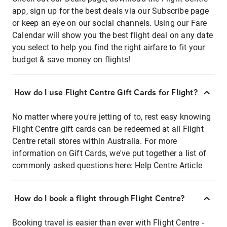
app, sign up for the best deals via our Subscribe page
or keep an eye on our social channels. Using our Fare
Calendar will show you the best flight deal on any date
you select to help you find the right airfare to fit your
budget & save money on flights!
How do I use Flight Centre Gift Cards for Flight?
No matter where you're jetting of to, rest easy knowing
Flight Centre gift cards can be redeemed at all Flight
Centre retail stores within Australia. For more
information on Gift Cards, we've put together a list of
commonly asked questions here:
Help Centre Article
How do I book a flight through Flight Centre?
Booking travel is easier than ever with Flight Centre -