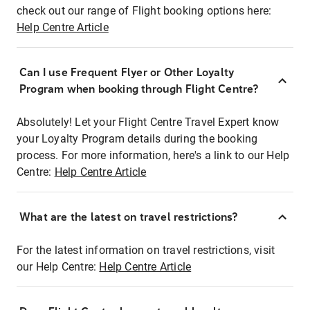
check out our range of Flight booking options here:
Help Centre Article
Can I use Frequent Flyer or Other Loyalty
Program when booking through Flight Centre?
Absolutely! Let your Flight Centre Travel Expert know
your Loyalty Program details during the booking
process. For more information, here's a link to our Help
Centre:
Help Centre Article
What are the latest on travel restrictions?
For the latest information on travel restrictions, visit
our Help Centre:
Help Centre Article