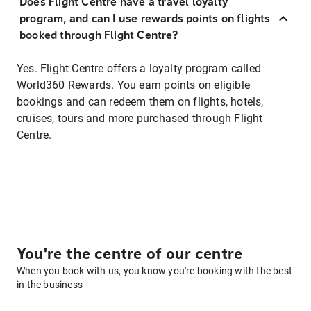
Does Flight Centre have a travel loyalty
program, and can I use rewards points on flights
booked through Flight Centre?
Yes. Flight Centre offers a loyalty program called
World360 Rewards. You earn points on eligible
bookings and can redeem them on flights, hotels,
cruises, tours and more purchased through Flight
Centre.
You're the centre of our centre
When you book with us, you know you're booking with the best
in the business