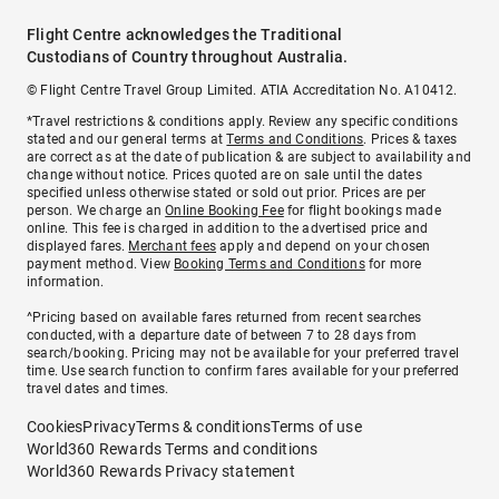
Flight Centre acknowledges the Traditional
Custodians of Country throughout Australia.
© Flight Centre Travel Group Limited. ATIA Accreditation No. A10412.
*Travel restrictions & conditions apply. Review any specific conditions
stated and our general terms at
Terms and Conditions
. Prices & taxes
are correct as at the date of publication & are subject to availability and
change without notice. Prices quoted are on sale until the dates
specified unless otherwise stated or sold out prior. Prices are per
person. We charge an
Online Booking Fee
for flight bookings made
online. This fee is charged in addition to the advertised price and
displayed fares.
Merchant fees
apply and depend on your chosen
payment method. View
Booking Terms and Conditions
for more
information.
^Pricing based on available fares returned from recent searches
conducted, with a departure date of between 7 to 28 days from
search/booking. Pricing may not be available for your preferred travel
time. Use search function to confirm fares available for your preferred
travel dates and times.
Cookies
Privacy
Terms & conditions
Terms of use
World360 Rewards Terms and conditions
World360 Rewards Privacy statement