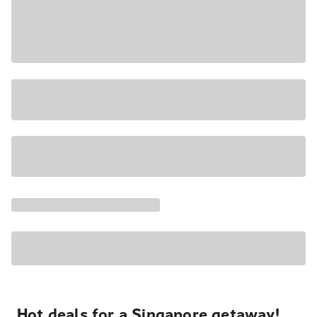
Hot deals for a Singapore getaway!