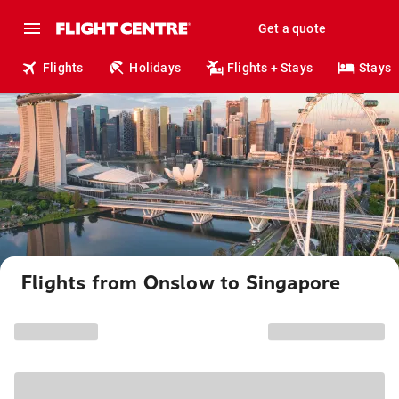
Get a quote
Flights
Holidays
Flights + Stays
Stays
Flights from Onslow to Singapore