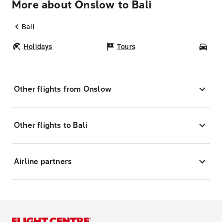
More about Onslow to Bali
Bali
Holidays
Tours
Car
Other flights from Onslow
Other flights to Bali
Airline partners