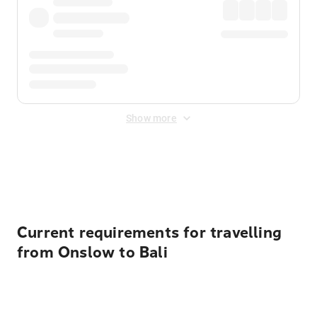
Show more
Displayed fares exclude
Online Booking Fee
&
Merchant
Fee
. Fees are applied once at checkout.
Current requirements for travelling
from Onslow to Bali