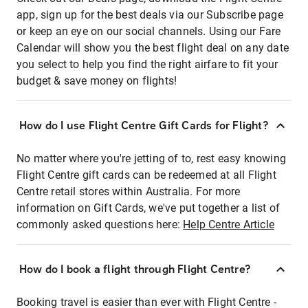
app, sign up for the best deals via our Subscribe page
or keep an eye on our social channels. Using our Fare
Calendar will show you the best flight deal on any date
you select to help you find the right airfare to fit your
budget & save money on flights!
How do I use Flight Centre Gift Cards for Flight?
No matter where you're jetting of to, rest easy knowing
Flight Centre gift cards can be redeemed at all Flight
Centre retail stores within Australia. For more
information on Gift Cards, we've put together a list of
commonly asked questions here:
Help Centre Article
How do I book a flight through Flight Centre?
Booking travel is easier than ever with Flight Centre -