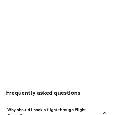
Frequently asked questions
Why should I book a flight through Flight