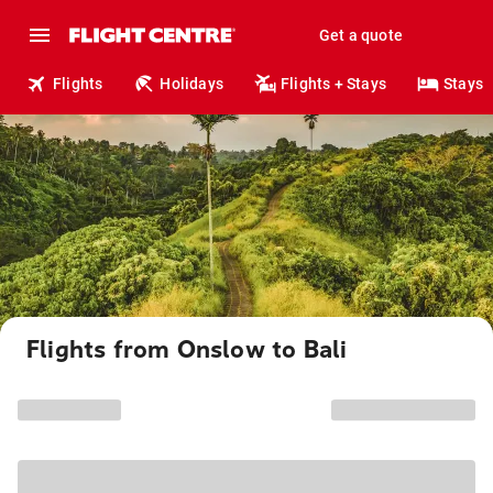
Get a quote
Flights
Holidays
Flights + Stays
Stays
Flights from Onslow to Bali