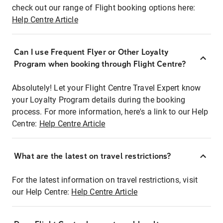
check out our range of Flight booking options here:
Help Centre Article
Can I use Frequent Flyer or Other Loyalty
Program when booking through Flight Centre?
Absolutely! Let your Flight Centre Travel Expert know
your Loyalty Program details during the booking
process. For more information, here's a link to our Help
Centre:
Help Centre Article
What are the latest on travel restrictions?
For the latest information on travel restrictions, visit
our Help Centre:
Help Centre Article