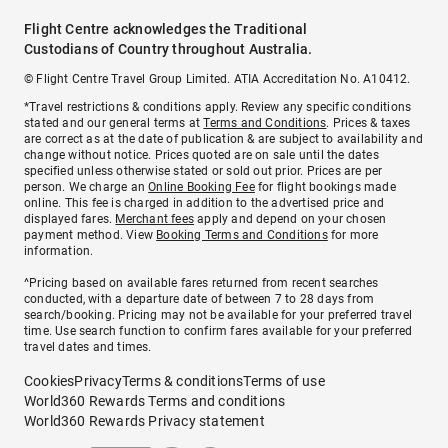
Flight Centre acknowledges the Traditional
Custodians of Country throughout Australia.
© Flight Centre Travel Group Limited. ATIA Accreditation No. A10412.
*Travel restrictions & conditions apply. Review any specific conditions
stated and our general terms at
Terms and Conditions
. Prices & taxes
are correct as at the date of publication & are subject to availability and
change without notice. Prices quoted are on sale until the dates
specified unless otherwise stated or sold out prior. Prices are per
person. We charge an
Online Booking Fee
for flight bookings made
online. This fee is charged in addition to the advertised price and
displayed fares.
Merchant fees
apply and depend on your chosen
payment method. View
Booking Terms and Conditions
for more
information.
^Pricing based on available fares returned from recent searches
conducted, with a departure date of between 7 to 28 days from
search/booking. Pricing may not be available for your preferred travel
time. Use search function to confirm fares available for your preferred
travel dates and times.
Cookies
Privacy
Terms & conditions
Terms of use
World360 Rewards Terms and conditions
World360 Rewards Privacy statement