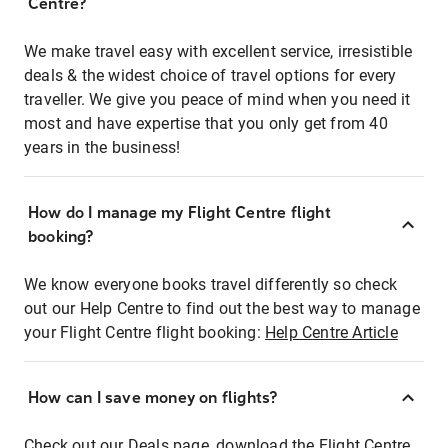
Centre?
We make travel easy with excellent service, irresistible
deals & the widest choice of travel options for every
traveller. We give you peace of mind when you need it
most and have expertise that you only get from 40
years in the business!
How do I manage my Flight Centre flight
booking?
We know everyone books travel differently so check
out our Help Centre to find out the best way to manage
your Flight Centre flight booking:
Help Centre Article
How can I save money on flights?
Check out our Deals page, download the Flight Centre