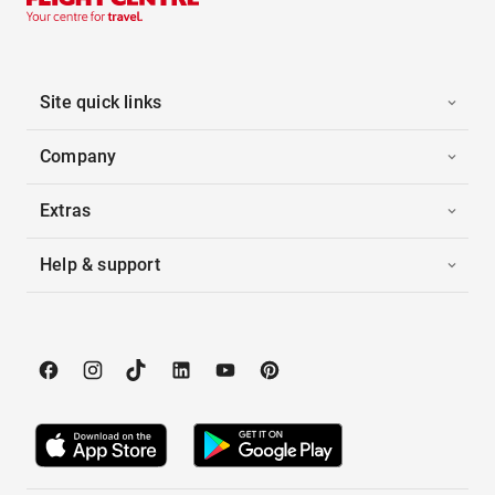
Site quick links
Company
Extras
Help & support