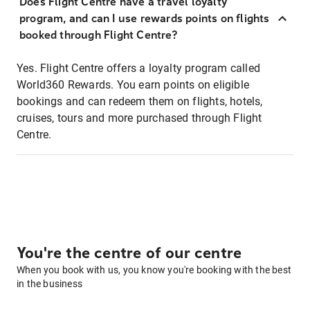
Does Flight Centre have a travel loyalty
program, and can I use rewards points on flights
booked through Flight Centre?
Yes. Flight Centre offers a loyalty program called
World360 Rewards. You earn points on eligible
bookings and can redeem them on flights, hotels,
cruises, tours and more purchased through Flight
Centre.
You're the centre of our centre
When you book with us, you know you're booking with the best
in the business