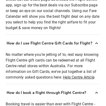
app, sign up for the best deals via our Subscribe page
or keep an eye on our social channels. Using our Fare
Calendar will show you the best flight deal on any date
you select to help you find the right airfare to fit your
budget & save money on flights!
How do I use Flight Centre Gift Cards for Flight?
No matter where you're jetting of to, rest easy knowing
Flight Centre gift cards can be redeemed at all Flight
Centre retail stores within Australia. For more
information on Gift Cards, we've put together a list of
commonly asked questions here:
Help Centre Article
How do I book a flight through Flight Centre?
Booking travel is easier than ever with Flight Centre -