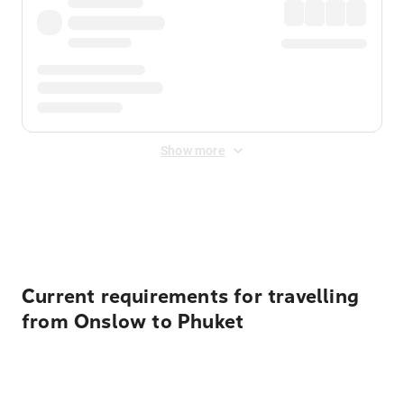
Show more
Displayed fares exclude
Online Booking Fee
&
Merchant
Fee
. Fees are applied once at checkout.
Current requirements for travelling
from Onslow to Phuket