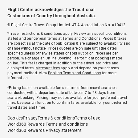
Flight Centre acknowledges the Traditional
Custodians of Country throughout Australia.
© Flight Centre Travel Group Limited. ATIA Accreditation No. A10412.
*Travel restrictions & conditions apply. Review any specific conditions
stated and our general terms at
Terms and Conditions
. Prices & taxes
are correct as at the date of publication & are subject to availability and
change without notice. Prices quoted are on sale until the dates
specified unless otherwise stated or sold out prior. Prices are per
person. We charge an
Online Booking Fee
for flight bookings made
online. This fee is charged in addition to the advertised price and
displayed fares.
Merchant fees
apply and depend on your chosen
payment method. View
Booking Terms and Conditions
for more
information.
^Pricing based on available fares returned from recent searches
conducted, with a departure date of between 7 to 28 days from
search/booking. Pricing may not be available for your preferred travel
time. Use search function to confirm fares available for your preferred
travel dates and times.
Cookies
Privacy
Terms & conditions
Terms of use
World360 Rewards Terms and conditions
World360 Rewards Privacy statement