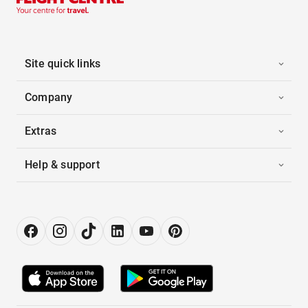
Site quick links
Company
Extras
Help & support