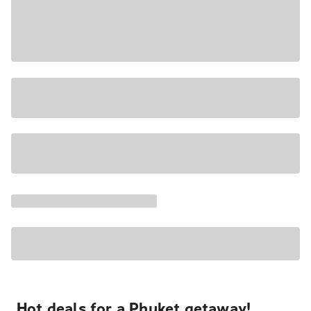
Hot deals for a Phuket getaway!