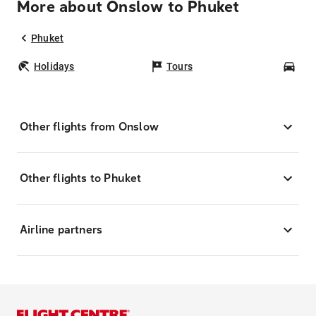
More about Onslow to Phuket
Phuket
Holidays
Tours
Car
Other flights from Onslow
Other flights to Phuket
Airline partners