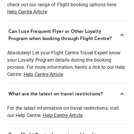
check out our range of Flight booking options here:
Help Centre Article
Can I use Frequent Flyer or Other Loyalty
Program when booking through Flight Centre?
Absolutely! Let your Flight Centre Travel Expert know
your Loyalty Program details during the booking
process. For more information, here's a link to our Help
Centre:
Help Centre Article
What are the latest on travel restrictions?
For the latest information on travel restrictions, visit
our Help Centre:
Help Centre Article