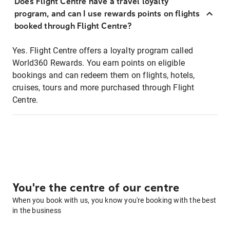
Does Flight Centre have a travel loyalty
program, and can I use rewards points on flights
booked through Flight Centre?
Yes. Flight Centre offers a loyalty program called
World360 Rewards. You earn points on eligible
bookings and can redeem them on flights, hotels,
cruises, tours and more purchased through Flight
Centre.
You're the centre of our centre
When you book with us, you know you're booking with the best
in the business