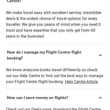
Centre?
We make travel easy with excellent service, irresistible
deals & the widest choice of travel options for every
traveller. We give you peace of mind when you need it
most and have expertise that you only get from 40
years in the business!
How do I manage my Flight Centre flight
booking?
We know everyone books travel differently so check
out our Help Centre to find out the best way to manage
your Flight Centre flight booking:
Help Centre Article
How can I save money on flights?
Check out our Deals page, download the Flight Centre