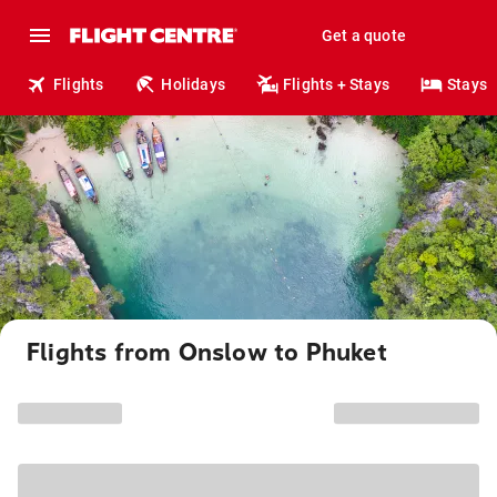
Get a quote
Flights
Holidays
Flights + Stays
Stays
Flights from Onslow to Phuket