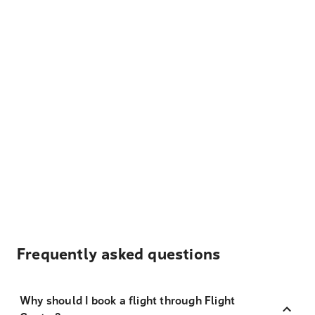
Frequently asked questions
Why should I book a flight through Flight