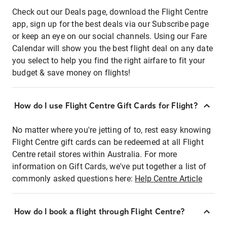
Check out our Deals page, download the Flight Centre
app, sign up for the best deals via our Subscribe page
or keep an eye on our social channels. Using our Fare
Calendar will show you the best flight deal on any date
you select to help you find the right airfare to fit your
budget & save money on flights!
How do I use Flight Centre Gift Cards for Flight?
No matter where you're jetting of to, rest easy knowing
Flight Centre gift cards can be redeemed at all Flight
Centre retail stores within Australia. For more
information on Gift Cards, we've put together a list of
commonly asked questions here:
Help Centre Article
How do I book a flight through Flight Centre?