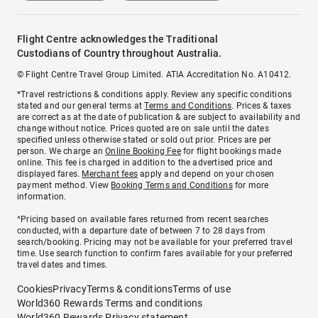
Flight Centre acknowledges the Traditional
Custodians of Country throughout Australia.
© Flight Centre Travel Group Limited. ATIA Accreditation No. A10412.
*Travel restrictions & conditions apply. Review any specific conditions
stated and our general terms at
Terms and Conditions
. Prices & taxes
are correct as at the date of publication & are subject to availability and
change without notice. Prices quoted are on sale until the dates
specified unless otherwise stated or sold out prior. Prices are per
person. We charge an
Online Booking Fee
for flight bookings made
online. This fee is charged in addition to the advertised price and
displayed fares.
Merchant fees
apply and depend on your chosen
payment method. View
Booking Terms and Conditions
for more
information.
^Pricing based on available fares returned from recent searches
conducted, with a departure date of between 7 to 28 days from
search/booking. Pricing may not be available for your preferred travel
time. Use search function to confirm fares available for your preferred
travel dates and times.
Cookies
Privacy
Terms & conditions
Terms of use
World360 Rewards Terms and conditions
World360 Rewards Privacy statement