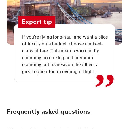
Expert tip
If you're flying long-haul and want a slice
of luxury on a budget, choose a mixed-
,,
class airfare. This means you can fly
economy on one leg and premium
economy or business on the other - a
great option for an overnight flight.
Frequently asked questions