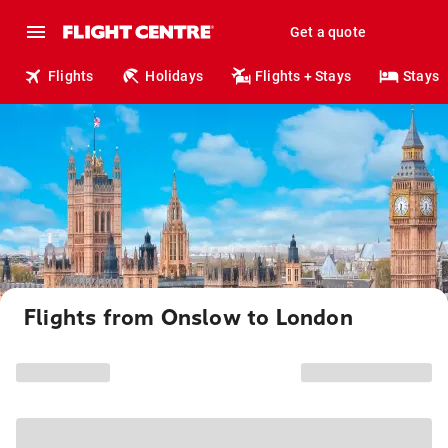
Get a quote
Flights
Holidays
Flights + Stays
Stays
Flights from Onslow to London