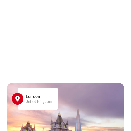
London
United Kingdom