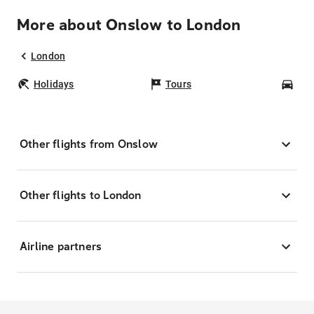
More about Onslow to London
London
Holidays
Tours
Car
Other flights from Onslow
Other flights to London
Airline partners