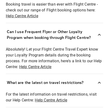
Booking travel is easier than ever with Flight Centre -
check out our range of Flight booking options here:
Help Centre Article
Can I use Frequent Flyer or Other Loyalty
Program when booking through Flight Centre?
Absolutely! Let your Flight Centre Travel Expert know
your Loyalty Program details during the booking
process. For more information, here's a link to our Help
Centre:
Help Centre Article
What are the latest on travel restrictions?
For the latest information on travel restrictions, visit
our Help Centre:
Help Centre Article