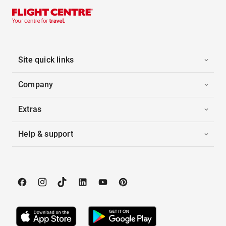
Site quick links
Company
Extras
Help & support