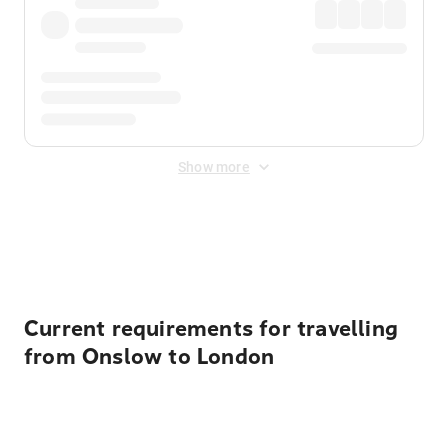
Show more
Displayed fares exclude
Online Booking Fee
&
Merchant
Fee
. Fees are applied once at checkout.
Current requirements for travelling
from Onslow to London