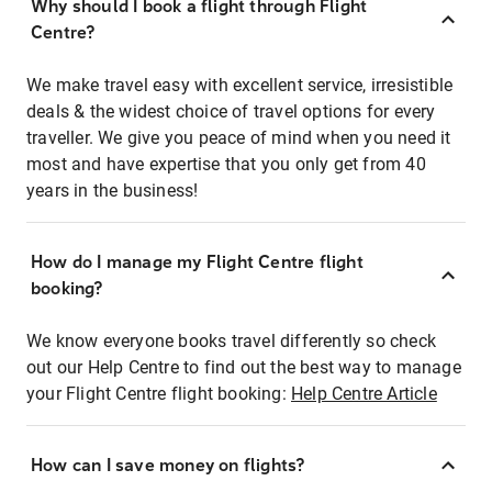
Why should I book a flight through Flight
Centre?
We make travel easy with excellent service, irresistible
deals & the widest choice of travel options for every
traveller. We give you peace of mind when you need it
most and have expertise that you only get from 40
years in the business!
How do I manage my Flight Centre flight
booking?
We know everyone books travel differently so check
out our Help Centre to find out the best way to manage
your Flight Centre flight booking:
Help Centre Article
How can I save money on flights?