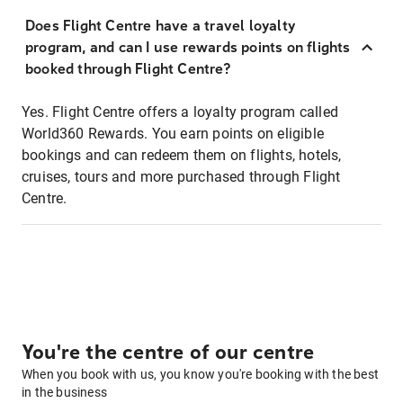
Does Flight Centre have a travel loyalty
program, and can I use rewards points on flights
booked through Flight Centre?
Yes. Flight Centre offers a loyalty program called
World360 Rewards. You earn points on eligible
bookings and can redeem them on flights, hotels,
cruises, tours and more purchased through Flight
Centre.
You're the centre of our centre
When you book with us, you know you're booking with the best
in the business