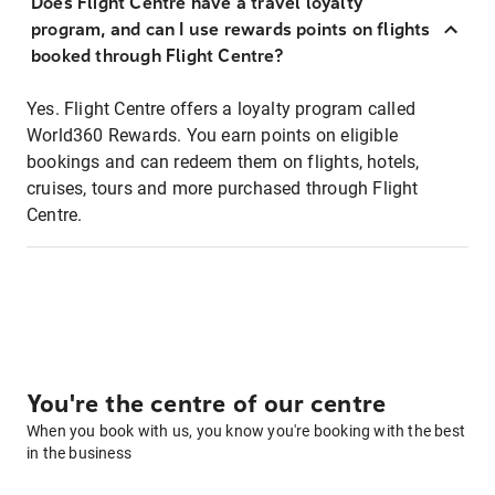
Does Flight Centre have a travel loyalty
program, and can I use rewards points on flights
booked through Flight Centre?
Yes. Flight Centre offers a loyalty program called
World360 Rewards. You earn points on eligible
bookings and can redeem them on flights, hotels,
cruises, tours and more purchased through Flight
Centre.
You're the centre of our centre
When you book with us, you know you're booking with the best
in the business