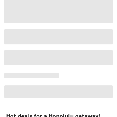
Hot deals for a Honolulu getaway!