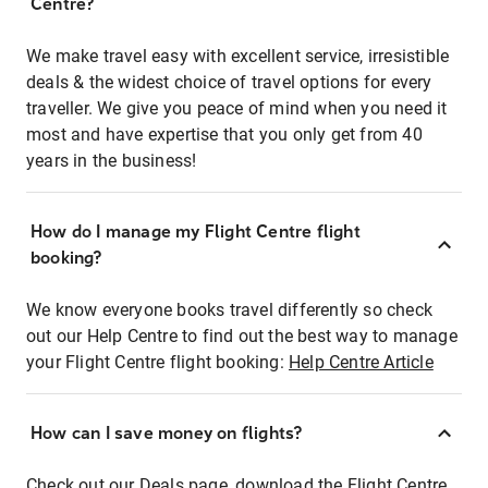
Centre?
We make travel easy with excellent service, irresistible
deals & the widest choice of travel options for every
traveller. We give you peace of mind when you need it
most and have expertise that you only get from 40
years in the business!
How do I manage my Flight Centre flight
booking?
We know everyone books travel differently so check
out our Help Centre to find out the best way to manage
your Flight Centre flight booking:
Help Centre Article
How can I save money on flights?
Check out our Deals page, download the Flight Centre