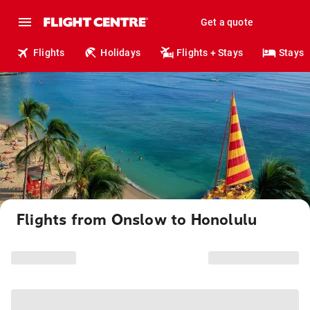
Get a quote
Flights
Holidays
Flights + Stays
Stays
Flights from Onslow to Honolulu