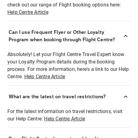
check out our range of Flight booking options here:
Help Centre Article
Can I use Frequent Flyer or Other Loyalty
Program when booking through Flight Centre?
Absolutely! Let your Flight Centre Travel Expert know
your Loyalty Program details during the booking
process. For more information, here's a link to our Help
Centre:
Help Centre Article
What are the latest on travel restrictions?
For the latest information on travel restrictions, visit
our Help Centre:
Help Centre Article