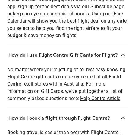
app, sign up for the best deals via our Subscribe page
or keep an eye on our social channels. Using our Fare
Calendar will show you the best flight deal on any date
you select to help you find the right airfare to fit your
budget & save money on flights!
How do I use Flight Centre Gift Cards for Flight?
No matter where you're jetting of to, rest easy knowing
Flight Centre gift cards can be redeemed at all Flight
Centre retail stores within Australia. For more
information on Gift Cards, we've put together a list of
commonly asked questions here:
Help Centre Article
How do I book a flight through Flight Centre?
Booking travel is easier than ever with Flight Centre -