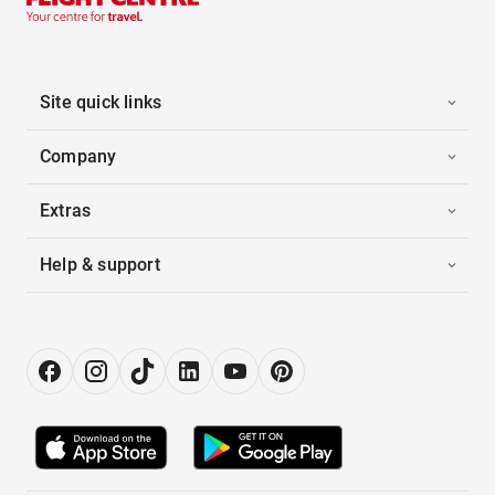
Site quick links
Company
Extras
Help & support