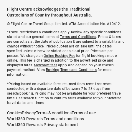
Flight Centre acknowledges the Traditional
Custodians of Country throughout Australia.
© Flight Centre Travel Group Limited. ATIA Accreditation No. A10412.
*Travel restrictions & conditions apply. Review any specific conditions
stated and our general terms at
Terms and Conditions
. Prices & taxes
are correct as at the date of publication & are subject to availability and
change without notice. Prices quoted are on sale until the dates
specified unless otherwise stated or sold out prior. Prices are per
person. We charge an
Online Booking Fee
for flight bookings made
online. This fee is charged in addition to the advertised price and
displayed fares.
Merchant fees
apply and depend on your chosen
payment method. View
Booking Terms and Conditions
for more
information.
^Pricing based on available fares returned from recent searches
conducted, with a departure date of between 7 to 28 days from
search/booking. Pricing may not be available for your preferred travel
time. Use search function to confirm fares available for your preferred
travel dates and times.
Cookies
Privacy
Terms & conditions
Terms of use
World360 Rewards Terms and conditions
World360 Rewards Privacy statement