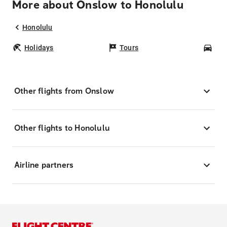
More about Onslow to Honolulu
Honolulu
Holidays
Tours
Car
Other flights from Onslow
Other flights to Honolulu
Airline partners