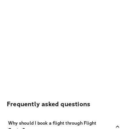
Frequently asked questions
Why should I book a flight through Flight