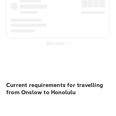
Show more
Displayed fares exclude
Online Booking Fee
&
Merchant
Fee
. Fees are applied once at checkout.
Current requirements for travelling
from Onslow to Honolulu