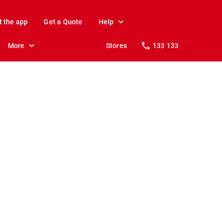
t the app
Get a Quote
Help
More
Stores
133 133