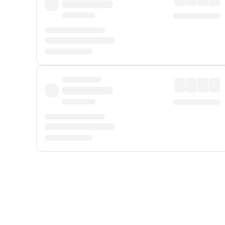
Displayed fares exclude
Online Booking