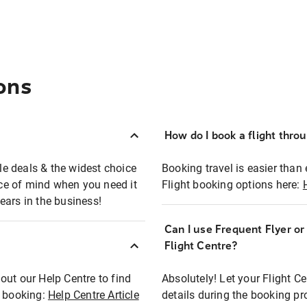
ons
How do I book a flight thro
ble deals & the widest choice
Booking travel is easier than 
eace of mind when you need it
Flight booking options here:
ears in the business!
Can I use Frequent Flyer o
?
Flight Centre?
out our Help Centre to find
Absolutely! Let your Flight C
t booking:
Help Centre Article
details during the booking pr