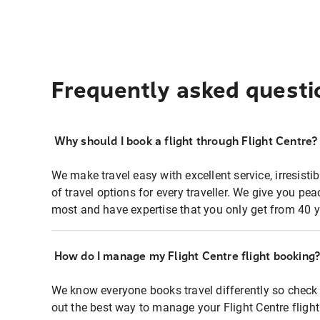
Frequently asked questi
Why should I book a flight through Flight Centre?
We make travel easy with excellent service, irresisti
of travel options for every traveller. We give you p
most and have expertise that you only get from 40 y
How do I manage my Flight Centre flight booking
We know everyone books travel differently so check 
out the best way to manage your Flight Centre fligh