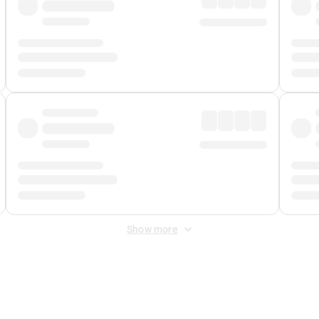
Show more
 Fee
&
Merchant Fee
. Fees are applied once at checkout.