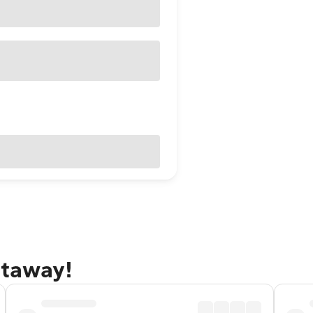
etaway!