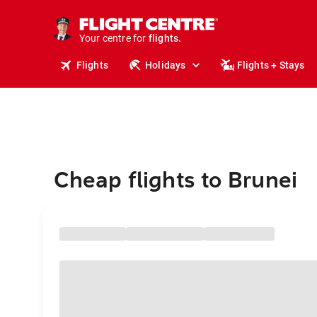
stays.
holidays.
Your centre for
flights.
travel.
Flights
Holidays
Flights + Stays
Cheap flights to Brunei