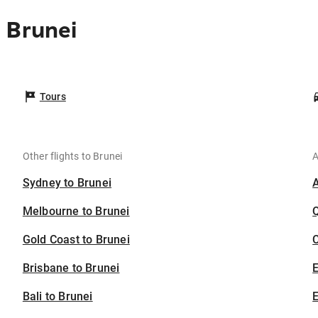
 Brunei
Tours
Other flights to Brunei
A
Sydney to Brunei
Melbourne to Brunei
Gold Coast to Brunei
C
Brisbane to Brunei
Bali to Brunei
E