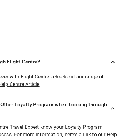
ugh Flight Centre?
ever with Flight Centre - check out our range of
Help Centre Article
r Other Loyalty Program when booking through
entre Travel Expert know your Loyalty Program
ocess. For more information, here's a link to our Help