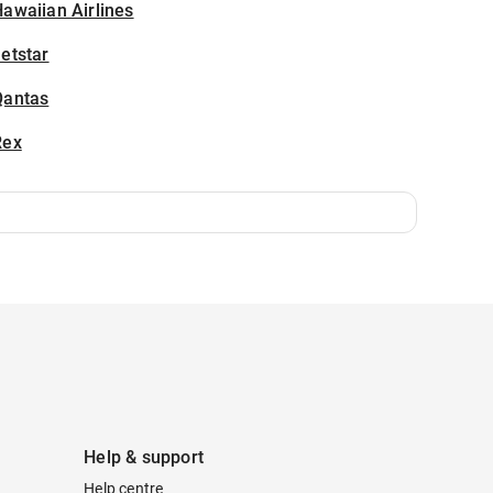
awaiian Airlines
etstar
Qantas
Rex
Help & support
Help centre