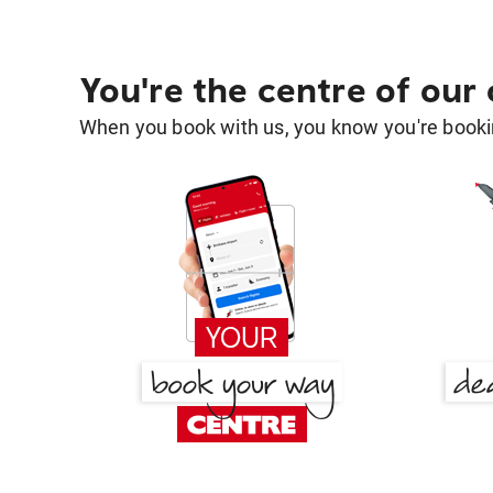
You're the centre of our
When you book with us, you know you're bookin