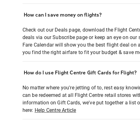
How can I save money on flights?
Check out our Deals page, download the Flight Centr
deals via our Subscribe page or keep an eye on our 
Fare Calendar will show you the best flight deal on 
you find the right airfare to fit your budget & save m
How do I use Flight Centre Gift Cards for Flight?
No matter where you're jetting of to, rest easy knowi
can be redeemed at all Flight Centre retail stores wi
information on Gift Cards, we've put together a lis
here:
Help Centre Article