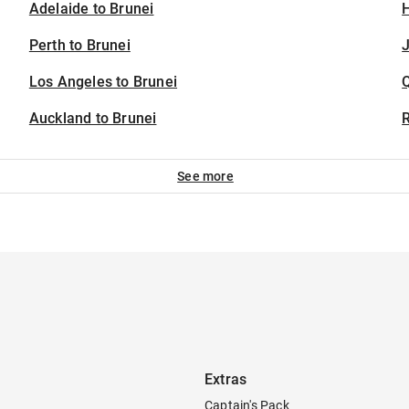
Adelaide to Brunei
H
Perth to Brunei
J
Los Angeles to Brunei
Auckland to Brunei
See more
Extras
Captain's Pack