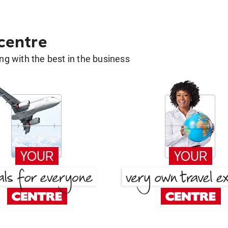
 centre
g with the best in the business