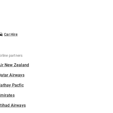
Car Hire
irline partners
Air New Zealand
Qatar Airways
athay Pacfic
Emirates
tihad Airways