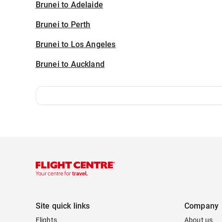
Brunei to Adelaide
Brunei to Perth
Brunei to Los Angeles
Brunei to Auckland
Site quick links
Company
Flights
About us