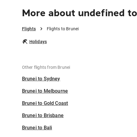
More about undefined to
Flights
Flights to Brunei
Holidays
Other flights from Brunei
Brunei to Sydney
Brunei to Melbourne
Brunei to Gold Coast
Brunei to Brisbane
Brunei to Bali