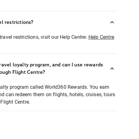
l restrictions?
ravel restrictions, visit our Help Centre:
Help Centre
ravel loyalty program, and can I use rewards
rough Flight Centre?
loyalty program called World360 Rewards. You earn
nd can redeem them on flights, hotels, cruises, tours
light Centre.