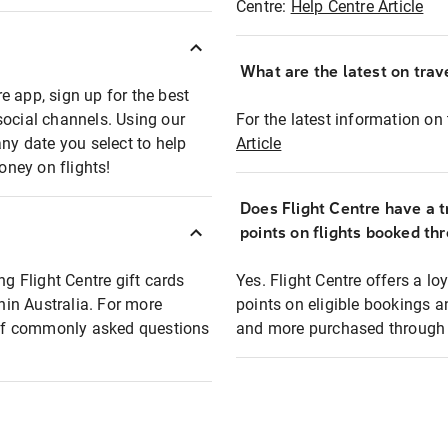
Centre:
Help Centre Article
What are the latest on trave
e app, sign up for the best
social channels. Using our
For the latest information on t
any date you select to help
Article
oney on flights!
Does Flight Centre have a t
points on flights booked th
ng Flight Centre gift cards
Yes. Flight Centre offers a 
thin Australia. For more
points on eligible bookings a
t of commonly asked questions
and more purchased through F