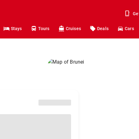
Ge
Stays
Tours
Cruises
Deals
Cars