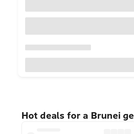
Hot deals for a Brunei g