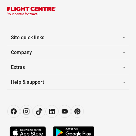
Site quick links
Company
Extras
Help & support