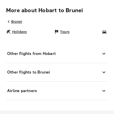
More about Hobart to Brunei
Brunei
Holidays
Tours
Car
Other flights from Hobart
Other flights to Brunei
Airline partners