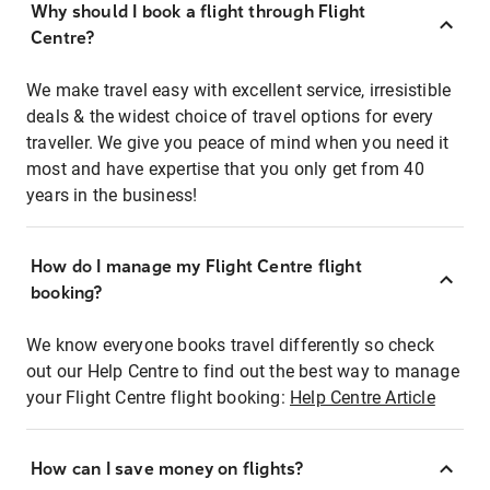
Why should I book a flight through Flight
Centre?
We make travel easy with excellent service, irresistible
deals & the widest choice of travel options for every
traveller. We give you peace of mind when you need it
most and have expertise that you only get from 40
years in the business!
How do I manage my Flight Centre flight
booking?
We know everyone books travel differently so check
out our Help Centre to find out the best way to manage
your Flight Centre flight booking:
Help Centre Article
How can I save money on flights?