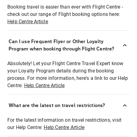
Booking travel is easier than ever with Flight Centre -
check out our range of Flight booking options here:
Help Centre Article
Can I use Frequent Flyer or Other Loyalty
Program when booking through Flight Centre?
Absolutely! Let your Flight Centre Travel Expert know
your Loyalty Program details during the booking
process. For more information, here's a link to our Help
Centre:
Help Centre Article
What are the latest on travel restrictions?
For the latest information on travel restrictions, visit
our Help Centre:
Help Centre Article