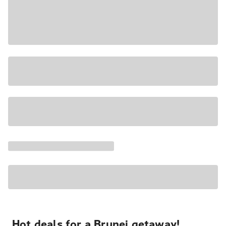
Hot deals for a Brunei getaway!