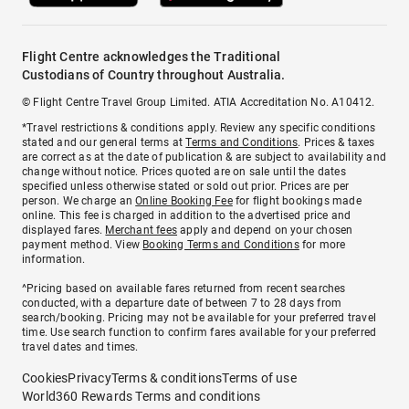
Flight Centre acknowledges the Traditional
Custodians of Country throughout Australia.
© Flight Centre Travel Group Limited. ATIA Accreditation No. A10412.
*Travel restrictions & conditions apply. Review any specific conditions
stated and our general terms at
Terms and Conditions
. Prices & taxes
are correct as at the date of publication & are subject to availability and
change without notice. Prices quoted are on sale until the dates
specified unless otherwise stated or sold out prior. Prices are per
person. We charge an
Online Booking Fee
for flight bookings made
online. This fee is charged in addition to the advertised price and
displayed fares.
Merchant fees
apply and depend on your chosen
payment method. View
Booking Terms and Conditions
for more
information.
^Pricing based on available fares returned from recent searches
conducted, with a departure date of between 7 to 28 days from
search/booking. Pricing may not be available for your preferred travel
time. Use search function to confirm fares available for your preferred
travel dates and times.
Cookies
Privacy
Terms & conditions
Terms of use
World360 Rewards Terms and conditions