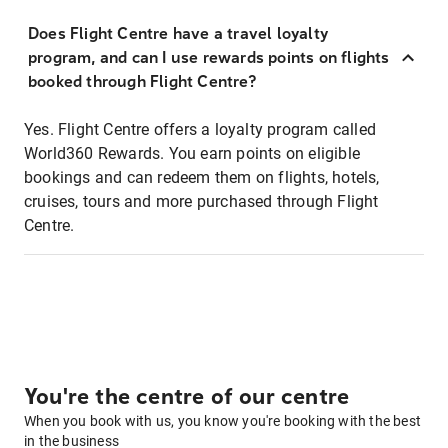
Does Flight Centre have a travel loyalty
program, and can I use rewards points on flights
booked through Flight Centre?
Yes. Flight Centre offers a loyalty program called
World360 Rewards. You earn points on eligible
bookings and can redeem them on flights, hotels,
cruises, tours and more purchased through Flight
Centre.
You're the centre of our centre
When you book with us, you know you're booking with the best
in the business