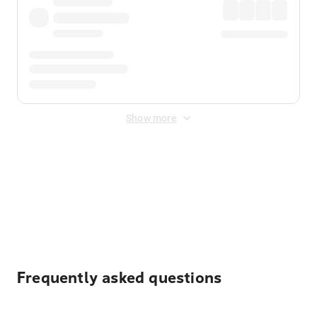
Show more
Displayed fares exclude
Online Booking Fee
&
Merchant
Fee
. Fees are applied once at checkout.
Frequently asked questions