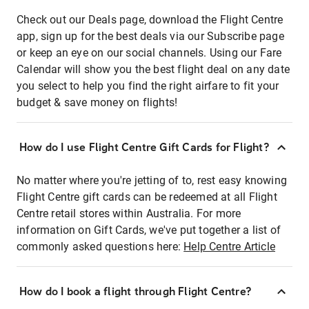
Check out our Deals page, download the Flight Centre
app, sign up for the best deals via our Subscribe page
or keep an eye on our social channels. Using our Fare
Calendar will show you the best flight deal on any date
you select to help you find the right airfare to fit your
budget & save money on flights!
How do I use Flight Centre Gift Cards for Flight?
No matter where you're jetting of to, rest easy knowing
Flight Centre gift cards can be redeemed at all Flight
Centre retail stores within Australia. For more
information on Gift Cards, we've put together a list of
commonly asked questions here:
Help Centre Article
How do I book a flight through Flight Centre?