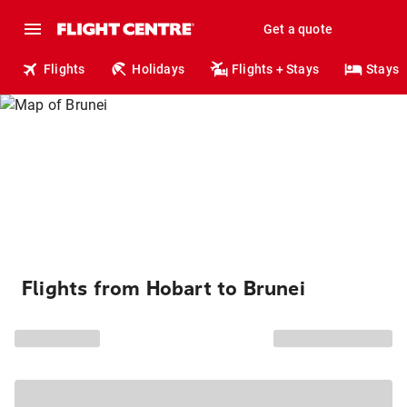
Get a quote
Flights
Holidays
Flights + Stays
Stays
Flights from Hobart to Brunei