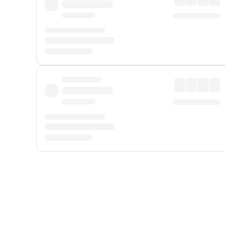
Displayed fares exclude
Online Booking