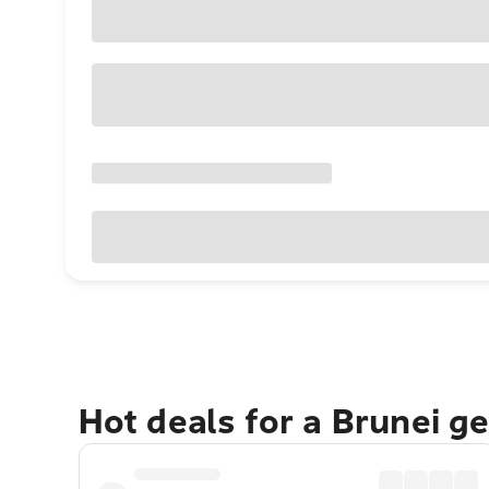
Hot deals for a Brunei g