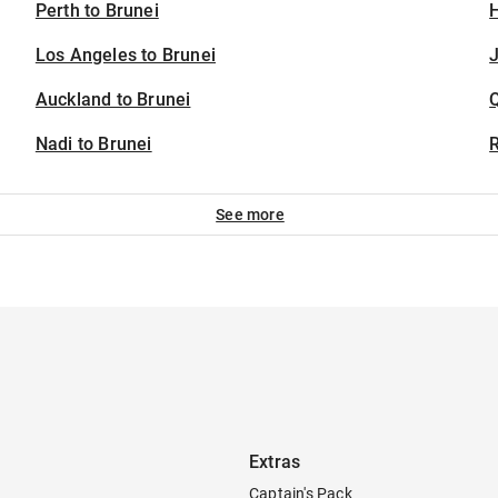
Perth to Brunei
H
Los Angeles to Brunei
J
Auckland to Brunei
Nadi to Brunei
See more
Extras
Captain's Pack