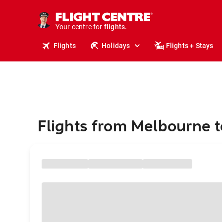
stays.
holidays.
Your centre for
flights.
travel.
Flights
Holidays
Flights + Stays
Flights from Melbourne t