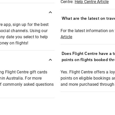
Centre:
Help Centre Article
What are the latest on trave
e app, sign up for the best
social channels. Using our
For the latest information on t
any date you select to help
Article
oney on flights!
Does Flight Centre have a t
points on flights booked th
ng Flight Centre gift cards
Yes. Flight Centre offers a 
thin Australia. For more
points on eligible bookings a
t of commonly asked questions
and more purchased through F