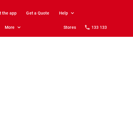
t the app
Get a Quote
Help
More
Stores
133 133