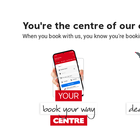
You're the centre of our
When you book with us, you know you're bookin