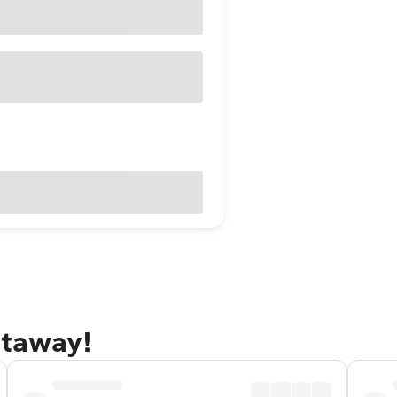
etaway!