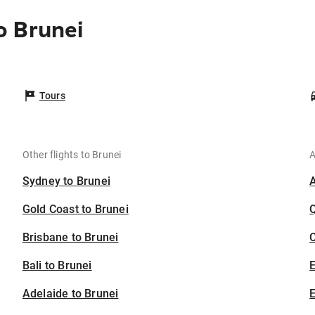
o Brunei
Tours
Other flights to Brunei
A
Sydney to Brunei
Gold Coast to Brunei
Brisbane to Brunei
C
Bali to Brunei
Adelaide to Brunei
E