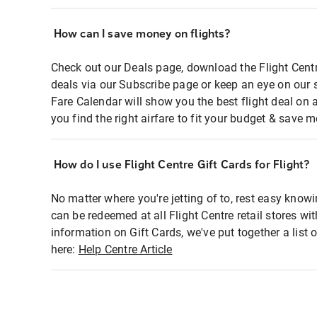
How can I save money on flights?
Check out our Deals page, download the Flight Centr
deals via our Subscribe page or keep an eye on our 
Fare Calendar will show you the best flight deal on 
you find the right airfare to fit your budget & save m
How do I use Flight Centre Gift Cards for Flight?
No matter where you're jetting of to, rest easy knowi
can be redeemed at all Flight Centre retail stores wi
information on Gift Cards, we've put together a lis
here:
Help Centre Article