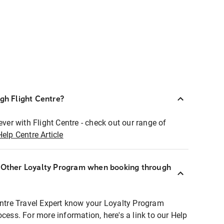
ugh Flight Centre?
ever with Flight Centre - check out our range of
Help Centre Article
r Other Loyalty Program when booking through
entre Travel Expert know your Loyalty Program
ocess. For more information, here's a link to our Help