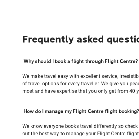
Frequently asked questi
Why should I book a flight through Flight Centre?
We make travel easy with excellent service, irresisti
of travel options for every traveller. We give you p
most and have expertise that you only get from 40 y
How do I manage my Flight Centre flight booking
We know everyone books travel differently so check 
out the best way to manage your Flight Centre fligh