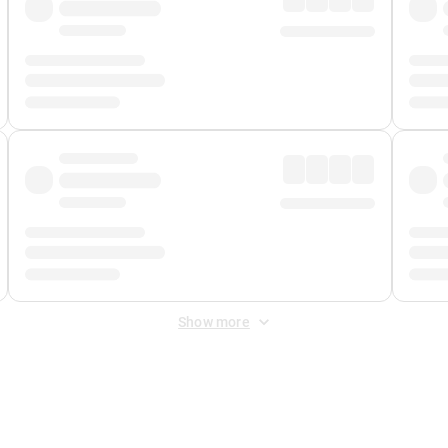
Show more
 Fee
&
Merchant Fee
. Fees are applied once at checkout.