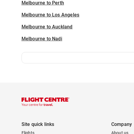
Melbourne to Perth
Melbourne to Los Angeles
Melbourne to Auckland
Melbourne to Nadi
Site quick links
Company
Flights
About us