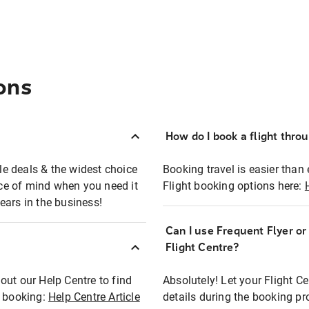
ons
How do I book a flight thro
ble deals & the widest choice
Booking travel is easier than 
eace of mind when you need it
Flight booking options here:
ears in the business!
Can I use Frequent Flyer o
?
Flight Centre?
out our Help Centre to find
Absolutely! Let your Flight C
t booking:
Help Centre Article
details during the booking pr