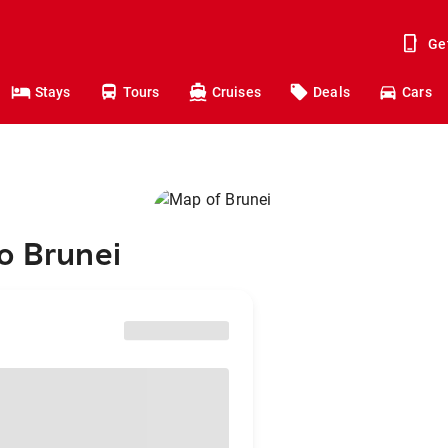
Ge
Stays
Tours
Cruises
Deals
Cars
o Brunei