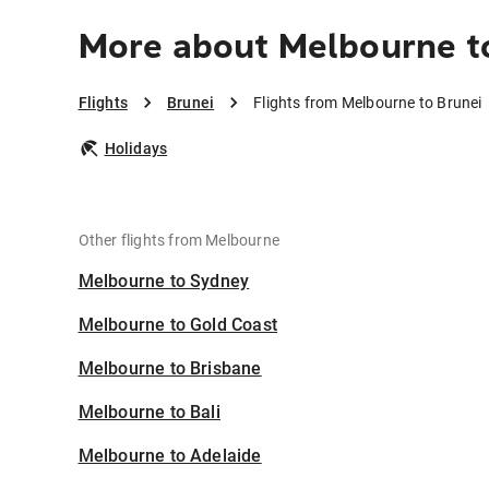
More about Melbourne t
Flights
Brunei
Flights from Melbourne to Brunei
Holidays
Other flights from Melbourne
Melbourne to Sydney
Melbourne to Gold Coast
Melbourne to Brisbane
Melbourne to Bali
Melbourne to Adelaide