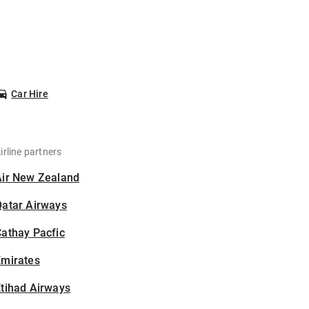
Car Hire
irline partners
Air New Zealand
Qatar Airways
athay Pacfic
Emirates
tihad Airways