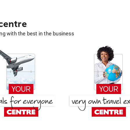
 centre
g with the best in the business