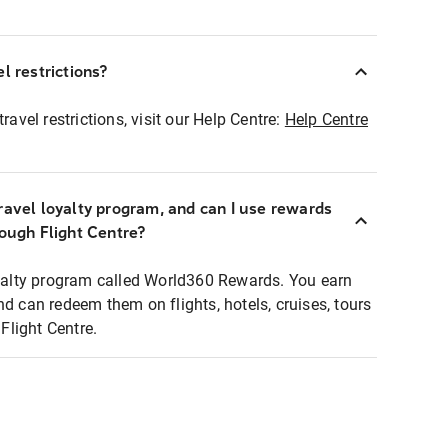
l restrictions?
ravel restrictions, visit our Help Centre:
Help Centre
ravel loyalty program, and can I use rewards
rough Flight Centre?
loyalty program called World360 Rewards. You earn
nd can redeem them on flights, hotels, cruises, tours
light Centre.