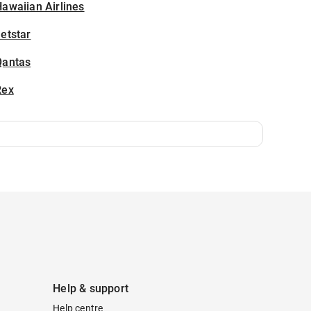
awaiian Airlines
etstar
Qantas
Rex
Help & support
Help centre