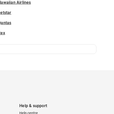
awaiian Airlines
etstar
Qantas
Rex
Help & support
Help centre