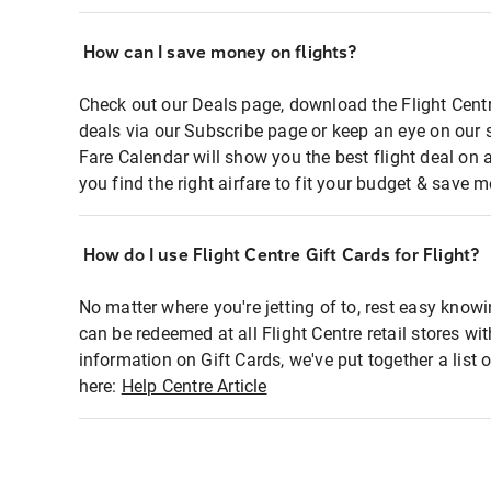
How can I save money on flights?
Check out our Deals page, download the Flight Centr
deals via our Subscribe page or keep an eye on our 
Fare Calendar will show you the best flight deal on 
you find the right airfare to fit your budget & save m
How do I use Flight Centre Gift Cards for Flight?
No matter where you're jetting of to, rest easy knowi
can be redeemed at all Flight Centre retail stores wi
information on Gift Cards, we've put together a lis
here:
Help Centre Article