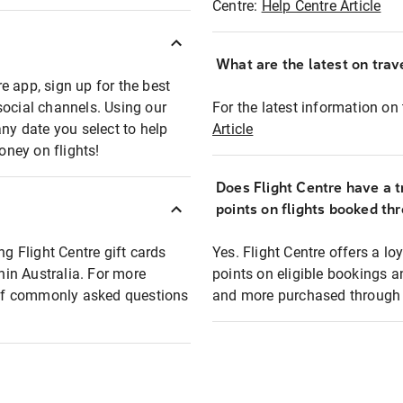
Centre:
Help Centre Article
What are the latest on trave
e app, sign up for the best
social channels. Using our
For the latest information on t
any date you select to help
Article
oney on flights!
Does Flight Centre have a t
points on flights booked th
ng Flight Centre gift cards
Yes. Flight Centre offers a 
thin Australia. For more
points on eligible bookings a
t of commonly asked questions
and more purchased through F