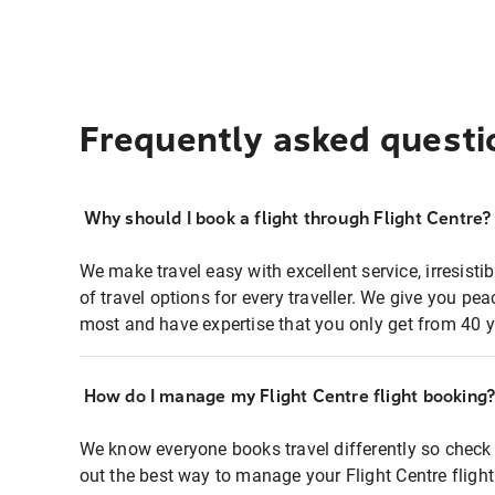
Frequently asked questi
Why should I book a flight through Flight Centre?
We make travel easy with excellent service, irresisti
of travel options for every traveller. We give you p
most and have expertise that you only get from 40 y
How do I manage my Flight Centre flight booking
We know everyone books travel differently so check 
out the best way to manage your Flight Centre fligh