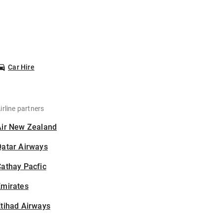
Car Hire
irline partners
Air New Zealand
Qatar Airways
athay Pacfic
Emirates
tihad Airways