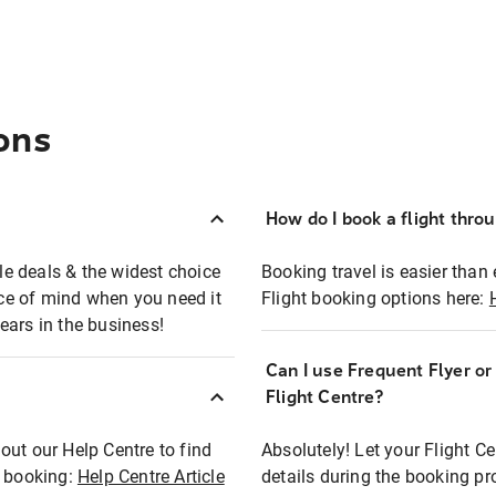
ons
How do I book a flight thro
ble deals & the widest choice
Booking travel is easier than 
eace of mind when you need it
Flight booking options here:
ears in the business!
Can I use Frequent Flyer o
?
Flight Centre?
out our Help Centre to find
Absolutely! Let your Flight C
t booking:
Help Centre Article
details during the booking pr