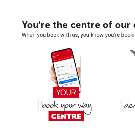
You're the centre of our
When you book with us, you know you're bookin