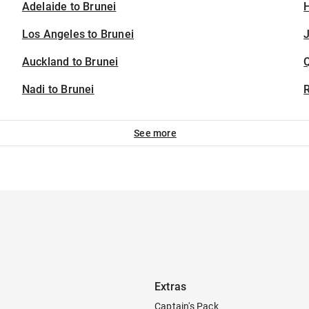
Adelaide to Brunei
H
Los Angeles to Brunei
J
Auckland to Brunei
Nadi to Brunei
See more
Extras
Captain's Pack