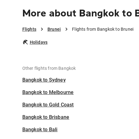
More about Bangkok to 
Flights
Brunei
Flights from Bangkok to Brunei
Holidays
Other flights from Bangkok
Bangkok to Sydney
Bangkok to Melbourne
Bangkok to Gold Coast
Bangkok to Brisbane
Bangkok to Bali