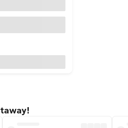
etaway!