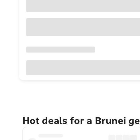
Hot deals for a Brunei g