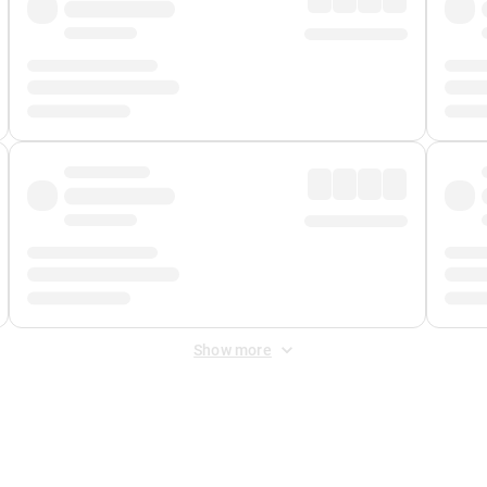
Show more
 Fee
&
Merchant Fee
. Fees are applied once at checkout.