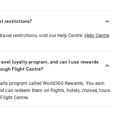
l restrictions?
ravel restrictions, visit our Help Centre:
Help Centre
ravel loyalty program, and can I use rewards
rough Flight Centre?
loyalty program called World360 Rewards. You earn
nd can redeem them on flights, hotels, cruises, tours
light Centre.