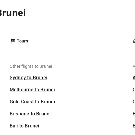
Brunei
Tours
Other flights to Brunei
A
Sydney to Brunei
Melbourne to Brunei
Gold Coast to Brunei
C
Brisbane to Brunei
Bali to Brunei
E