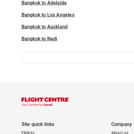
Bangkok to Adelaide
Bangkok to Los Angeles
Bangkok to Auckland
Bangkok to Nadi
Site quick links
Company
Flights
About us