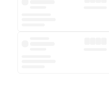
Displayed fares exclude
Online Booking