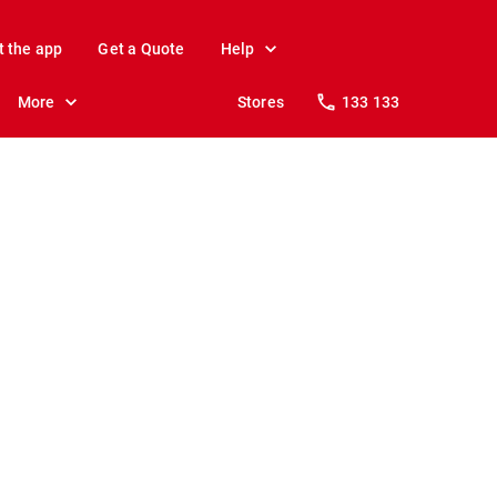
t the app
Get a Quote
Help
More
Stores
133 133