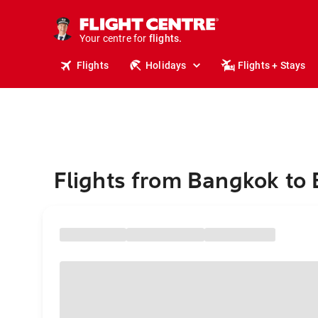
stays.
holidays.
Your centre for
flights.
travel.
Flights
Holidays
Flights + Stays
Flights from Bangkok to 