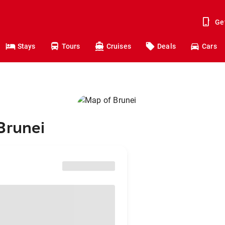
Ge
Stays
Tours
Cruises
Deals
Cars
Brunei