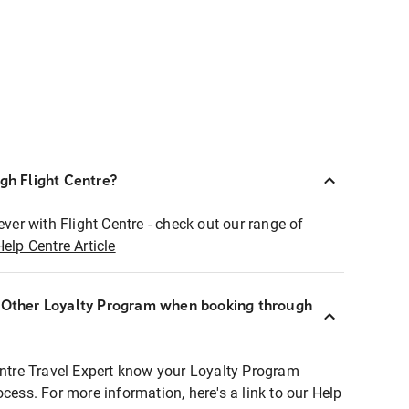
ugh Flight Centre?
ever with Flight Centre - check out our range of
Help Centre Article
r Other Loyalty Program when booking through
entre Travel Expert know your Loyalty Program
ocess. For more information, here's a link to our Help