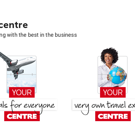
 centre
g with the best in the business