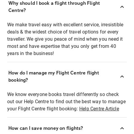
Why should I book a flight through Flight
Centre?
We make travel easy with excellent service, irresistible
deals & the widest choice of travel options for every
traveller. We give you peace of mind when you need it
most and have expertise that you only get from 40
years in the business!
How do I manage my Flight Centre flight
booking?
We know everyone books travel differently so check
out our Help Centre to find out the best way to manage
your Flight Centre flight booking:
Help Centre Article
How can I save money on flights?