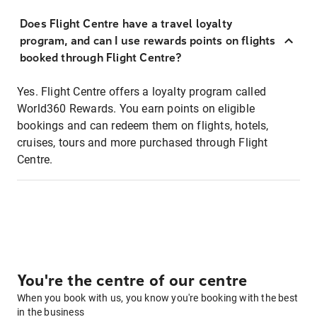
Does Flight Centre have a travel loyalty
program, and can I use rewards points on flights
booked through Flight Centre?
Yes. Flight Centre offers a loyalty program called
World360 Rewards. You earn points on eligible
bookings and can redeem them on flights, hotels,
cruises, tours and more purchased through Flight
Centre.
You're the centre of our centre
When you book with us, you know you're booking with the best
in the business