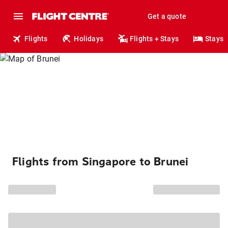
Get a quote
Flights
Holidays
Flights + Stays
Stays
Flights from Singapore to Brunei