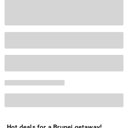
Hot deals for a Brunei getaway!