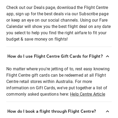
Check out our Deals page, download the Flight Centre
app, sign up for the best deals via our Subscribe page
or keep an eye on our social channels. Using our Fare
Calendar will show you the best flight deal on any date
you select to help you find the right airfare to fit your
budget & save money on flights!
How do I use Flight Centre Gift Cards for Flight?
No matter where you're jetting of to, rest easy knowing
Flight Centre gift cards can be redeemed at all Flight
Centre retail stores within Australia. For more
information on Gift Cards, we've put together a list of
commonly asked questions here:
Help Centre Article
How do I book a flight through Flight Centre?