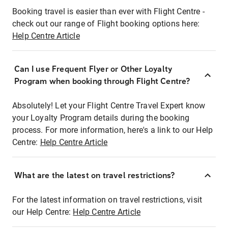
Booking travel is easier than ever with Flight Centre -
check out our range of Flight booking options here:
Help Centre Article
Can I use Frequent Flyer or Other Loyalty
Program when booking through Flight Centre?
Absolutely! Let your Flight Centre Travel Expert know
your Loyalty Program details during the booking
process. For more information, here's a link to our Help
Centre:
Help Centre Article
What are the latest on travel restrictions?
For the latest information on travel restrictions, visit
our Help Centre:
Help Centre Article