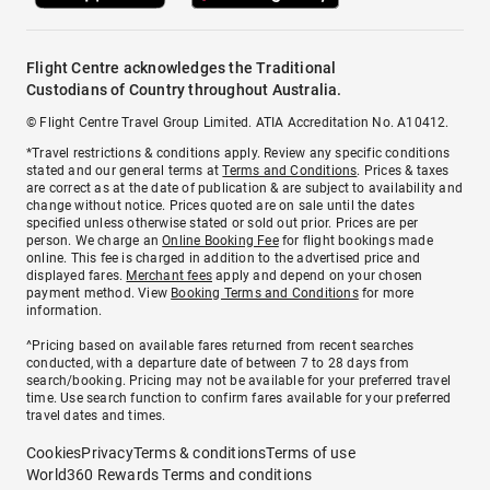
Flight Centre acknowledges the Traditional
Custodians of Country throughout Australia.
© Flight Centre Travel Group Limited. ATIA Accreditation No. A10412.
*Travel restrictions & conditions apply. Review any specific conditions
stated and our general terms at
Terms and Conditions
. Prices & taxes
are correct as at the date of publication & are subject to availability and
change without notice. Prices quoted are on sale until the dates
specified unless otherwise stated or sold out prior. Prices are per
person. We charge an
Online Booking Fee
for flight bookings made
online. This fee is charged in addition to the advertised price and
displayed fares.
Merchant fees
apply and depend on your chosen
payment method. View
Booking Terms and Conditions
for more
information.
^Pricing based on available fares returned from recent searches
conducted, with a departure date of between 7 to 28 days from
search/booking. Pricing may not be available for your preferred travel
time. Use search function to confirm fares available for your preferred
travel dates and times.
Cookies
Privacy
Terms & conditions
Terms of use
World360 Rewards Terms and conditions