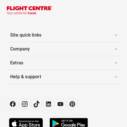
Site quick links
Company
Extras
Help & support