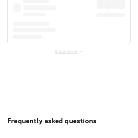
Show more
Displayed fares exclude
Online Booking Fee
&
Merchant
Fee
. Fees are applied once at checkout.
Frequently asked questions