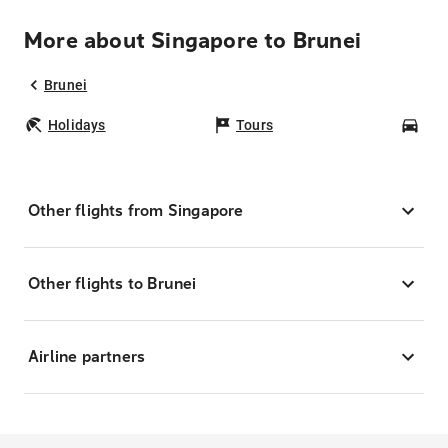
More about Singapore to Brunei
Brunei
Holidays
Tours
Car
Other flights from Singapore
Other flights to Brunei
Airline partners