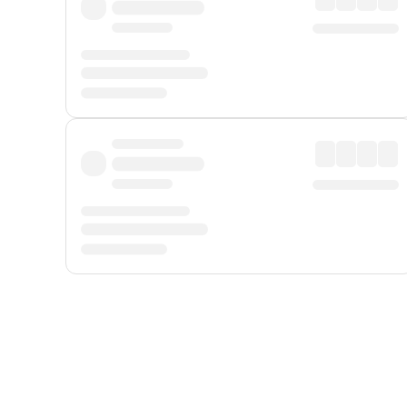
Displayed fares exclude
Online Booking