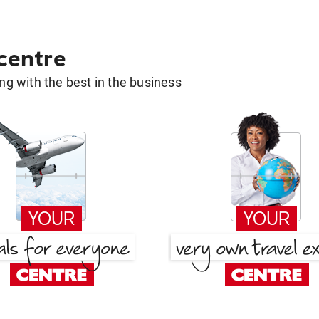
 centre
g with the best in the business