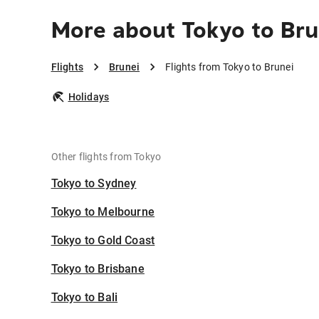
More about Tokyo to Bru
Flights
Brunei
Flights from Tokyo to Brunei
Holidays
Other flights from Tokyo
Tokyo to Sydney
Tokyo to Melbourne
Tokyo to Gold Coast
Tokyo to Brisbane
Tokyo to Bali