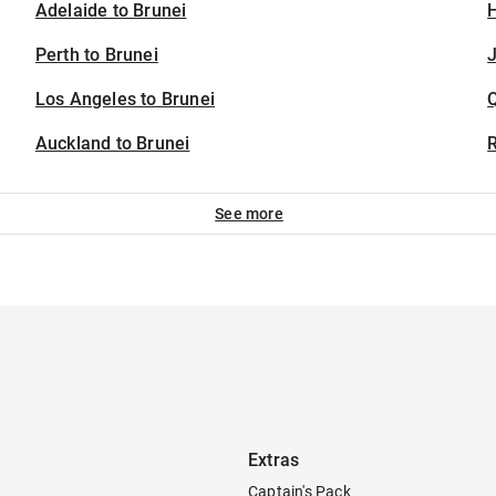
Adelaide to Brunei
H
Perth to Brunei
J
Los Angeles to Brunei
Auckland to Brunei
See more
Extras
Captain's Pack