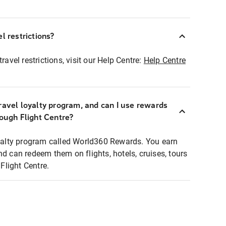
l restrictions?
ravel restrictions, visit our Help Centre:
Help Centre
ravel loyalty program, and can I use rewards
rough Flight Centre?
loyalty program called World360 Rewards. You earn
nd can redeem them on flights, hotels, cruises, tours
light Centre.