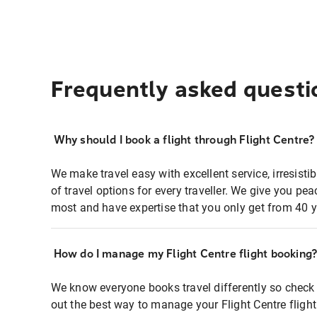
Frequently asked questi
Why should I book a flight through Flight Centre?
We make travel easy with excellent service, irresisti
of travel options for every traveller. We give you p
most and have expertise that you only get from 40 y
How do I manage my Flight Centre flight booking
We know everyone books travel differently so check 
out the best way to manage your Flight Centre fligh