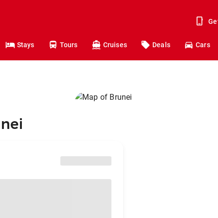
Ge
Stays
Tours
Cruises
Deals
Cars
unei