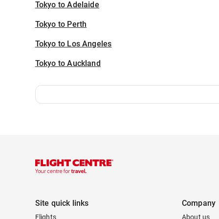
Tokyo to Adelaide
Tokyo to Perth
Tokyo to Los Angeles
Tokyo to Auckland
Site quick links
Company
Flights
About us