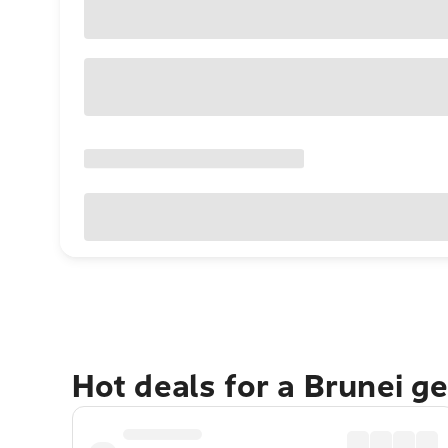
Hot deals for a Brunei g