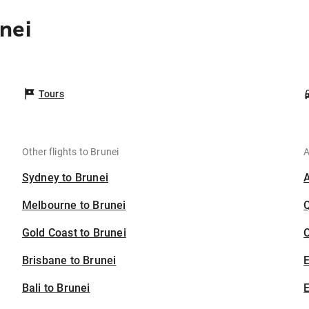
nei
Tours
Other flights to Brunei
A
Sydney to Brunei
Melbourne to Brunei
Gold Coast to Brunei
C
Brisbane to Brunei
Bali to Brunei
E