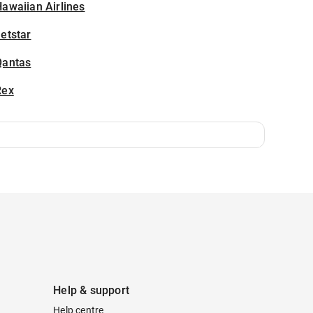
awaiian Airlines
etstar
Qantas
Rex
Help & support
Help centre