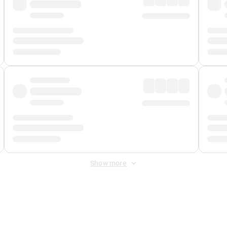
Show more
 Fee
&
Merchant Fee
. Fees are applied once at checkout.