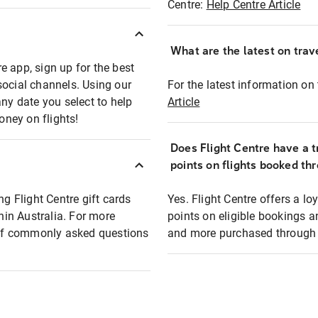
Centre:
Help Centre Article
What are the latest on trave
e app, sign up for the best
social channels. Using our
For the latest information on t
any date you select to help
Article
oney on flights!
Does Flight Centre have a t
points on flights booked th
ng Flight Centre gift cards
Yes. Flight Centre offers a 
thin Australia. For more
points on eligible bookings a
t of commonly asked questions
and more purchased through F