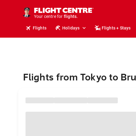
stays.
holidays.
Your centre for
flights.
travel.
Flights
Holidays
Flights + Stays
Flights from Tokyo to Br