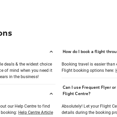
ons
How do I book a flight thro
ble deals & the widest choice
Booking travel is easier than 
eace of mind when you need it
Flight booking options here:
ears in the business!
Can I use Frequent Flyer o
?
Flight Centre?
out our Help Centre to find
Absolutely! Let your Flight C
t booking:
Help Centre Article
details during the booking pr