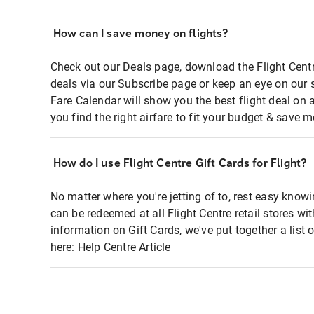
How can I save money on flights?
Check out our Deals page, download the Flight Centr
deals via our Subscribe page or keep an eye on our 
Fare Calendar will show you the best flight deal on 
you find the right airfare to fit your budget & save m
How do I use Flight Centre Gift Cards for Flight?
No matter where you're jetting of to, rest easy knowi
can be redeemed at all Flight Centre retail stores wi
information on Gift Cards, we've put together a lis
here:
Help Centre Article