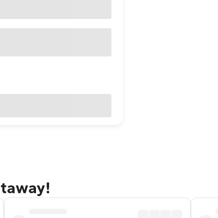
etaway!