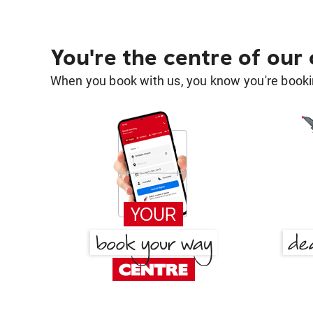
You're the centre of our
When you book with us, you know you're bookin