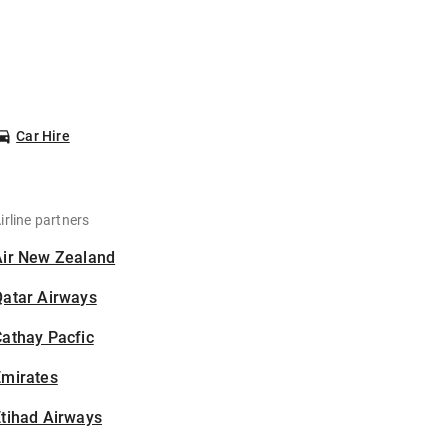
Car Hire
irline partners
Air New Zealand
Qatar Airways
athay Pacfic
Emirates
tihad Airways