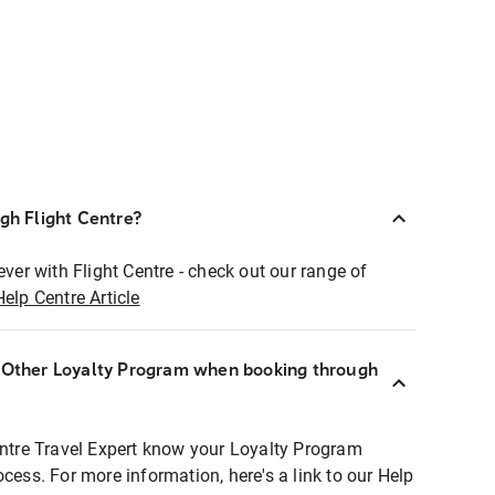
ugh Flight Centre?
ever with Flight Centre - check out our range of
Help Centre Article
r Other Loyalty Program when booking through
entre Travel Expert know your Loyalty Program
ocess. For more information, here's a link to our Help