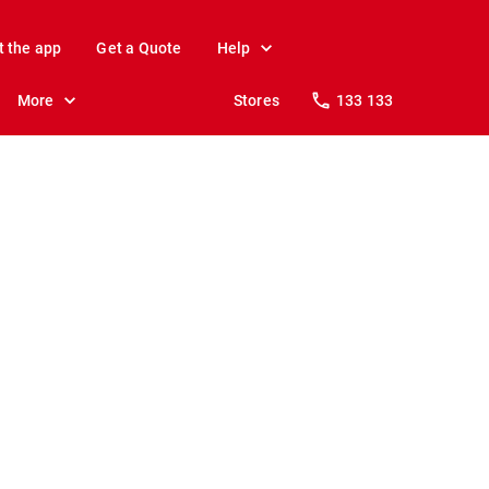
t the app
Get a Quote
Help
More
Stores
133 133