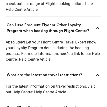
check out our range of Flight booking options here:
Help Centre Article
Can I use Frequent Flyer or Other Loyalty
Program when booking through Flight Centre?
Absolutely! Let your Flight Centre Travel Expert know
your Loyalty Program details during the booking
process. For more information, here's a link to our Help
Centre:
Help Centre Article
What are the latest on travel restrictions?
For the latest information on travel restrictions, visit
our Help Centre:
Help Centre Article