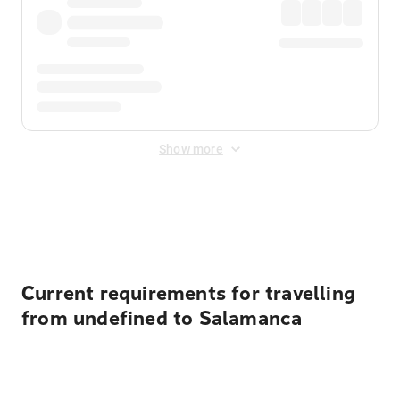
Show more
Displayed fares exclude
Online Booking Fee
&
Merchant
Fee
. Fees are applied once at checkout.
Current requirements for travelling
from undefined to Salamanca