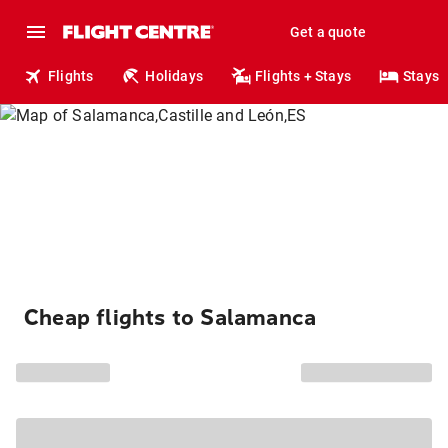
Get a quote
Flights
Holidays
Flights + Stays
Stays
Cheap flights to Salamanca