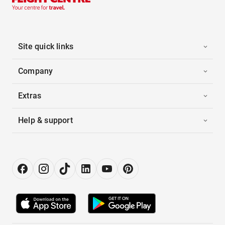
Site quick links
Company
Extras
Help & support