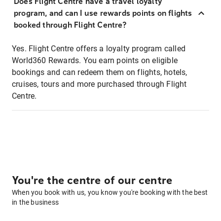
Does Flight Centre have a travel loyalty
program, and can I use rewards points on flights
booked through Flight Centre?
Yes. Flight Centre offers a loyalty program called
World360 Rewards. You earn points on eligible
bookings and can redeem them on flights, hotels,
cruises, tours and more purchased through Flight
Centre.
You're the centre of our centre
When you book with us, you know you're booking with the best
in the business