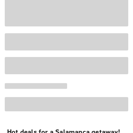
Hot deals for a Salamanca getaway!