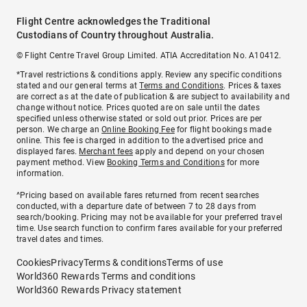
Flight Centre acknowledges the Traditional
Custodians of Country throughout Australia.
© Flight Centre Travel Group Limited. ATIA Accreditation No. A10412.
*Travel restrictions & conditions apply. Review any specific conditions
stated and our general terms at
Terms and Conditions
. Prices & taxes
are correct as at the date of publication & are subject to availability and
change without notice. Prices quoted are on sale until the dates
specified unless otherwise stated or sold out prior. Prices are per
person. We charge an
Online Booking Fee
for flight bookings made
online. This fee is charged in addition to the advertised price and
displayed fares.
Merchant fees
apply and depend on your chosen
payment method. View
Booking Terms and Conditions
for more
information.
^Pricing based on available fares returned from recent searches
conducted, with a departure date of between 7 to 28 days from
search/booking. Pricing may not be available for your preferred travel
time. Use search function to confirm fares available for your preferred
travel dates and times.
Cookies
Privacy
Terms & conditions
Terms of use
World360 Rewards Terms and conditions
World360 Rewards Privacy statement