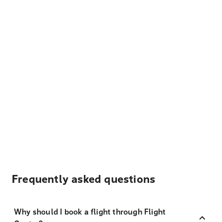
Frequently asked questions
Why should I book a flight through Flight