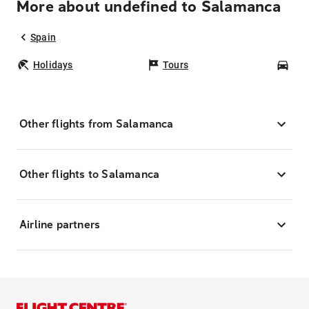
More about undefined to Salamanca
Spain
Holidays
Tours
Car
Other flights from Salamanca
Other flights to Salamanca
Airline partners