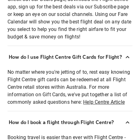
app, sign up for the best deals via our Subscribe page
or keep an eye on our social channels. Using our Fare
Calendar will show you the best flight deal on any date
you select to help you find the right airfare to fit your
budget & save money on flights!
How do I use Flight Centre Gift Cards for Flight?
No matter where you're jetting of to, rest easy knowing
Flight Centre gift cards can be redeemed at all Flight
Centre retail stores within Australia. For more
information on Gift Cards, we've put together a list of
commonly asked questions here:
Help Centre Article
How do I book a flight through Flight Centre?
Booking travel is easier than ever with Flight Centre -