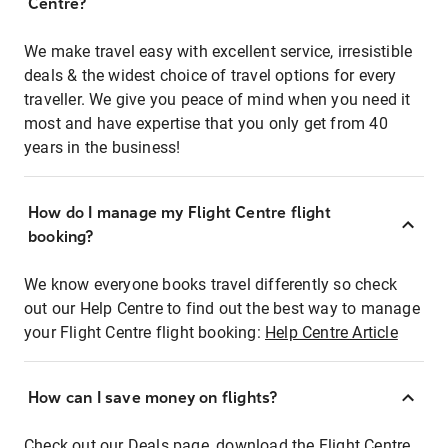
Centre?
We make travel easy with excellent service, irresistible
deals & the widest choice of travel options for every
traveller. We give you peace of mind when you need it
most and have expertise that you only get from 40
years in the business!
How do I manage my Flight Centre flight
booking?
We know everyone books travel differently so check
out our Help Centre to find out the best way to manage
your Flight Centre flight booking:
Help Centre Article
How can I save money on flights?
Check out our Deals page, download the Flight Centre