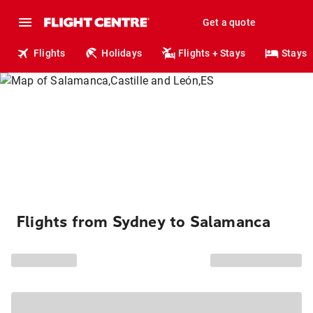
Get a quote
Flights
Holidays
Flights + Stays
Stays
Flights from Sydney to Salamanca