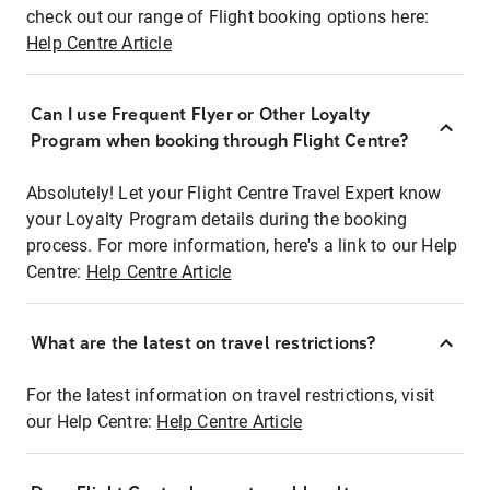
check out our range of Flight booking options here:
Help Centre Article
Can I use Frequent Flyer or Other Loyalty
Program when booking through Flight Centre?
Absolutely! Let your Flight Centre Travel Expert know
your Loyalty Program details during the booking
process. For more information, here's a link to our Help
Centre:
Help Centre Article
What are the latest on travel restrictions?
For the latest information on travel restrictions, visit
our Help Centre:
Help Centre Article