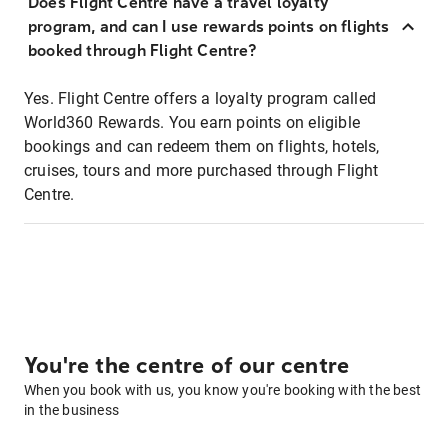
Does Flight Centre have a travel loyalty
program, and can I use rewards points on flights
booked through Flight Centre?
Yes. Flight Centre offers a loyalty program called
World360 Rewards. You earn points on eligible
bookings and can redeem them on flights, hotels,
cruises, tours and more purchased through Flight
Centre.
You're the centre of our centre
When you book with us, you know you're booking with the best
in the business