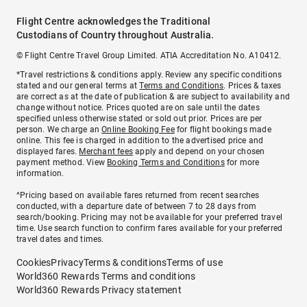
Flight Centre acknowledges the Traditional
Custodians of Country throughout Australia.
© Flight Centre Travel Group Limited. ATIA Accreditation No. A10412.
*Travel restrictions & conditions apply. Review any specific conditions
stated and our general terms at
Terms and Conditions
. Prices & taxes
are correct as at the date of publication & are subject to availability and
change without notice. Prices quoted are on sale until the dates
specified unless otherwise stated or sold out prior. Prices are per
person. We charge an
Online Booking Fee
for flight bookings made
online. This fee is charged in addition to the advertised price and
displayed fares.
Merchant fees
apply and depend on your chosen
payment method. View
Booking Terms and Conditions
for more
information.
^Pricing based on available fares returned from recent searches
conducted, with a departure date of between 7 to 28 days from
search/booking. Pricing may not be available for your preferred travel
time. Use search function to confirm fares available for your preferred
travel dates and times.
Cookies
Privacy
Terms & conditions
Terms of use
World360 Rewards Terms and conditions
World360 Rewards Privacy statement