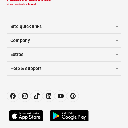
Site quick links
Company
Extras
Help & support