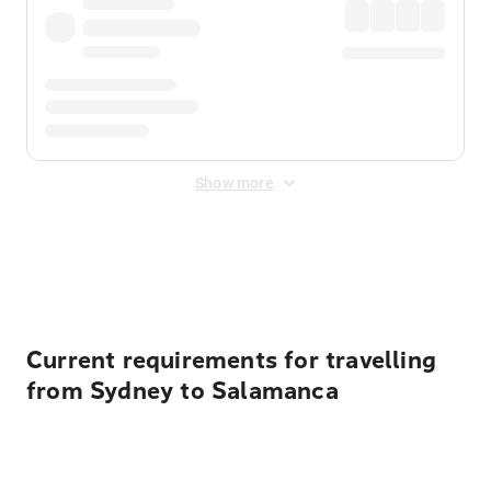
Show more
Displayed fares exclude
Online Booking Fee
&
Merchant
Fee
. Fees are applied once at checkout.
Current requirements for travelling
from Sydney to Salamanca