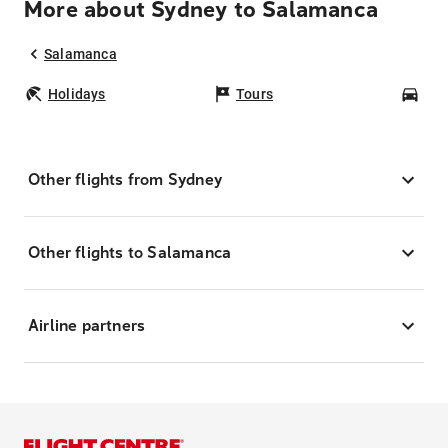
More about Sydney to Salamanca
Salamanca
Holidays
Tours
Car
Other flights from Sydney
Other flights to Salamanca
Airline partners