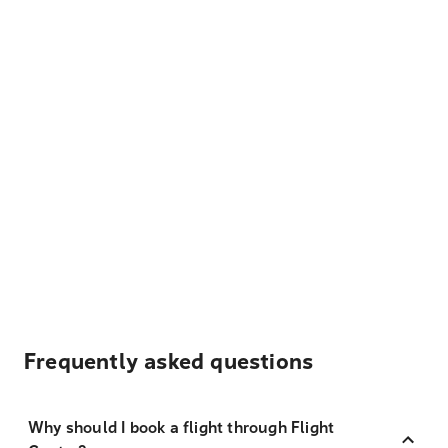
Frequently asked questions
Why should I book a flight through Flight