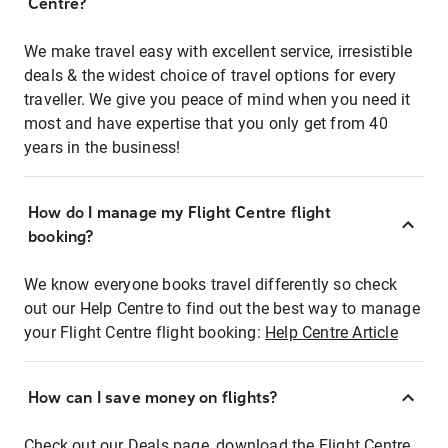
Centre?
We make travel easy with excellent service, irresistible
deals & the widest choice of travel options for every
traveller. We give you peace of mind when you need it
most and have expertise that you only get from 40
years in the business!
How do I manage my Flight Centre flight
booking?
We know everyone books travel differently so check
out our Help Centre to find out the best way to manage
your Flight Centre flight booking:
Help Centre Article
How can I save money on flights?
Check out our Deals page, download the Flight Centre