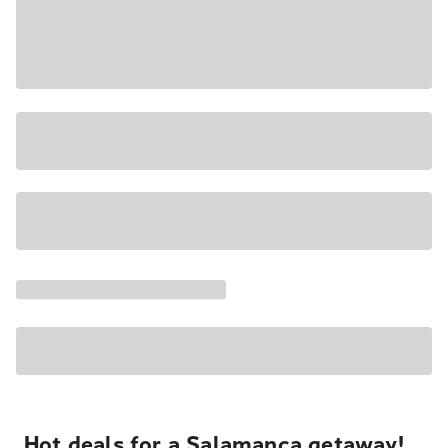
Hot deals for a Salamanca getaway!