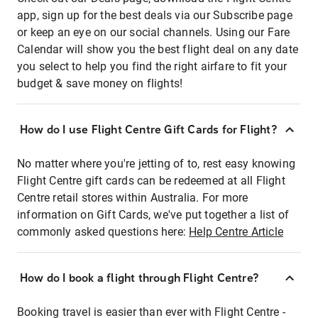
app, sign up for the best deals via our Subscribe page
or keep an eye on our social channels. Using our Fare
Calendar will show you the best flight deal on any date
you select to help you find the right airfare to fit your
budget & save money on flights!
How do I use Flight Centre Gift Cards for Flight?
No matter where you're jetting of to, rest easy knowing
Flight Centre gift cards can be redeemed at all Flight
Centre retail stores within Australia. For more
information on Gift Cards, we've put together a list of
commonly asked questions here:
Help Centre Article
How do I book a flight through Flight Centre?
Booking travel is easier than ever with Flight Centre -