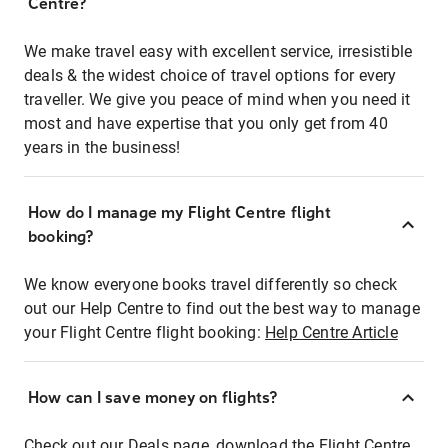
Centre?
We make travel easy with excellent service, irresistible
deals & the widest choice of travel options for every
traveller. We give you peace of mind when you need it
most and have expertise that you only get from 40
years in the business!
How do I manage my Flight Centre flight
booking?
We know everyone books travel differently so check
out our Help Centre to find out the best way to manage
your Flight Centre flight booking:
Help Centre Article
How can I save money on flights?
Check out our Deals page, download the Flight Centre