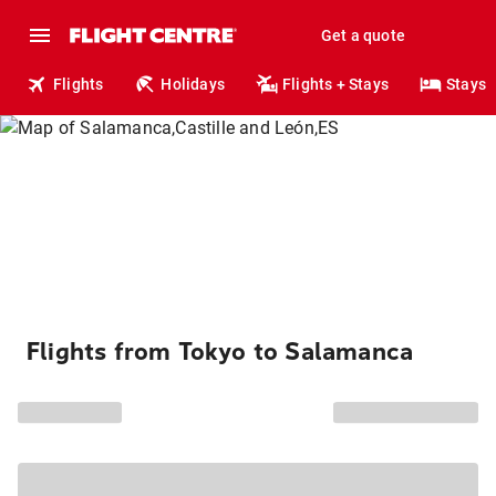
Get a quote
Flights
Holidays
Flights + Stays
Stays
Flights from Tokyo to Salamanca