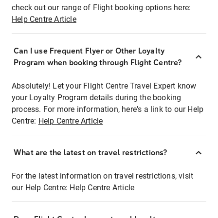
check out our range of Flight booking options here:
Help Centre Article
Can I use Frequent Flyer or Other Loyalty
Program when booking through Flight Centre?
Absolutely! Let your Flight Centre Travel Expert know
your Loyalty Program details during the booking
process. For more information, here's a link to our Help
Centre:
Help Centre Article
What are the latest on travel restrictions?
For the latest information on travel restrictions, visit
our Help Centre:
Help Centre Article