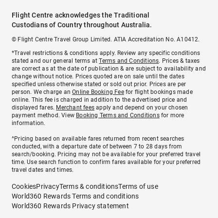
Flight Centre acknowledges the Traditional
Custodians of Country throughout Australia.
© Flight Centre Travel Group Limited. ATIA Accreditation No. A10412.
*Travel restrictions & conditions apply. Review any specific conditions
stated and our general terms at
Terms and Conditions
. Prices & taxes
are correct as at the date of publication & are subject to availability and
change without notice. Prices quoted are on sale until the dates
specified unless otherwise stated or sold out prior. Prices are per
person. We charge an
Online Booking Fee
for flight bookings made
online. This fee is charged in addition to the advertised price and
displayed fares.
Merchant fees
apply and depend on your chosen
payment method. View
Booking Terms and Conditions
for more
information.
^Pricing based on available fares returned from recent searches
conducted, with a departure date of between 7 to 28 days from
search/booking. Pricing may not be available for your preferred travel
time. Use search function to confirm fares available for your preferred
travel dates and times.
Cookies
Privacy
Terms & conditions
Terms of use
World360 Rewards Terms and conditions
World360 Rewards Privacy statement