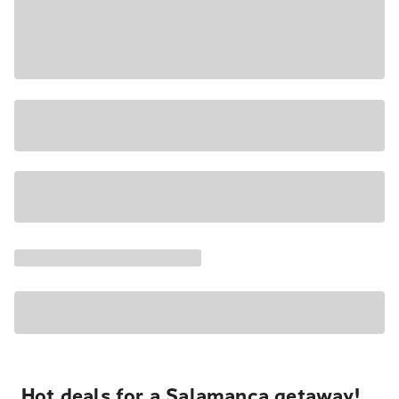
Hot deals for a Salamanca getaway!