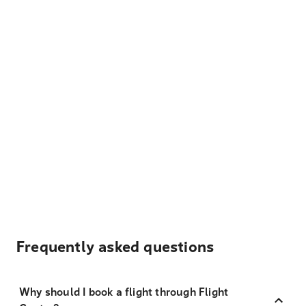
Frequently asked questions
Why should I book a flight through Flight