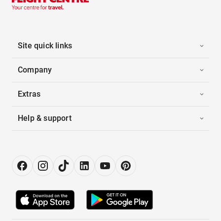
Site quick links
Company
Extras
Help & support