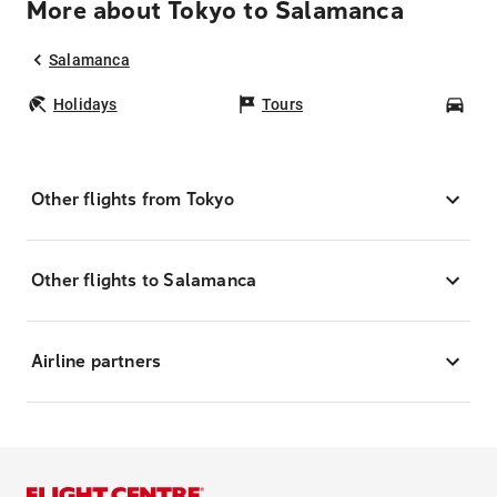
More about Tokyo to Salamanca
Salamanca
Holidays
Tours
Car
Other flights from Tokyo
Other flights to Salamanca
Airline partners