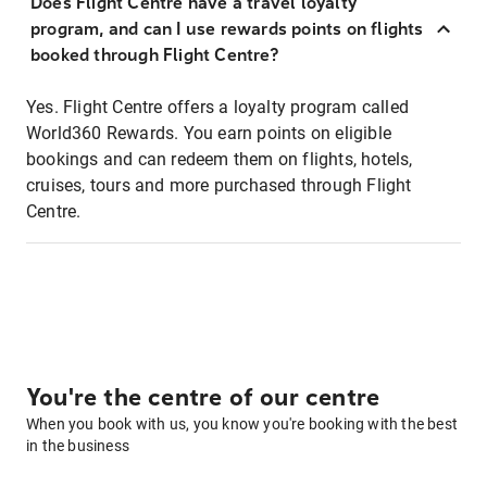
Does Flight Centre have a travel loyalty
program, and can I use rewards points on flights
booked through Flight Centre?
Yes. Flight Centre offers a loyalty program called
World360 Rewards. You earn points on eligible
bookings and can redeem them on flights, hotels,
cruises, tours and more purchased through Flight
Centre.
You're the centre of our centre
When you book with us, you know you're booking with the best
in the business