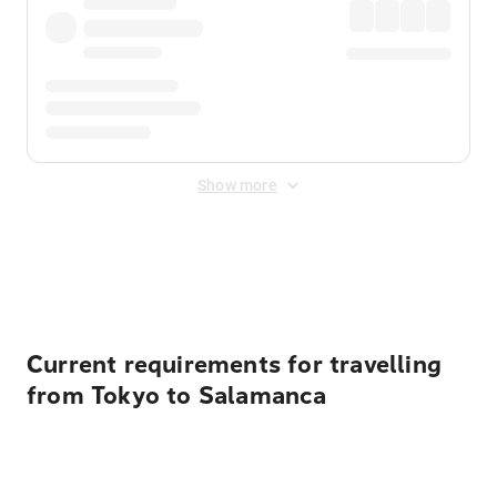
Show more
Displayed fares exclude
Online Booking Fee
&
Merchant
Fee
. Fees are applied once at checkout.
Current requirements for travelling
from Tokyo to Salamanca