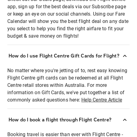
app, sign up for the best deals via our Subscribe page
or keep an eye on our social channels. Using our Fare
Calendar will show you the best flight deal on any date
you select to help you find the right airfare to fit your
budget & save money on flights!
How do I use Flight Centre Gift Cards for Flight?
No matter where you're jetting of to, rest easy knowing
Flight Centre gift cards can be redeemed at all Flight
Centre retail stores within Australia. For more
information on Gift Cards, we've put together a list of
commonly asked questions here:
Help Centre Article
How do I book a flight through Flight Centre?
Booking travel is easier than ever with Flight Centre -