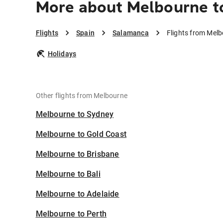
More about Melbourne t
Flights
Spain
Salamanca
Flights from Mel
Holidays
Other flights from Melbourne
Melbourne to Sydney
Melbourne to Gold Coast
Melbourne to Brisbane
Melbourne to Bali
Melbourne to Adelaide
Melbourne to Perth