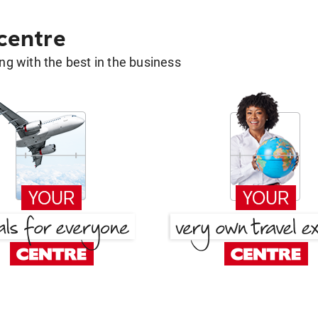
 centre
g with the best in the business