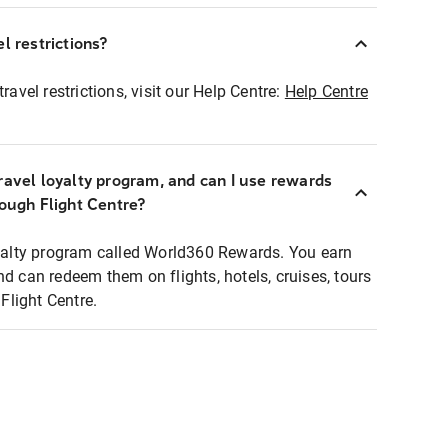
l restrictions?
ravel restrictions, visit our Help Centre:
Help Centre
ravel loyalty program, and can I use rewards
rough Flight Centre?
loyalty program called World360 Rewards. You earn
nd can redeem them on flights, hotels, cruises, tours
light Centre.