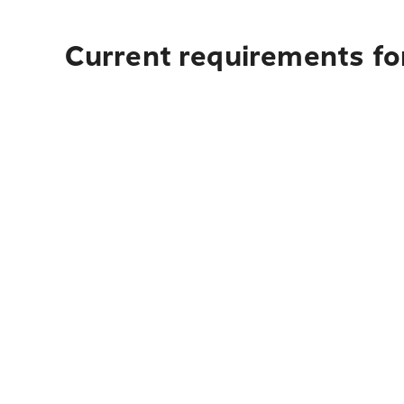
Current requirements fo