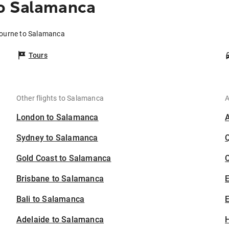
o Salamanca
bourne to Salamanca
Tours
Other flights to Salamanca
A
London to Salamanca
Sydney to Salamanca
Gold Coast to Salamanca
C
Brisbane to Salamanca
Bali to Salamanca
E
Adelaide to Salamanca
H