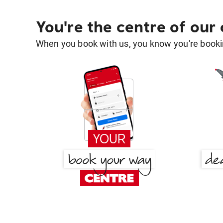
You're the centre of our
When you book with us, you know you're bookin