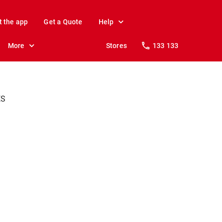
t the app
Get a Quote
Help
More
Stores
133 133