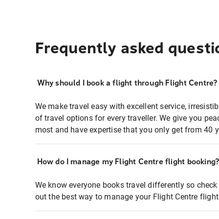
Frequently asked questi
Why should I book a flight through Flight Centre?
We make travel easy with excellent service, irresisti
of travel options for every traveller. We give you p
most and have expertise that you only get from 40 y
How do I manage my Flight Centre flight booking
We know everyone books travel differently so check 
out the best way to manage your Flight Centre fligh