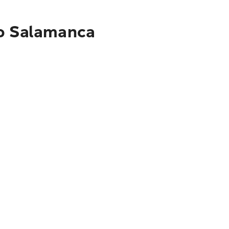
to Salamanca