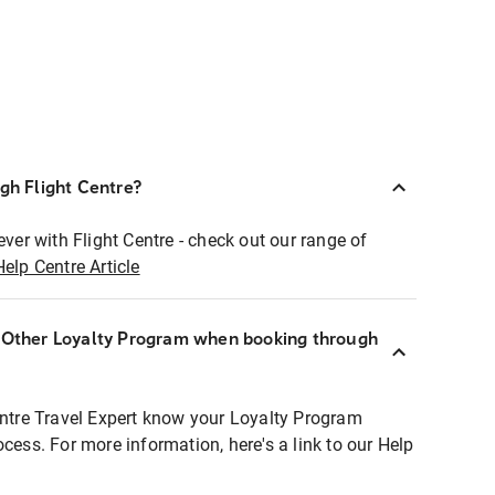
ugh Flight Centre?
ever with Flight Centre - check out our range of
Help Centre Article
r Other Loyalty Program when booking through
entre Travel Expert know your Loyalty Program
ocess. For more information, here's a link to our Help