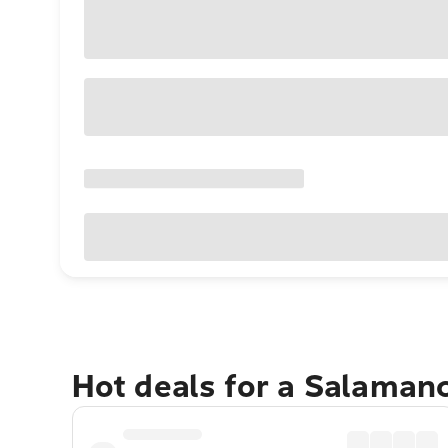
Hot deals for a Salaman