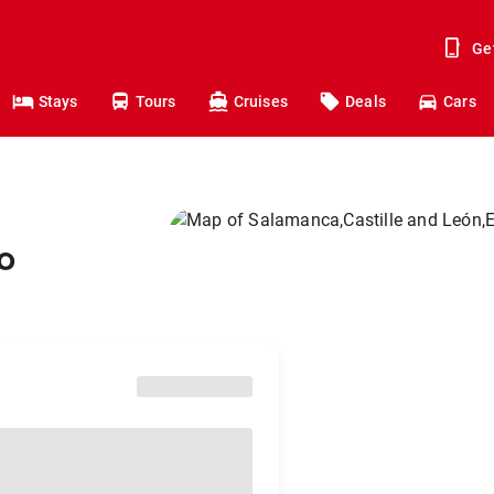
Ge
Stays
Tours
Cruises
Deals
Cars
o