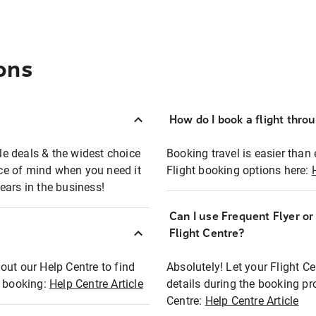
ons
How do I book a flight thro
ble deals & the widest choice
Booking travel is easier than 
eace of mind when you need it
Flight booking options here:
ears in the business!
Can I use Frequent Flyer o
?
Flight Centre?
out our Help Centre to find
Absolutely! Let your Flight C
t booking:
Help Centre Article
details during the booking pr
Centre:
Help Centre Article