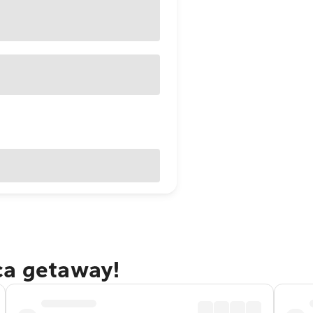
ca getaway!