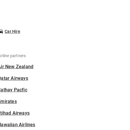
Car Hire
irline partners
Air New Zealand
Qatar Airways
athay Pacfic
Emirates
tihad Airways
awaiian Airlines