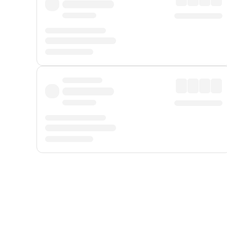
Displayed fares exclude
Online Booking