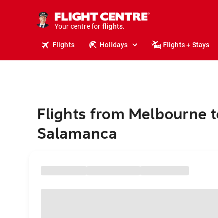
stays.
holidays.
Your centre for
flights.
travel.
Flights
Holidays
Flights + Stays
Flights from Melbourne t
Salamanca