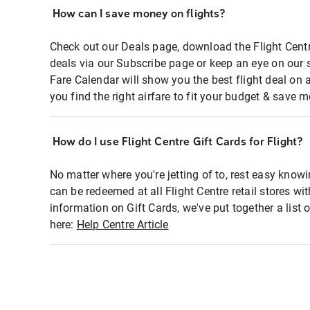
How can I save money on flights?
Check out our Deals page, download the Flight Centr
deals via our Subscribe page or keep an eye on our 
Fare Calendar will show you the best flight deal on 
you find the right airfare to fit your budget & save m
How do I use Flight Centre Gift Cards for Flight?
No matter where you're jetting of to, rest easy knowi
can be redeemed at all Flight Centre retail stores wi
information on Gift Cards, we've put together a lis
here:
Help Centre Article