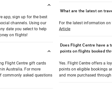
What are the latest on trave
e app, sign up for the best
social channels. Using our
For the latest information on t
any date you select to help
Article
oney on flights!
Does Flight Centre have a t
points on flights booked th
ng Flight Centre gift cards
Yes. Flight Centre offers a 
thin Australia. For more
points on eligible bookings a
t of commonly asked questions
and more purchased through F