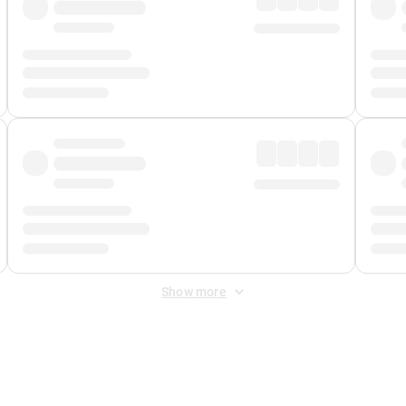
Show more
 Fee
&
Merchant Fee
. Fees are applied once at checkout.