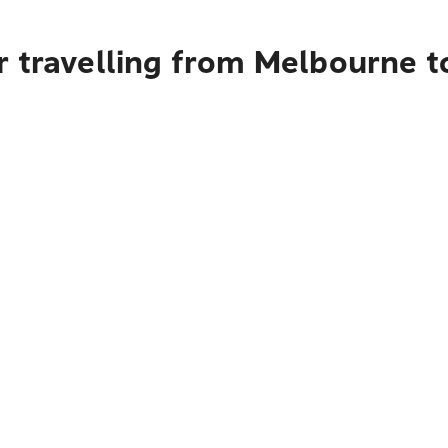
r travelling from Melbourne 