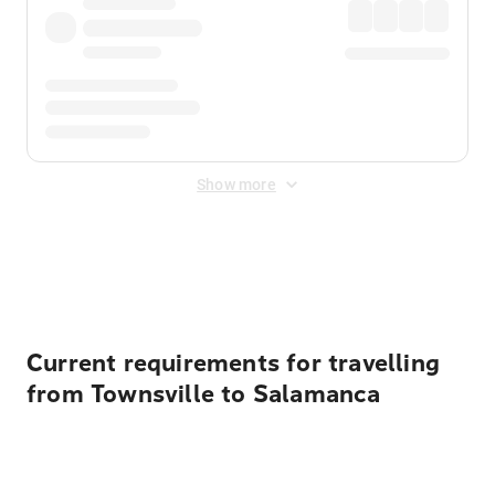
Show more
Displayed fares exclude
Online Booking Fee
&
Merchant
Fee
. Fees are applied once at checkout.
Current requirements for travelling
from Townsville to Salamanca