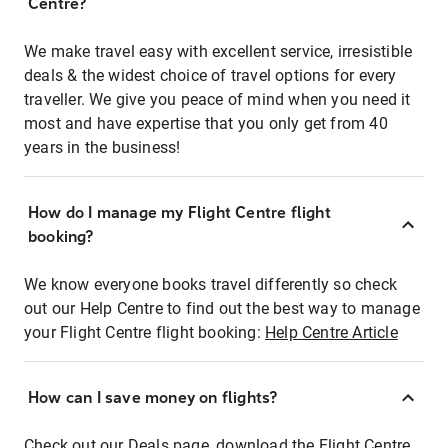
Centre?
We make travel easy with excellent service, irresistible
deals & the widest choice of travel options for every
traveller. We give you peace of mind when you need it
most and have expertise that you only get from 40
years in the business!
How do I manage my Flight Centre flight
booking?
We know everyone books travel differently so check
out our Help Centre to find out the best way to manage
your Flight Centre flight booking:
Help Centre Article
How can I save money on flights?
Check out our Deals page, download the Flight Centre