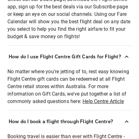
app, sign up for the best deals via our Subscribe page
or keep an eye on our social channels. Using our Fare
Calendar will show you the best flight deal on any date
you select to help you find the right airfare to fit your
budget & save money on flights!
How do I use Flight Centre Gift Cards for Flight?
No matter where you're jetting of to, rest easy knowing
Flight Centre gift cards can be redeemed at all Flight
Centre retail stores within Australia. For more
information on Gift Cards, we've put together a list of
commonly asked questions here:
Help Centre Article
How do I book a flight through Flight Centre?
Booking travel is easier than ever with Flight Centre -