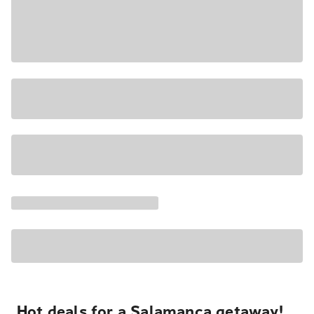
Hot deals for a Salamanca getaway!