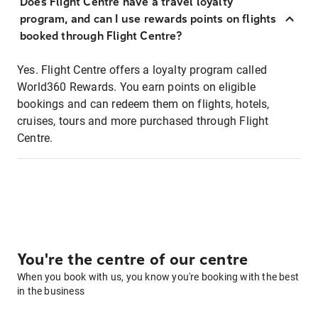
Does Flight Centre have a travel loyalty
program, and can I use rewards points on flights
booked through Flight Centre?
Yes. Flight Centre offers a loyalty program called
World360 Rewards. You earn points on eligible
bookings and can redeem them on flights, hotels,
cruises, tours and more purchased through Flight
Centre.
You're the centre of our centre
When you book with us, you know you're booking with the best
in the business