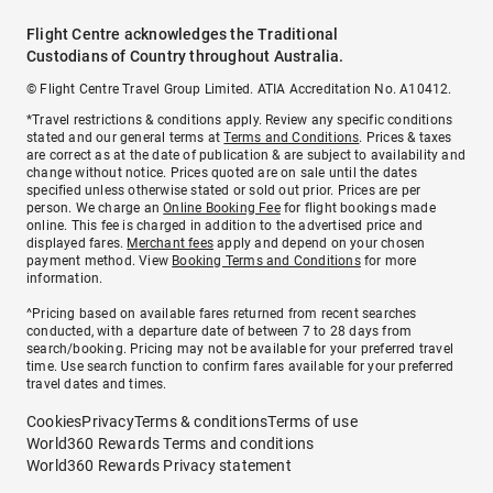
Flight Centre acknowledges the Traditional
Custodians of Country throughout Australia.
© Flight Centre Travel Group Limited. ATIA Accreditation No. A10412.
*Travel restrictions & conditions apply. Review any specific conditions
stated and our general terms at
Terms and Conditions
. Prices & taxes
are correct as at the date of publication & are subject to availability and
change without notice. Prices quoted are on sale until the dates
specified unless otherwise stated or sold out prior. Prices are per
person. We charge an
Online Booking Fee
for flight bookings made
online. This fee is charged in addition to the advertised price and
displayed fares.
Merchant fees
apply and depend on your chosen
payment method. View
Booking Terms and Conditions
for more
information.
^Pricing based on available fares returned from recent searches
conducted, with a departure date of between 7 to 28 days from
search/booking. Pricing may not be available for your preferred travel
time. Use search function to confirm fares available for your preferred
travel dates and times.
Cookies
Privacy
Terms & conditions
Terms of use
World360 Rewards Terms and conditions
World360 Rewards Privacy statement