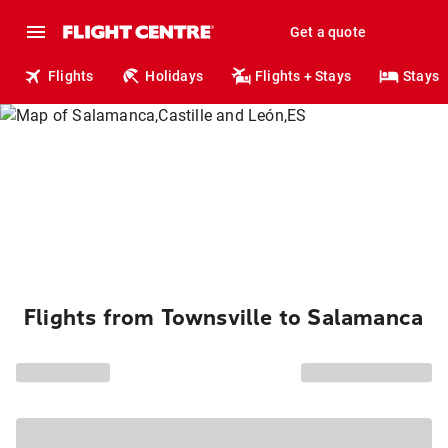
Get a quote
Flights
Holidays
Flights + Stays
Stays
Flights from Townsville to Salamanca