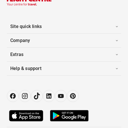
Site quick links
Company
Extras
Help & support