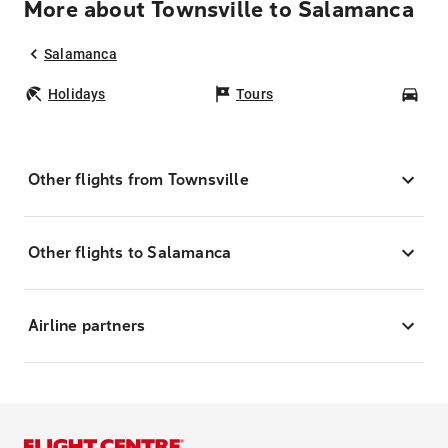
More about Townsville to Salamanca
Salamanca
Holidays
Tours
Car
Other flights from Townsville
Other flights to Salamanca
Airline partners