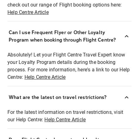
check out our range of Flight booking options here:
Help Centre Article
Can I use Frequent Flyer or Other Loyalty
Program when booking through Flight Centre?
Absolutely! Let your Flight Centre Travel Expert know
your Loyalty Program details during the booking
process. For more information, here's a link to our Help
Centre:
Help Centre Article
What are the latest on travel restrictions?
For the latest information on travel restrictions, visit
our Help Centre:
Help Centre Article