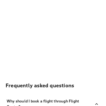
Frequently asked questions
Why should I book a flight through Flight