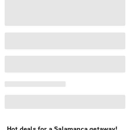
Hot deals for a Salamanca getaway!