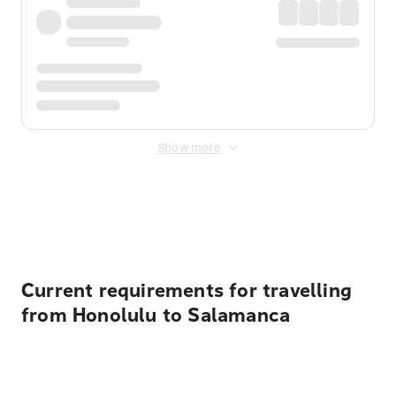
Show more
Displayed fares exclude
Online Booking Fee
&
Merchant
Fee
. Fees are applied once at checkout.
Current requirements for travelling
from Honolulu to Salamanca