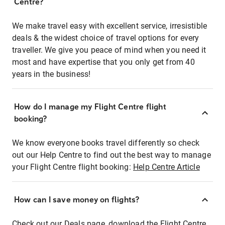
Centre?
We make travel easy with excellent service, irresistible
deals & the widest choice of travel options for every
traveller. We give you peace of mind when you need it
most and have expertise that you only get from 40
years in the business!
How do I manage my Flight Centre flight
booking?
We know everyone books travel differently so check
out our Help Centre to find out the best way to manage
your Flight Centre flight booking:
Help Centre Article
How can I save money on flights?
Check out our Deals page, download the Flight Centre