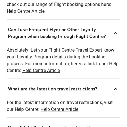
check out our range of Flight booking options here:
Help Centre Article
Can I use Frequent Flyer or Other Loyalty
Program when booking through Flight Centre?
Absolutely! Let your Flight Centre Travel Expert know
your Loyalty Program details during the booking
process. For more information, here's a link to our Help
Centre:
Help Centre Article
What are the latest on travel restrictions?
For the latest information on travel restrictions, visit
our Help Centre:
Help Centre Article