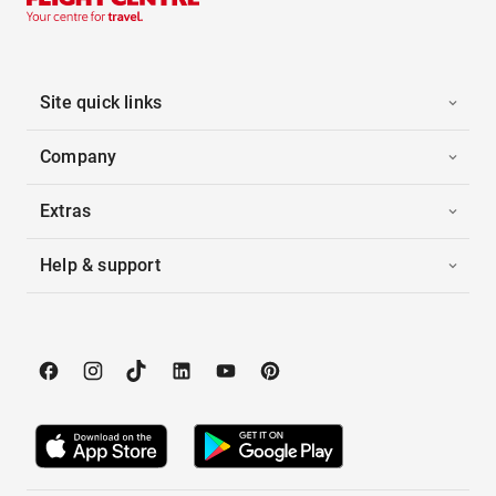
Site quick links
Company
Extras
Help & support