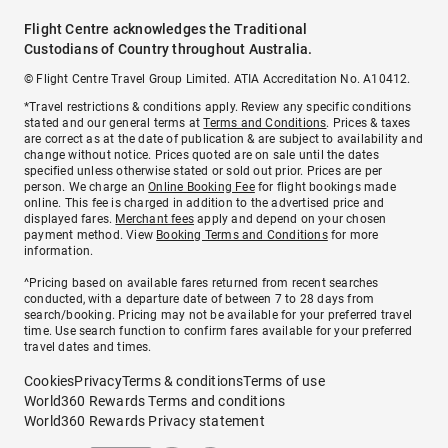
Flight Centre acknowledges the Traditional
Custodians of Country throughout Australia.
© Flight Centre Travel Group Limited. ATIA Accreditation No. A10412.
*Travel restrictions & conditions apply. Review any specific conditions
stated and our general terms at
Terms and Conditions
. Prices & taxes
are correct as at the date of publication & are subject to availability and
change without notice. Prices quoted are on sale until the dates
specified unless otherwise stated or sold out prior. Prices are per
person. We charge an
Online Booking Fee
for flight bookings made
online. This fee is charged in addition to the advertised price and
displayed fares.
Merchant fees
apply and depend on your chosen
payment method. View
Booking Terms and Conditions
for more
information.
^Pricing based on available fares returned from recent searches
conducted, with a departure date of between 7 to 28 days from
search/booking. Pricing may not be available for your preferred travel
time. Use search function to confirm fares available for your preferred
travel dates and times.
Cookies
Privacy
Terms & conditions
Terms of use
World360 Rewards Terms and conditions
World360 Rewards Privacy statement