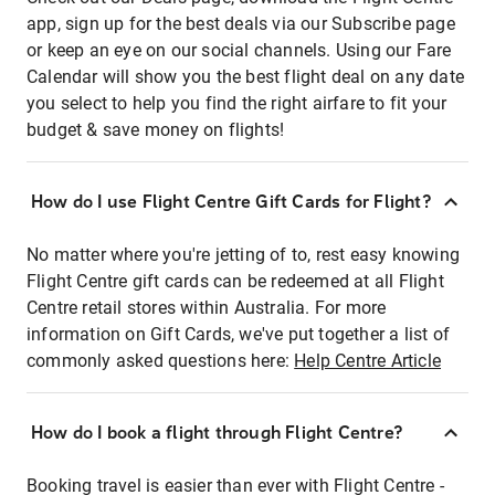
app, sign up for the best deals via our Subscribe page
or keep an eye on our social channels. Using our Fare
Calendar will show you the best flight deal on any date
you select to help you find the right airfare to fit your
budget & save money on flights!
How do I use Flight Centre Gift Cards for Flight?
No matter where you're jetting of to, rest easy knowing
Flight Centre gift cards can be redeemed at all Flight
Centre retail stores within Australia. For more
information on Gift Cards, we've put together a list of
commonly asked questions here:
Help Centre Article
How do I book a flight through Flight Centre?
Booking travel is easier than ever with Flight Centre -