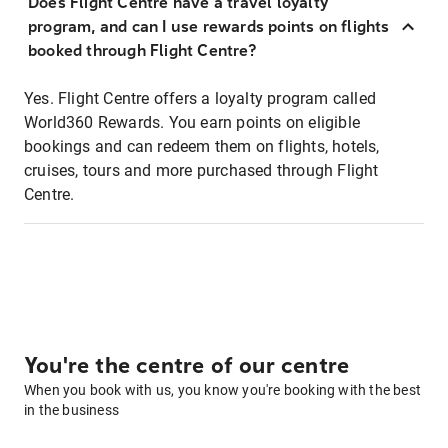
Does Flight Centre have a travel loyalty
program, and can I use rewards points on flights
booked through Flight Centre?
Yes. Flight Centre offers a loyalty program called
World360 Rewards. You earn points on eligible
bookings and can redeem them on flights, hotels,
cruises, tours and more purchased through Flight
Centre.
You're the centre of our centre
When you book with us, you know you're booking with the best
in the business