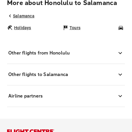
More about Honolulu to Salamanca
Salamanca
Holidays
Tours
Car
Other flights from Honolulu
Other flights to Salamanca
Airline partners