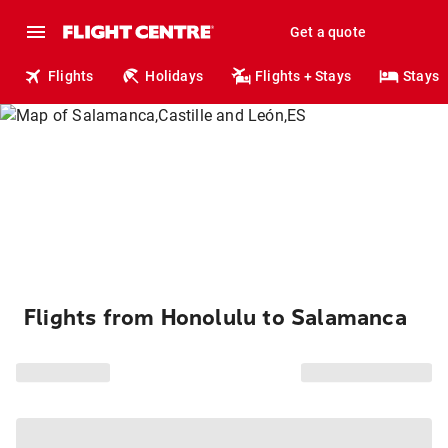
Get a quote
Flights
Holidays
Flights + Stays
Stays
Flights from Honolulu to Salamanca