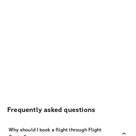
Frequently asked questions
Why should I book a flight through Flight