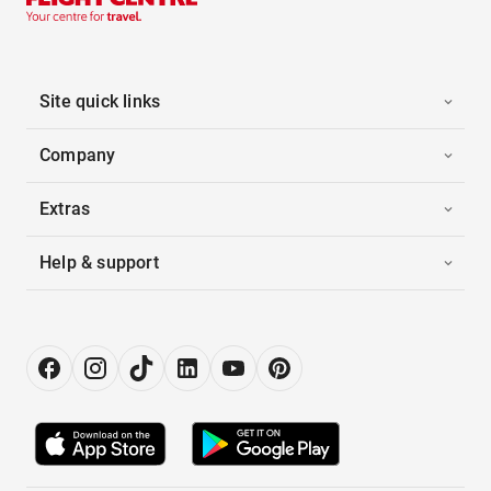
Site quick links
Company
Extras
Help & support