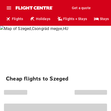
Get a quote
Flights
Holidays
Flights + Stays
Stays
Cheap flights to Szeged