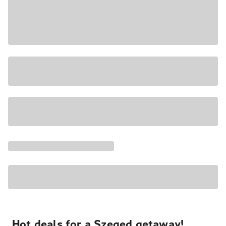
Hot deals for a Szeged getaway!