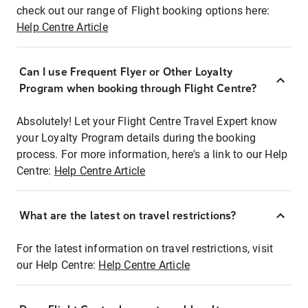
check out our range of Flight booking options here:
Help Centre Article
Can I use Frequent Flyer or Other Loyalty
Program when booking through Flight Centre?
Absolutely! Let your Flight Centre Travel Expert know
your Loyalty Program details during the booking
process. For more information, here's a link to our Help
Centre:
Help Centre Article
What are the latest on travel restrictions?
For the latest information on travel restrictions, visit
our Help Centre:
Help Centre Article