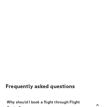
Frequently asked questions
Why should I book a flight through Flight