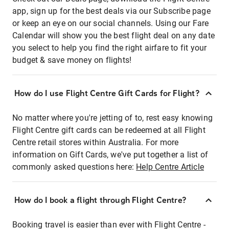
app, sign up for the best deals via our Subscribe page
or keep an eye on our social channels. Using our Fare
Calendar will show you the best flight deal on any date
you select to help you find the right airfare to fit your
budget & save money on flights!
How do I use Flight Centre Gift Cards for Flight?
No matter where you're jetting of to, rest easy knowing
Flight Centre gift cards can be redeemed at all Flight
Centre retail stores within Australia. For more
information on Gift Cards, we've put together a list of
commonly asked questions here:
Help Centre Article
How do I book a flight through Flight Centre?
Booking travel is easier than ever with Flight Centre -