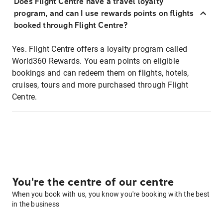
Does Flight Centre have a travel loyalty
program, and can I use rewards points on flights
booked through Flight Centre?
Yes. Flight Centre offers a loyalty program called
World360 Rewards. You earn points on eligible
bookings and can redeem them on flights, hotels,
cruises, tours and more purchased through Flight
Centre.
You're the centre of our centre
When you book with us, you know you're booking with the best
in the business