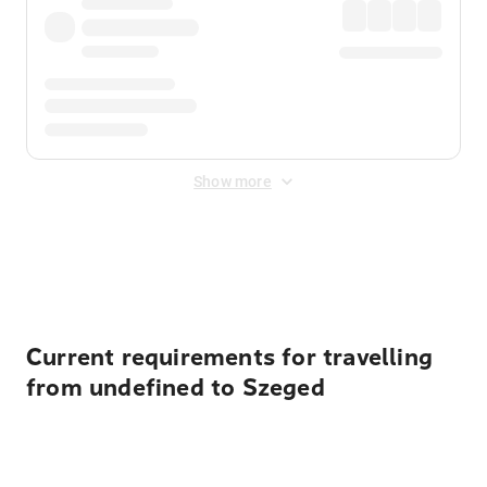
Show more
Displayed fares exclude
Online Booking Fee
&
Merchant
Fee
. Fees are applied once at checkout.
Current requirements for travelling
from undefined to Szeged