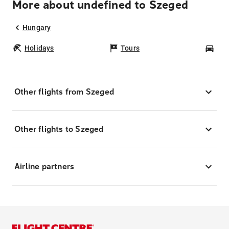
More about undefined to Szeged
Hungary
Holidays
Tours
Car
Other flights from Szeged
Other flights to Szeged
Airline partners