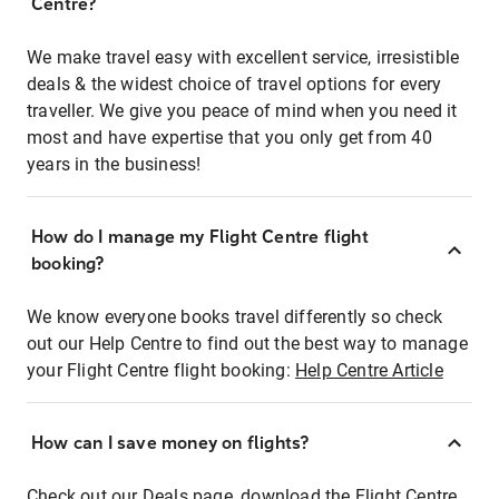
Centre?
We make travel easy with excellent service, irresistible
deals & the widest choice of travel options for every
traveller. We give you peace of mind when you need it
most and have expertise that you only get from 40
years in the business!
How do I manage my Flight Centre flight
booking?
We know everyone books travel differently so check
out our Help Centre to find out the best way to manage
your Flight Centre flight booking:
Help Centre Article
How can I save money on flights?
Check out our Deals page, download the Flight Centre