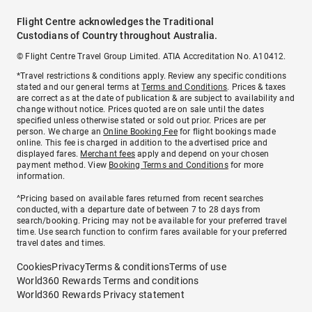
Flight Centre acknowledges the Traditional
Custodians of Country throughout Australia.
© Flight Centre Travel Group Limited. ATIA Accreditation No. A10412.
*Travel restrictions & conditions apply. Review any specific conditions
stated and our general terms at
Terms and Conditions
. Prices & taxes
are correct as at the date of publication & are subject to availability and
change without notice. Prices quoted are on sale until the dates
specified unless otherwise stated or sold out prior. Prices are per
person. We charge an
Online Booking Fee
for flight bookings made
online. This fee is charged in addition to the advertised price and
displayed fares.
Merchant fees
apply and depend on your chosen
payment method. View
Booking Terms and Conditions
for more
information.
^Pricing based on available fares returned from recent searches
conducted, with a departure date of between 7 to 28 days from
search/booking. Pricing may not be available for your preferred travel
time. Use search function to confirm fares available for your preferred
travel dates and times.
Cookies
Privacy
Terms & conditions
Terms of use
World360 Rewards Terms and conditions
World360 Rewards Privacy statement