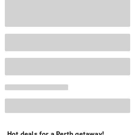
Hot deals for a Perth getaway!