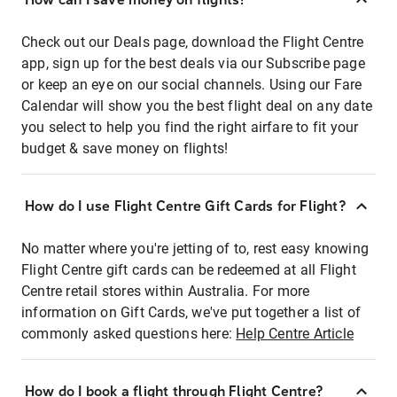
Check out our Deals page, download the Flight Centre
app, sign up for the best deals via our Subscribe page
or keep an eye on our social channels. Using our Fare
Calendar will show you the best flight deal on any date
you select to help you find the right airfare to fit your
budget & save money on flights!
How do I use Flight Centre Gift Cards for Flight?
No matter where you're jetting of to, rest easy knowing
Flight Centre gift cards can be redeemed at all Flight
Centre retail stores within Australia. For more
information on Gift Cards, we've put together a list of
commonly asked questions here:
Help Centre Article
How do I book a flight through Flight Centre?