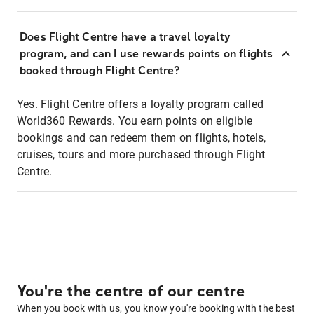
Does Flight Centre have a travel loyalty
program, and can I use rewards points on flights
booked through Flight Centre?
Yes. Flight Centre offers a loyalty program called
World360 Rewards. You earn points on eligible
bookings and can redeem them on flights, hotels,
cruises, tours and more purchased through Flight
Centre.
You're the centre of our centre
When you book with us, you know you're booking with the best