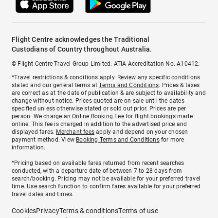
Flight Centre acknowledges the Traditional
Custodians of Country throughout Australia.
© Flight Centre Travel Group Limited. ATIA Accreditation No. A10412.
*Travel restrictions & conditions apply. Review any specific conditions
stated and our general terms at
Terms and Conditions
. Prices & taxes
are correct as at the date of publication & are subject to availability and
change without notice. Prices quoted are on sale until the dates
specified unless otherwise stated or sold out prior. Prices are per
person. We charge an
Online Booking Fee
for flight bookings made
online. This fee is charged in addition to the advertised price and
displayed fares.
Merchant fees
apply and depend on your chosen
payment method. View
Booking Terms and Conditions
for more
information.
^Pricing based on available fares returned from recent searches
conducted, with a departure date of between 7 to 28 days from
search/booking. Pricing may not be available for your preferred travel
time. Use search function to confirm fares available for your preferred
travel dates and times.
Cookies
Privacy
Terms & conditions
Terms of use