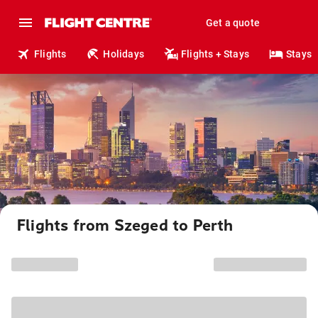
Get a quote
Flights
Holidays
Flights + Stays
Stays
Flights from Szeged to Perth