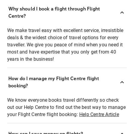
Why should I book a flight through Flight
Centre?
We make travel easy with excellent service, irresistible
deals & the widest choice of travel options for every
traveller. We give you peace of mind when you need it
most and have expertise that you only get from 40
years in the business!
How do I manage my Flight Centre flight
booking?
We know everyone books travel differently so check
out our Help Centre to find out the best way to manage
your Flight Centre flight booking:
Help Centre Article
How can I save money on flights?