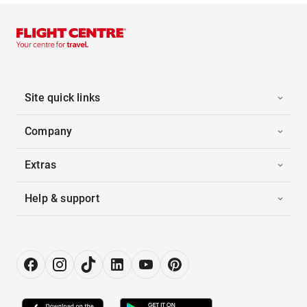
Site quick links
Company
Extras
Help & support