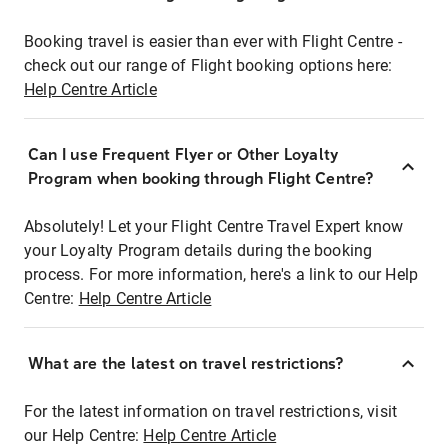
Booking travel is easier than ever with Flight Centre -
check out our range of Flight booking options here:
Help Centre Article
Can I use Frequent Flyer or Other Loyalty
Program when booking through Flight Centre?
Absolutely! Let your Flight Centre Travel Expert know
your Loyalty Program details during the booking
process. For more information, here's a link to our Help
Centre:
Help Centre Article
What are the latest on travel restrictions?
For the latest information on travel restrictions, visit
our Help Centre:
Help Centre Article