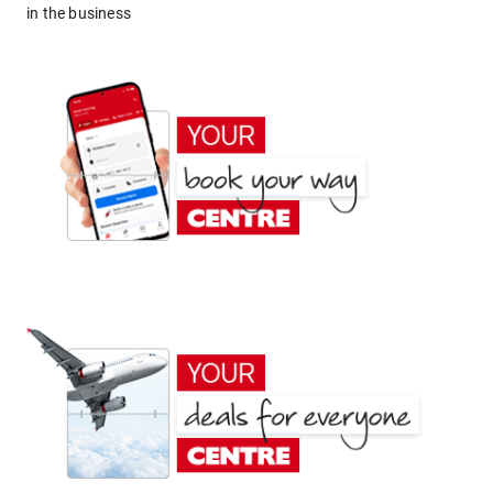
in the business