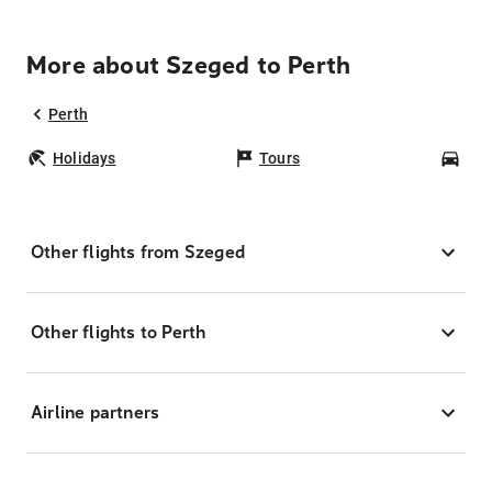
More about Szeged to Perth
Perth
Holidays
Tours
Car
Other flights from Szeged
Other flights to Perth
Airline partners