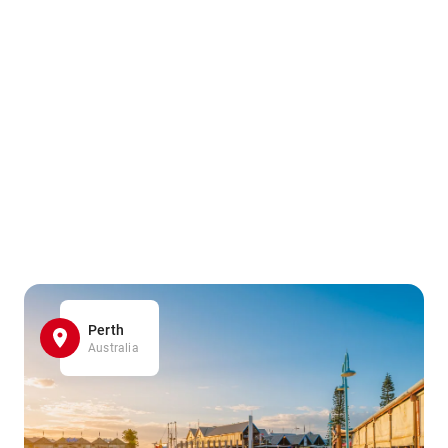
Perth
Australia