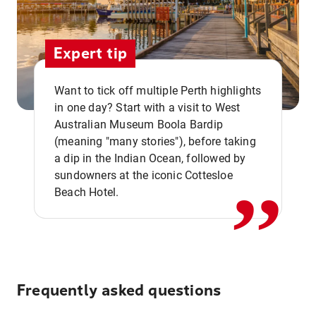
Expert tip
Want to tick off multiple Perth highlights
in one day? Start with a visit to West
Australian Museum Boola Bardip
,,
(meaning "many stories"), before taking
a dip in the Indian Ocean, followed by
sundowners at the iconic Cottesloe
Beach Hotel.
Frequently asked questions