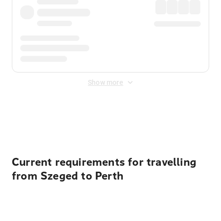
Show more
Displayed fares exclude
Online Booking Fee
&
Merchant
Fee
. Fees are applied once at checkout.
Current requirements for travelling
from Szeged to Perth