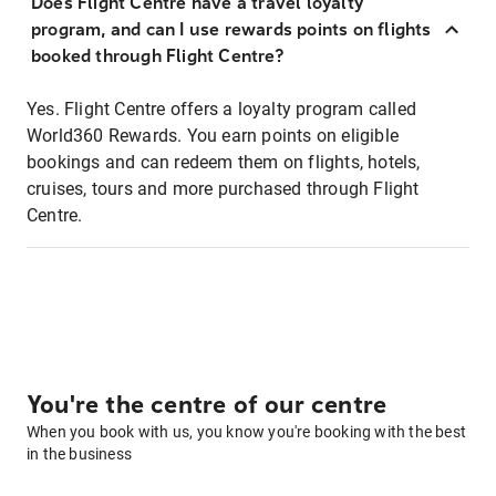
Does Flight Centre have a travel loyalty
program, and can I use rewards points on flights
booked through Flight Centre?
Yes. Flight Centre offers a loyalty program called
World360 Rewards. You earn points on eligible
bookings and can redeem them on flights, hotels,
cruises, tours and more purchased through Flight
Centre.
You're the centre of our centre
When you book with us, you know you're booking with the best
in the business