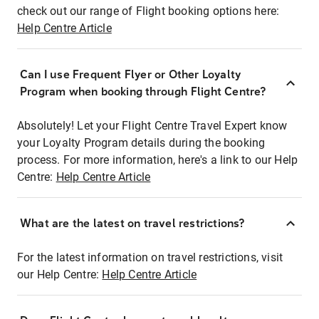
check out our range of Flight booking options here:
Help Centre Article
Can I use Frequent Flyer or Other Loyalty
Program when booking through Flight Centre?
Absolutely! Let your Flight Centre Travel Expert know
your Loyalty Program details during the booking
process. For more information, here's a link to our Help
Centre:
Help Centre Article
What are the latest on travel restrictions?
For the latest information on travel restrictions, visit
our Help Centre:
Help Centre Article