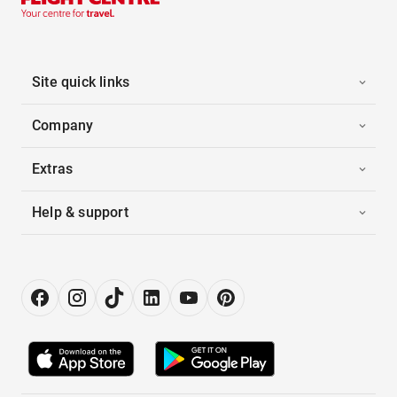
Site quick links
Company
Extras
Help & support