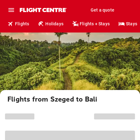
Get a quote
Flights
Holidays
Flights + Stays
Stays
Flights from Szeged to Bali