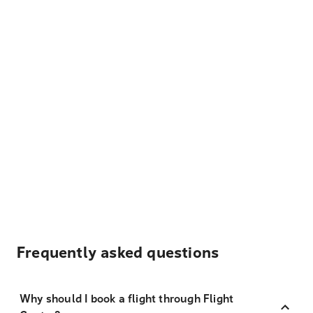
Frequently asked questions
Why should I book a flight through Flight