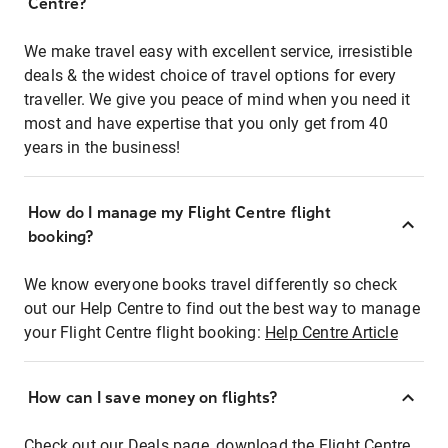
Centre?
We make travel easy with excellent service, irresistible
deals & the widest choice of travel options for every
traveller. We give you peace of mind when you need it
most and have expertise that you only get from 40
years in the business!
How do I manage my Flight Centre flight
booking?
We know everyone books travel differently so check
out our Help Centre to find out the best way to manage
your Flight Centre flight booking:
Help Centre Article
How can I save money on flights?
Check out our Deals page, download the Flight Centre