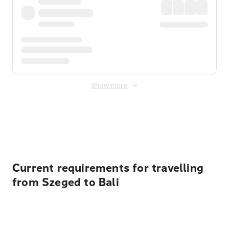
Show more
Displayed fares exclude
Online Booking Fee
&
Merchant
Fee
. Fees are applied once at checkout.
Current requirements for travelling
from Szeged to Bali