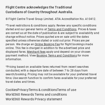
Flight Centre acknowledges the Traditional
Custodians of Country throughout Australia.
© Flight Centre Travel Group Limited. ATIA Accreditation No. A10412.
*Travel restrictions & conditions apply. Review any specific conditions
stated and our general terms at
Terms and Conditions
. Prices & taxes
are correct as at the date of publication & are subject to availability and
change without notice. Prices quoted are on sale until the dates
specified unless otherwise stated or sold out prior. Prices are per
person. We charge an
Online Booking Fee
for flight bookings made
online. This fee is charged in addition to the advertised price and
displayed fares.
Merchant fees
apply and depend on your chosen
payment method. View
Booking Terms and Conditions
for more
information.
^Pricing based on available fares returned from recent searches
conducted, with a departure date of between 7 to 28 days from
search/booking. Pricing may not be available for your preferred travel
time. Use search function to confirm fares available for your preferred
travel dates and times.
Cookies
Privacy
Terms & conditions
Terms of use
World360 Rewards Terms and conditions
World360 Rewards Privacy statement