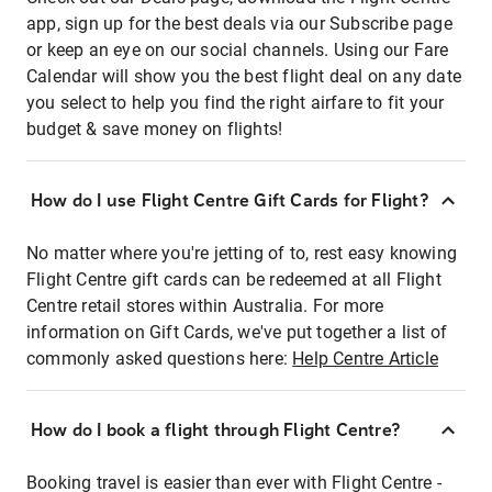
app, sign up for the best deals via our Subscribe page
or keep an eye on our social channels. Using our Fare
Calendar will show you the best flight deal on any date
you select to help you find the right airfare to fit your
budget & save money on flights!
How do I use Flight Centre Gift Cards for Flight?
No matter where you're jetting of to, rest easy knowing
Flight Centre gift cards can be redeemed at all Flight
Centre retail stores within Australia. For more
information on Gift Cards, we've put together a list of
commonly asked questions here:
Help Centre Article
How do I book a flight through Flight Centre?
Booking travel is easier than ever with Flight Centre -