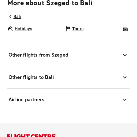
More about Szeged to Bali
Bali
Holidays
Tours
Car
Other flights from Szeged
Other flights to Bali
Airline partners