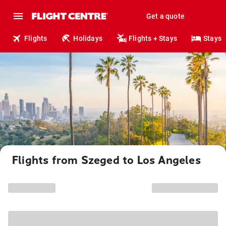
Get a quote
Flights
Holidays
Flights + Stays
Stays
Flights from Szeged to Los Angeles