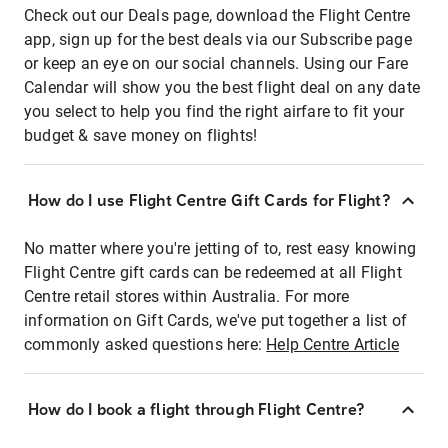
Check out our Deals page, download the Flight Centre
app, sign up for the best deals via our Subscribe page
or keep an eye on our social channels. Using our Fare
Calendar will show you the best flight deal on any date
you select to help you find the right airfare to fit your
budget & save money on flights!
How do I use Flight Centre Gift Cards for Flight?
No matter where you're jetting of to, rest easy knowing
Flight Centre gift cards can be redeemed at all Flight
Centre retail stores within Australia. For more
information on Gift Cards, we've put together a list of
commonly asked questions here:
Help Centre Article
How do I book a flight through Flight Centre?