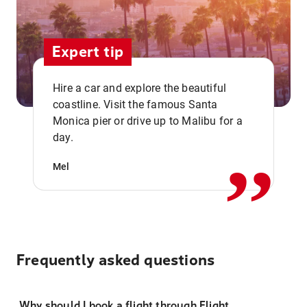
Expert tip
Hire a car and explore the beautiful
coastline. Visit the famous Santa
,,
Monica pier or drive up to Malibu for a
day.
Mel
Frequently asked questions
Why should I book a flight through Flight