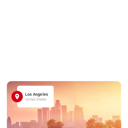
Los Angeles
United States