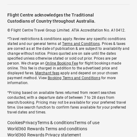
Flight Centre acknowledges the Traditional
Custodians of Country throughout Australia.
© Flight Centre Travel Group Limited. ATIA Accreditation No. A10412.
*Travel restrictions & conditions apply. Review any specific conditions
stated and our general terms at
Terms and Conditions
. Prices & taxes
are correct as at the date of publication & are subject to availability and
change without notice. Prices quoted are on sale until the dates
specified unless otherwise stated or sold out prior. Prices are per
person. We charge an
Online Booking Fee
for flight bookings made
online. This fee is charged in addition to the advertised price and
displayed fares.
Merchant fees
apply and depend on your chosen
payment method. View
Booking Terms and Conditions
for more
information.
^Pricing based on available fares returned from recent searches
conducted, with a departure date of between 7 to 28 days from
search/booking. Pricing may not be available for your preferred travel
time. Use search function to confirm fares available for your preferred
travel dates and times.
Cookies
Privacy
Terms & conditions
Terms of use
World360 Rewards Terms and conditions
World360 Rewards Privacy statement