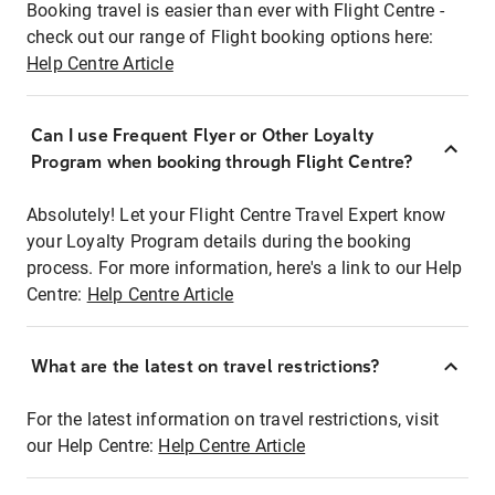
Booking travel is easier than ever with Flight Centre -
check out our range of Flight booking options here:
Help Centre Article
Can I use Frequent Flyer or Other Loyalty
Program when booking through Flight Centre?
Absolutely! Let your Flight Centre Travel Expert know
your Loyalty Program details during the booking
process. For more information, here's a link to our Help
Centre:
Help Centre Article
What are the latest on travel restrictions?
For the latest information on travel restrictions, visit
our Help Centre:
Help Centre Article