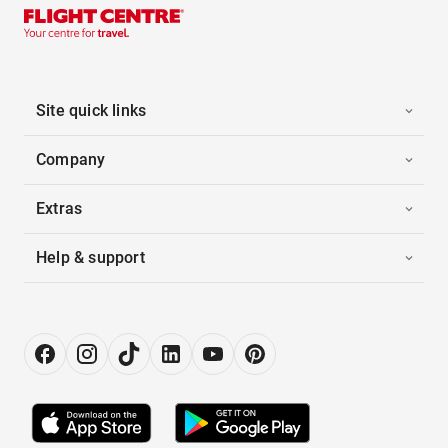
Site quick links
Company
Extras
Help & support