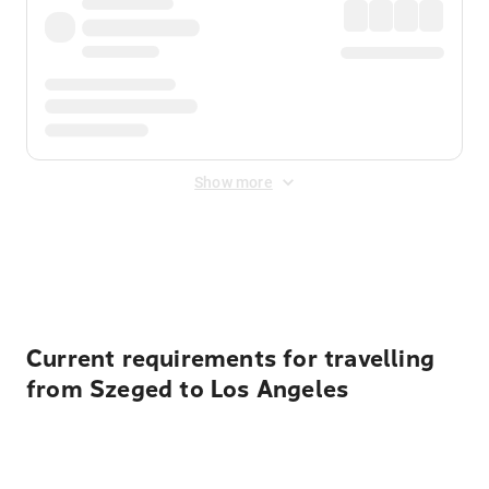
Show more
Displayed fares exclude
Online Booking Fee
&
Merchant
Fee
. Fees are applied once at checkout.
Current requirements for travelling
from Szeged to Los Angeles