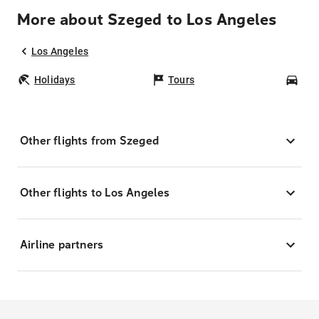
More about Szeged to Los Angeles
Los Angeles
Holidays
Tours
Car
Other flights from Szeged
Other flights to Los Angeles
Airline partners