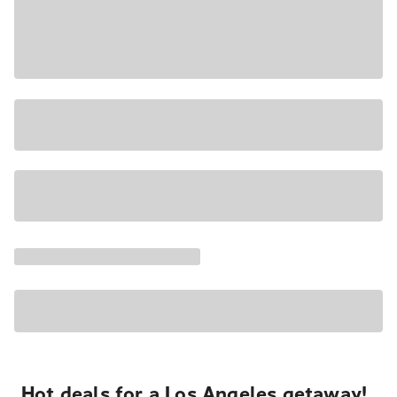
Hot deals for a Los Angeles getaway!