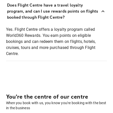
Does Flight Centre have a travel loyalty
program, and can I use rewards points on flights
booked through Flight Centre?
Yes. Flight Centre offers a loyalty program called
World360 Rewards. You earn points on eligible
bookings and can redeem them on flights, hotels,
cruises, tours and more purchased through Flight
Centre.
You're the centre of our centre
When you book with us, you know you're booking with the best
in the business