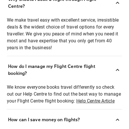
Centre?
We make travel easy with excellent service, irresistible
deals & the widest choice of travel options for every
traveller. We give you peace of mind when you need it
most and have expertise that you only get from 40
years in the business!
How do I manage my Flight Centre flight
booking?
We know everyone books travel differently so check
out our Help Centre to find out the best way to manage
your Flight Centre flight booking:
Help Centre Article
How can I save money on flights?