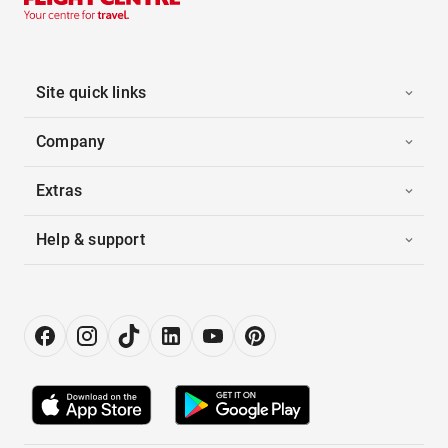
Site quick links
Company
Extras
Help & support