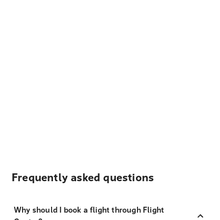
Frequently asked questions
Why should I book a flight through Flight