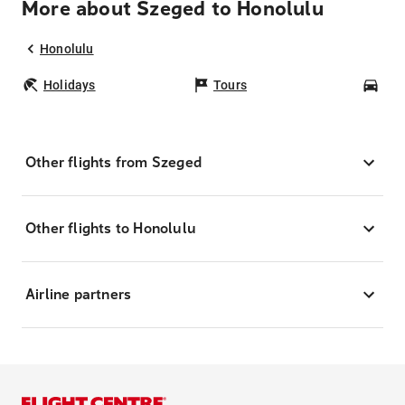
More about Szeged to Honolulu
Honolulu
Holidays
Tours
Car
Other flights from Szeged
Other flights to Honolulu
Airline partners