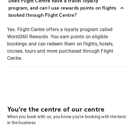
Does Flight Centre have a travel loyalty
program, and can I use rewards points on flights
booked through Flight Centre?
Yes. Flight Centre offers a loyalty program called
World360 Rewards. You earn points on eligible
bookings and can redeem them on flights, hotels,
cruises, tours and more purchased through Flight
Centre.
You're the centre of our centre
When you book with us, you know you're booking with the best
in the business