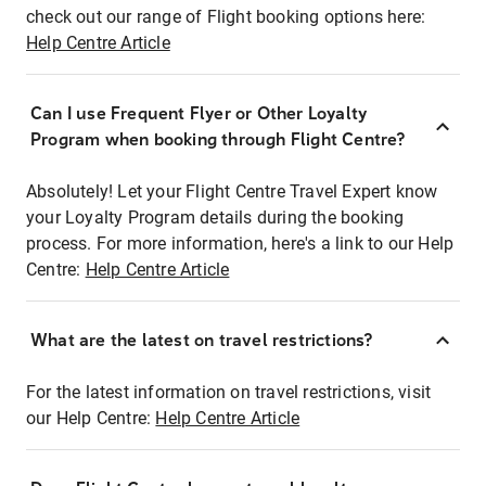
check out our range of Flight booking options here:
Help Centre Article
Can I use Frequent Flyer or Other Loyalty
Program when booking through Flight Centre?
Absolutely! Let your Flight Centre Travel Expert know
your Loyalty Program details during the booking
process. For more information, here's a link to our Help
Centre:
Help Centre Article
What are the latest on travel restrictions?
For the latest information on travel restrictions, visit
our Help Centre:
Help Centre Article