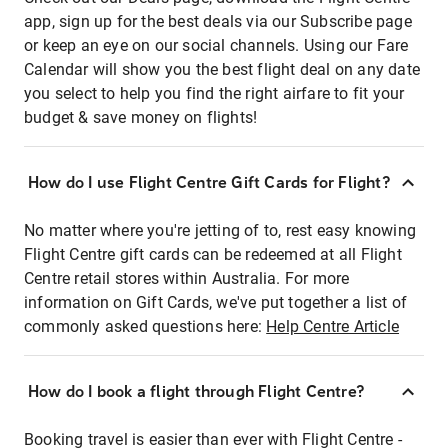
app, sign up for the best deals via our Subscribe page
or keep an eye on our social channels. Using our Fare
Calendar will show you the best flight deal on any date
you select to help you find the right airfare to fit your
budget & save money on flights!
How do I use Flight Centre Gift Cards for Flight?
No matter where you're jetting of to, rest easy knowing
Flight Centre gift cards can be redeemed at all Flight
Centre retail stores within Australia. For more
information on Gift Cards, we've put together a list of
commonly asked questions here:
Help Centre Article
How do I book a flight through Flight Centre?
Booking travel is easier than ever with Flight Centre -