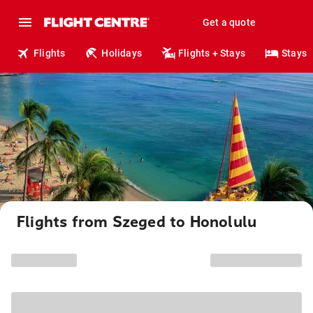
Get a quote
Flights
Holidays
Flights + Stays
Stays
Flights from Szeged to Honolulu