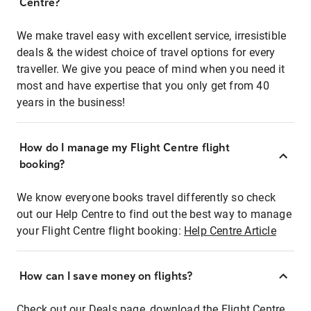
Centre?
We make travel easy with excellent service, irresistible
deals & the widest choice of travel options for every
traveller. We give you peace of mind when you need it
most and have expertise that you only get from 40
years in the business!
How do I manage my Flight Centre flight
booking?
We know everyone books travel differently so check
out our Help Centre to find out the best way to manage
your Flight Centre flight booking:
Help Centre Article
How can I save money on flights?
Check out our Deals page, download the Flight Centre