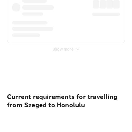
Show more
Displayed fares exclude
Online Booking Fee
&
Merchant
Fee
. Fees are applied once at checkout.
Current requirements for travelling
from Szeged to Honolulu