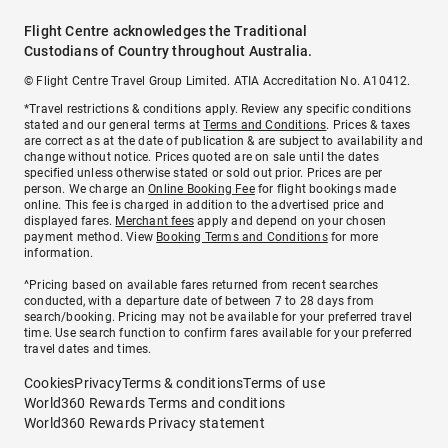
Flight Centre acknowledges the Traditional
Custodians of Country throughout Australia.
© Flight Centre Travel Group Limited. ATIA Accreditation No. A10412.
*Travel restrictions & conditions apply. Review any specific conditions
stated and our general terms at
Terms and Conditions
. Prices & taxes
are correct as at the date of publication & are subject to availability and
change without notice. Prices quoted are on sale until the dates
specified unless otherwise stated or sold out prior. Prices are per
person. We charge an
Online Booking Fee
for flight bookings made
online. This fee is charged in addition to the advertised price and
displayed fares.
Merchant fees
apply and depend on your chosen
payment method. View
Booking Terms and Conditions
for more
information.
^Pricing based on available fares returned from recent searches
conducted, with a departure date of between 7 to 28 days from
search/booking. Pricing may not be available for your preferred travel
time. Use search function to confirm fares available for your preferred
travel dates and times.
Cookies
Privacy
Terms & conditions
Terms of use
World360 Rewards Terms and conditions
World360 Rewards Privacy statement