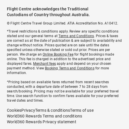
Flight Centre acknowledges the Traditional
Custodians of Country throughout Australia.
© Flight Centre Travel Group Limited. ATIA Accreditation No. A10412.
*Travel restrictions & conditions apply. Review any specific conditions
stated and our general terms at
Terms and Conditions
. Prices & taxes
are correct as at the date of publication & are subject to availability and
change without notice. Prices quoted are on sale until the dates
specified unless otherwise stated or sold out prior. Prices are per
person. We charge an
Online Booking Fee
for flight bookings made
online. This fee is charged in addition to the advertised price and
displayed fares.
Merchant fees
apply and depend on your chosen
payment method. View
Booking Terms and Conditions
for more
information.
^Pricing based on available fares returned from recent searches
conducted, with a departure date of between 7 to 28 days from
search/booking. Pricing may not be available for your preferred travel
time. Use search function to confirm fares available for your preferred
travel dates and times.
Cookies
Privacy
Terms & conditions
Terms of use
World360 Rewards Terms and conditions
World360 Rewards Privacy statement