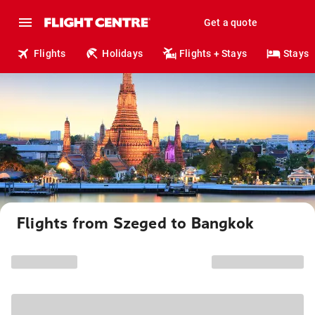
Get a quote
Flights
Holidays
Flights + Stays
Stays
Flights from Szeged to Bangkok