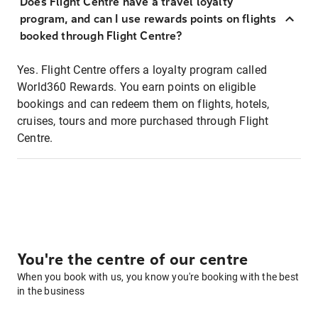
Does Flight Centre have a travel loyalty
program, and can I use rewards points on flights
booked through Flight Centre?
Yes. Flight Centre offers a loyalty program called
World360 Rewards. You earn points on eligible
bookings and can redeem them on flights, hotels,
cruises, tours and more purchased through Flight
Centre.
You're the centre of our centre
When you book with us, you know you're booking with the best
in the business