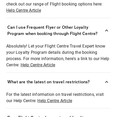
check out our range of Flight booking options here:
Help Centre Article
Can I use Frequent Flyer or Other Loyalty
Program when booking through Flight Centre?
Absolutely! Let your Flight Centre Travel Expert know
your Loyalty Program details during the booking
process. For more information, here's a link to our Help
Centre:
Help Centre Article
What are the latest on travel restrictions?
For the latest information on travel restrictions, visit
our Help Centre:
Help Centre Article