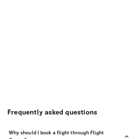
Frequently asked questions
Why should I book a flight through Flight