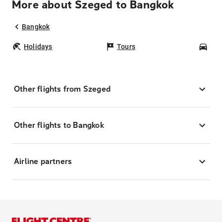
More about Szeged to Bangkok
Bangkok
Holidays
Tours
Car
Other flights from Szeged
Other flights to Bangkok
Airline partners