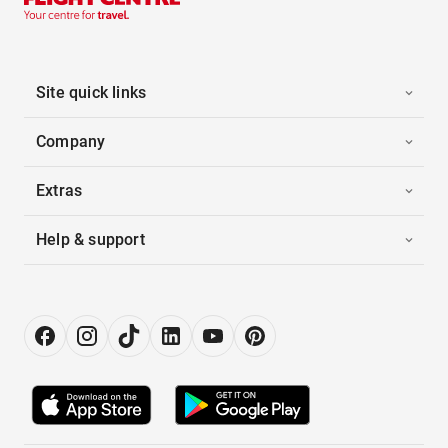
Site quick links
Company
Extras
Help & support