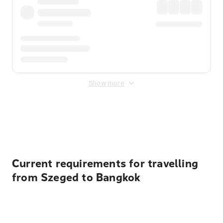
Show more
Displayed fares exclude
Online Booking Fee
&
Merchant
Fee
. Fees are applied once at checkout.
Current requirements for travelling
from Szeged to Bangkok