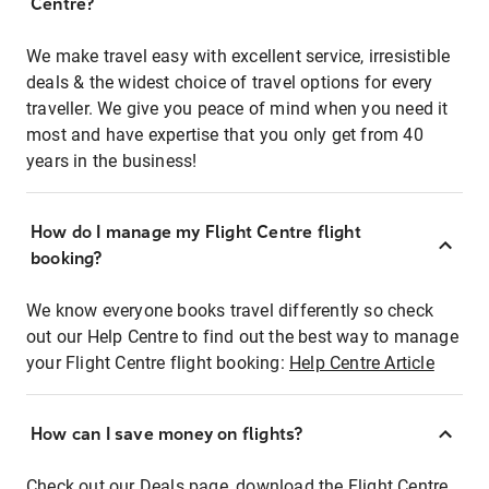
Centre?
We make travel easy with excellent service, irresistible
deals & the widest choice of travel options for every
traveller. We give you peace of mind when you need it
most and have expertise that you only get from 40
years in the business!
How do I manage my Flight Centre flight
booking?
We know everyone books travel differently so check
out our Help Centre to find out the best way to manage
your Flight Centre flight booking:
Help Centre Article
How can I save money on flights?
Check out our Deals page, download the Flight Centre