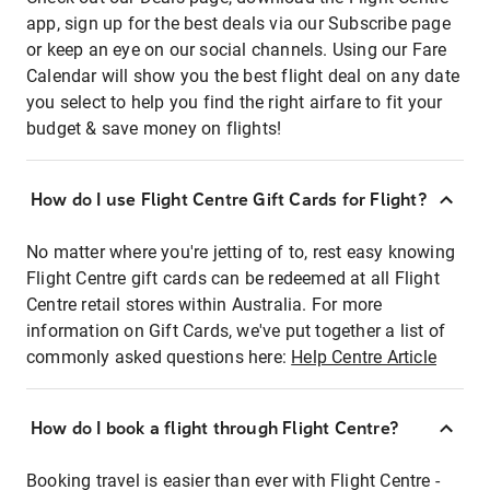
app, sign up for the best deals via our Subscribe page
or keep an eye on our social channels. Using our Fare
Calendar will show you the best flight deal on any date
you select to help you find the right airfare to fit your
budget & save money on flights!
How do I use Flight Centre Gift Cards for Flight?
No matter where you're jetting of to, rest easy knowing
Flight Centre gift cards can be redeemed at all Flight
Centre retail stores within Australia. For more
information on Gift Cards, we've put together a list of
commonly asked questions here:
Help Centre Article
How do I book a flight through Flight Centre?
Booking travel is easier than ever with Flight Centre -