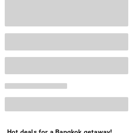
Hot deals for a Bangkok getaway!