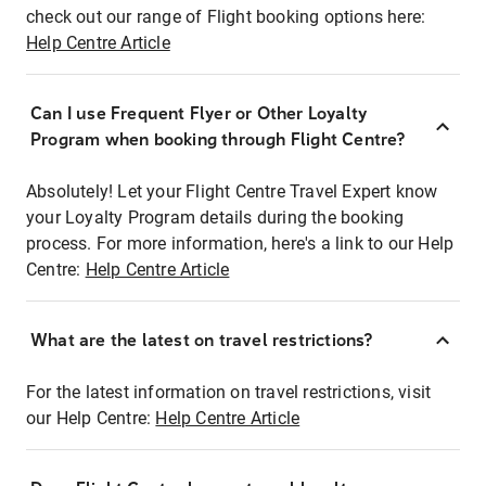
check out our range of Flight booking options here:
Help Centre Article
Can I use Frequent Flyer or Other Loyalty
Program when booking through Flight Centre?
Absolutely! Let your Flight Centre Travel Expert know
your Loyalty Program details during the booking
process. For more information, here's a link to our Help
Centre:
Help Centre Article
What are the latest on travel restrictions?
For the latest information on travel restrictions, visit
our Help Centre:
Help Centre Article