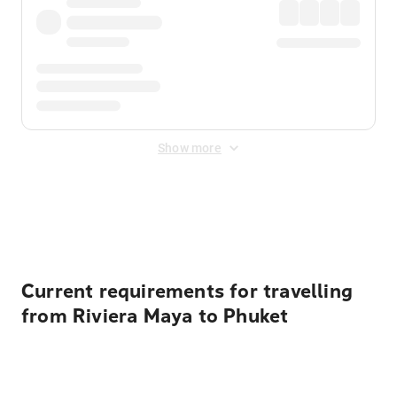
Show more
Displayed fares exclude
Online Booking Fee
&
Merchant
Fee
. Fees are applied once at checkout.
Current requirements for travelling
from Riviera Maya to Phuket