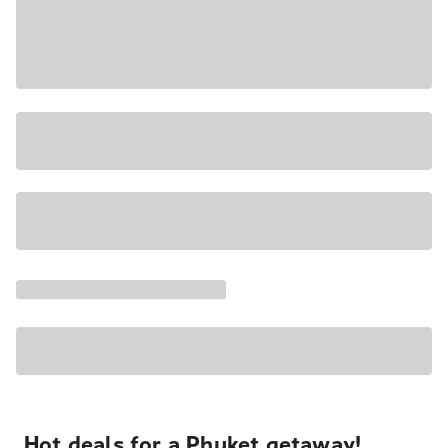
Hot deals for a Phuket getaway!