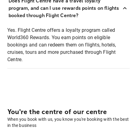
Does Flight Centre have a travel loyalty
program, and can I use rewards points on flights
booked through Flight Centre?
Yes. Flight Centre offers a loyalty program called
World360 Rewards. You earn points on eligible
bookings and can redeem them on flights, hotels,
cruises, tours and more purchased through Flight
Centre.
You're the centre of our centre
When you book with us, you know you're booking with the best
in the business