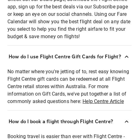
app, sign up for the best deals via our Subscribe page
or keep an eye on our social channels. Using our Fare
Calendar will show you the best flight deal on any date
you select to help you find the right airfare to fit your
budget & save money on flights!
How do I use Flight Centre Gift Cards for Flight?
No matter where you're jetting of to, rest easy knowing
Flight Centre gift cards can be redeemed at all Flight
Centre retail stores within Australia. For more
information on Gift Cards, we've put together a list of
commonly asked questions here:
Help Centre Article
How do I book a flight through Flight Centre?
Booking travel is easier than ever with Flight Centre -