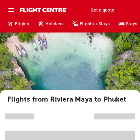
Get a quote
Flights
Holidays
Flights + Stays
Stays
Flights from Riviera Maya to Phuket