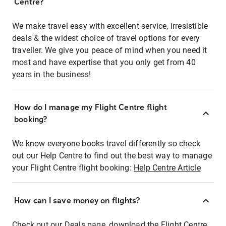
Centre?
We make travel easy with excellent service, irresistible
deals & the widest choice of travel options for every
traveller. We give you peace of mind when you need it
most and have expertise that you only get from 40
years in the business!
How do I manage my Flight Centre flight
booking?
We know everyone books travel differently so check
out our Help Centre to find out the best way to manage
your Flight Centre flight booking:
Help Centre Article
How can I save money on flights?
Check out our Deals page, download the Flight Centre