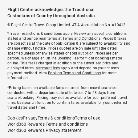
Flight Centre acknowledges the Traditional
Custodians of Country throughout Australia.
© Flight Centre Travel Group Limited. ATIA Accreditation No. A10412.
*Travel restrictions & conditions apply. Review any specific conditions
stated and our general terms at
Terms and Conditions
. Prices & taxes
are correct as at the date of publication & are subject to availability and
change without notice. Prices quoted are on sale until the dates
specified unless otherwise stated or sold out prior. Prices are per
person. We charge an
Online Booking Fee
for flight bookings made
online. This fee is charged in addition to the advertised price and
displayed fares.
Merchant fees
apply and depend on your chosen
payment method. View
Booking Terms and Conditions
for more
information.
^Pricing based on available fares returned from recent searches
conducted, with a departure date of between 7 to 28 days from
search/booking. Pricing may not be available for your preferred travel
time. Use search function to confirm fares available for your preferred
travel dates and times.
Cookies
Privacy
Terms & conditions
Terms of use
World360 Rewards Terms and conditions
World360 Rewards Privacy statement