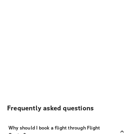
Frequently asked questions
Why should I book a flight through Flight