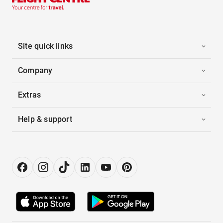
Site quick links
Company
Extras
Help & support