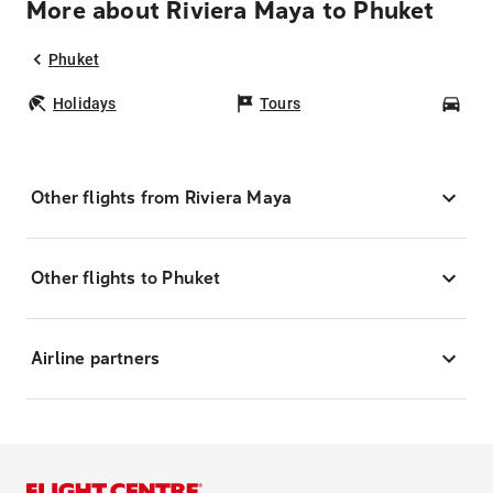
More about Riviera Maya to Phuket
Phuket
Holidays
Tours
Car
Other flights from Riviera Maya
Other flights to Phuket
Airline partners