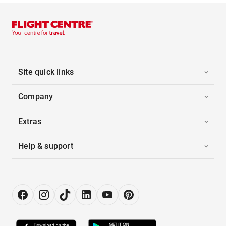
Site quick links
Company
Extras
Help & support