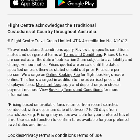
Flight Centre acknowledges the Traditional
Custodians of Country throughout Australia.
© Flight Centre Travel Group Limited. ATIA Accreditation No. A10412.
*Travel restrictions & conditions apply. Review any specific conditions
stated and our general terms at
Terms and Conditions
. Prices & taxes
are correct as at the date of publication & are subject to availability and
change without notice. Prices quoted are on sale until the dates
specified unless otherwise stated or sold out prior. Prices are per
person. We charge an
Online Booking Fee
for flight bookings made
online. This fee is charged in addition to the advertised price and
displayed fares.
Merchant fees
apply and depend on your chosen
payment method. View
Booking Terms and Conditions
for more
information.
^Pricing based on available fares returned from recent searches
conducted, with a departure date of between 7 to 28 days from
search/booking. Pricing may not be available for your preferred travel
time. Use search function to confirm fares available for your preferred
travel dates and times.
Cookies
Privacy
Terms & conditions
Terms of use