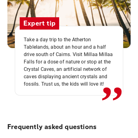
Expert tip
Take a day trip to the Atherton
Tablelands, about an hour and a half
drive south of Cairns. Visit Millaa Millaa
,,
Falls for a dose of nature or stop at the
Crystal Caves, an artificial network of
caves displaying ancient crystals and
fossils. Trust us, the kids will love it!
Frequently asked questions