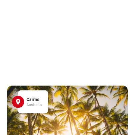
Cairns
Australia