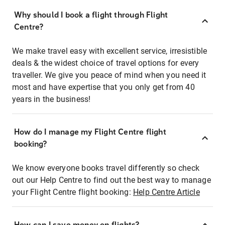
Why should I book a flight through Flight
Centre?
We make travel easy with excellent service, irresistible
deals & the widest choice of travel options for every
traveller. We give you peace of mind when you need it
most and have expertise that you only get from 40
years in the business!
How do I manage my Flight Centre flight
booking?
We know everyone books travel differently so check
out our Help Centre to find out the best way to manage
your Flight Centre flight booking:
Help Centre Article
How can I save money on flights?