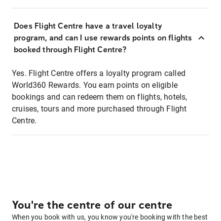
Does Flight Centre have a travel loyalty
program, and can I use rewards points on flights
booked through Flight Centre?
Yes. Flight Centre offers a loyalty program called
World360 Rewards. You earn points on eligible
bookings and can redeem them on flights, hotels,
cruises, tours and more purchased through Flight
Centre.
You're the centre of our centre
When you book with us, you know you're booking with the best