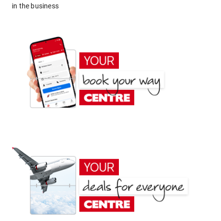
in the business