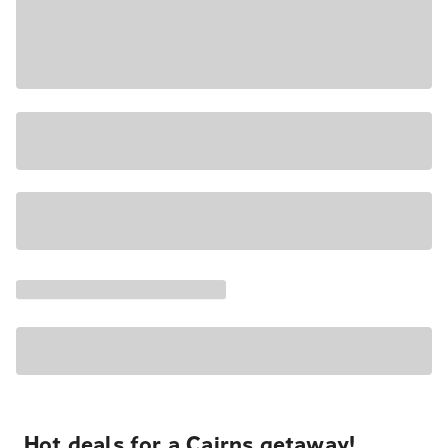
Hot deals for a Cairns getaway!