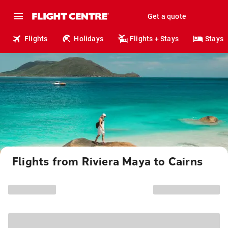
Get a quote
Flights
Holidays
Flights + Stays
Stays
Flights from Riviera Maya to Cairns