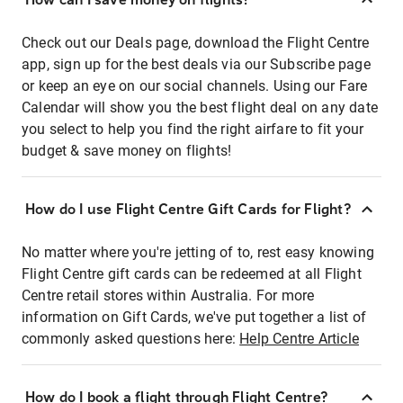
Check out our Deals page, download the Flight Centre
app, sign up for the best deals via our Subscribe page
or keep an eye on our social channels. Using our Fare
Calendar will show you the best flight deal on any date
you select to help you find the right airfare to fit your
budget & save money on flights!
How do I use Flight Centre Gift Cards for Flight?
No matter where you're jetting of to, rest easy knowing
Flight Centre gift cards can be redeemed at all Flight
Centre retail stores within Australia. For more
information on Gift Cards, we've put together a list of
commonly asked questions here:
Help Centre Article
How do I book a flight through Flight Centre?