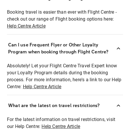
Booking travel is easier than ever with Flight Centre -
check out our range of Flight booking options here:
Help Centre Article
Can I use Frequent Flyer or Other Loyalty
Program when booking through Flight Centre?
Absolutely! Let your Flight Centre Travel Expert know
your Loyalty Program details during the booking
process. For more information, here's a link to our Help
Centre:
Help Centre Article
What are the latest on travel restrictions?
For the latest information on travel restrictions, visit
our Help Centre:
Help Centre Article