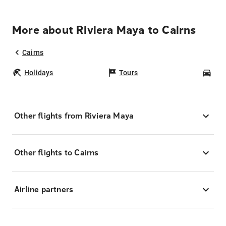
More about Riviera Maya to Cairns
Cairns
Holidays
Tours
Car
Other flights from Riviera Maya
Other flights to Cairns
Airline partners