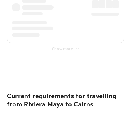
Show more
Displayed fares exclude
Online Booking Fee
&
Merchant
Fee
. Fees are applied once at checkout.
Current requirements for travelling
from Riviera Maya to Cairns