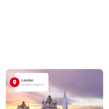
London
United Kingdom