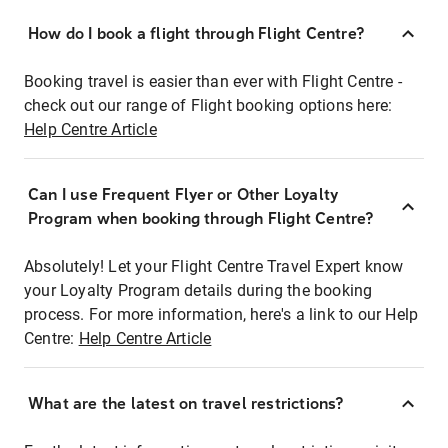
How do I book a flight through Flight Centre?
Booking travel is easier than ever with Flight Centre -
check out our range of Flight booking options here:
Help Centre Article
Can I use Frequent Flyer or Other Loyalty
Program when booking through Flight Centre?
Absolutely! Let your Flight Centre Travel Expert know
your Loyalty Program details during the booking
process. For more information, here's a link to our Help
Centre:
Help Centre Article
What are the latest on travel restrictions?