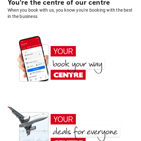
You're the centre of our centre
When you book with us, you know you're booking with the best
in the business