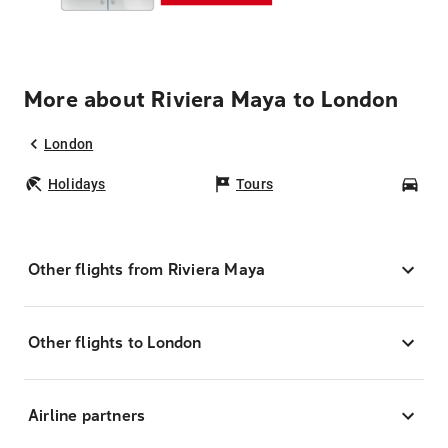
More about Riviera Maya to London
London
Holidays
Tours
Car
Other flights from Riviera Maya
Other flights to London
Airline partners