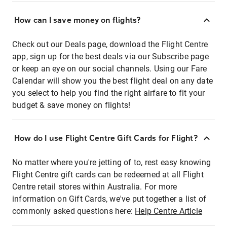
How can I save money on flights?
Check out our Deals page, download the Flight Centre
app, sign up for the best deals via our Subscribe page
or keep an eye on our social channels. Using our Fare
Calendar will show you the best flight deal on any date
you select to help you find the right airfare to fit your
budget & save money on flights!
How do I use Flight Centre Gift Cards for Flight?
No matter where you're jetting of to, rest easy knowing
Flight Centre gift cards can be redeemed at all Flight
Centre retail stores within Australia. For more
information on Gift Cards, we've put together a list of
commonly asked questions here:
Help Centre Article