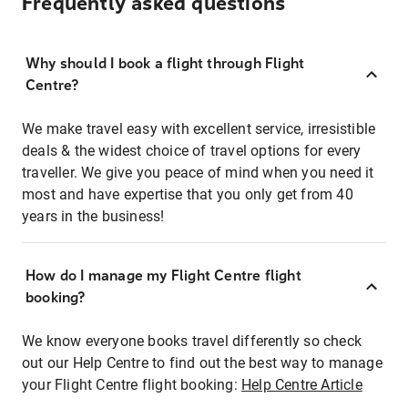
Frequently asked questions
Why should I book a flight through Flight
Centre?
We make travel easy with excellent service, irresistible
deals & the widest choice of travel options for every
traveller. We give you peace of mind when you need it
most and have expertise that you only get from 40
years in the business!
How do I manage my Flight Centre flight
booking?
We know everyone books travel differently so check
out our Help Centre to find out the best way to manage
your Flight Centre flight booking:
Help Centre Article