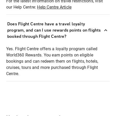
For the latest information on travel restrictions, visit
our Help Centre:
Help Centre Article
Does Flight Centre have a travel loyalty
program, and can I use rewards points on flights
booked through Flight Centre?
Yes. Flight Centre offers a loyalty program called
World360 Rewards. You earn points on eligible
bookings and can redeem them on flights, hotels,
cruises, tours and more purchased through Flight
Centre.