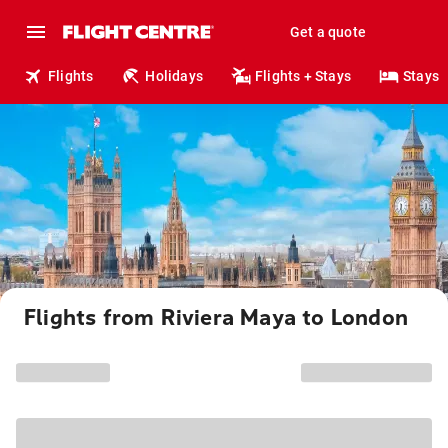
Get a quote
Flights
Holidays
Flights + Stays
Stays
Flights from Riviera Maya to London