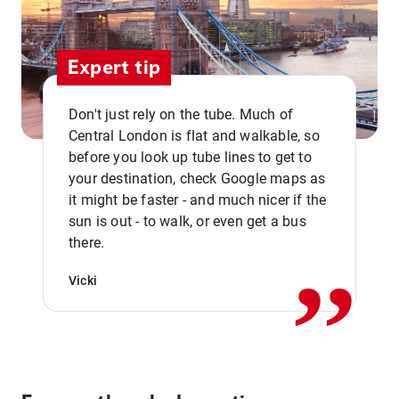
Expert tip
Don't just rely on the tube. Much of
Central London is flat and walkable, so
before you look up tube lines to get to
your destination, check Google maps as
it might be faster - and much nicer if the
,,
sun is out - to walk, or even get a bus
there.
Vicki