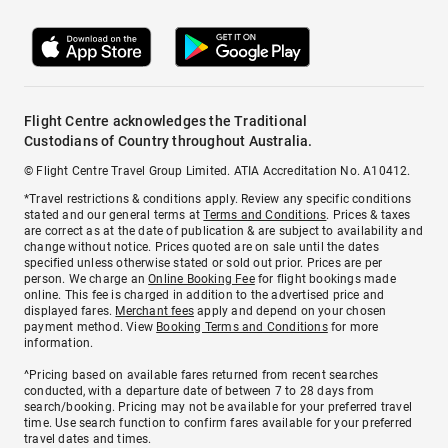
Flight Centre acknowledges the Traditional
Custodians of Country throughout Australia.
© Flight Centre Travel Group Limited. ATIA Accreditation No. A10412.
*Travel restrictions & conditions apply. Review any specific conditions
stated and our general terms at
Terms and Conditions
. Prices & taxes
are correct as at the date of publication & are subject to availability and
change without notice. Prices quoted are on sale until the dates
specified unless otherwise stated or sold out prior. Prices are per
person. We charge an
Online Booking Fee
for flight bookings made
online. This fee is charged in addition to the advertised price and
displayed fares.
Merchant fees
apply and depend on your chosen
payment method. View
Booking Terms and Conditions
for more
information.
^Pricing based on available fares returned from recent searches
conducted, with a departure date of between 7 to 28 days from
search/booking. Pricing may not be available for your preferred travel
time. Use search function to confirm fares available for your preferred
travel dates and times.