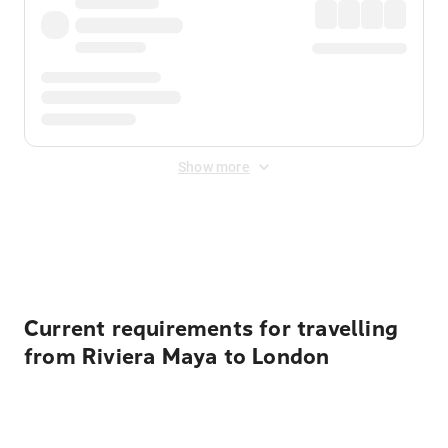
Show more
Displayed fares exclude
Online Booking Fee
&
Merchant
Fee
. Fees are applied once at checkout.
Current requirements for travelling
from Riviera Maya to London