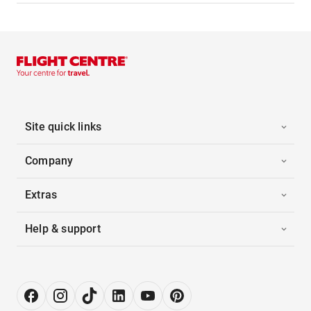
Site quick links
Company
Extras
Help & support