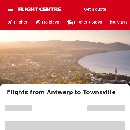
Get a quote
Flights
Holidays
Flights + Stays
Stays
Flights from Antwerp to Townsville