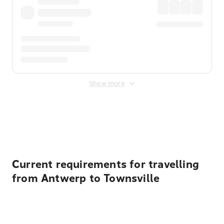
Show more
Displayed fares exclude
Online Booking Fee
&
Merchant
Fee
. Fees are applied once at checkout.
Current requirements for travelling
from Antwerp to Townsville