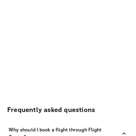
Frequently asked questions
Why should I book a flight through Flight