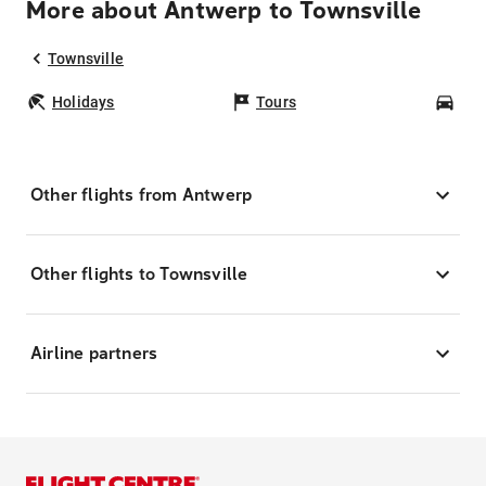
More about Antwerp to Townsville
Townsville
Holidays
Tours
Car
Other flights from Antwerp
Other flights to Townsville
Airline partners