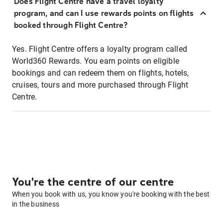
Does Flight Centre have a travel loyalty
program, and can I use rewards points on flights
booked through Flight Centre?
Yes. Flight Centre offers a loyalty program called
World360 Rewards. You earn points on eligible
bookings and can redeem them on flights, hotels,
cruises, tours and more purchased through Flight
Centre.
You're the centre of our centre
When you book with us, you know you're booking with the best
in the business