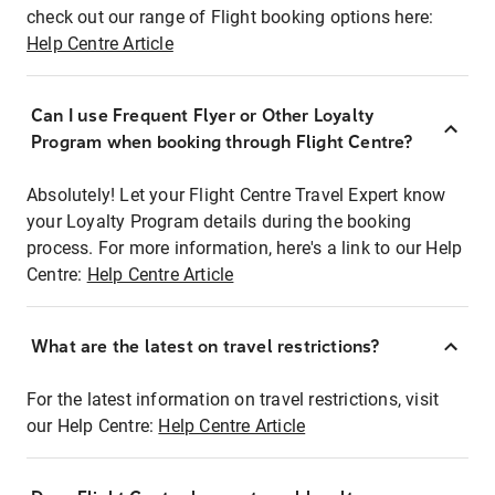
check out our range of Flight booking options here:
Help Centre Article
Can I use Frequent Flyer or Other Loyalty
Program when booking through Flight Centre?
Absolutely! Let your Flight Centre Travel Expert know
your Loyalty Program details during the booking
process. For more information, here's a link to our Help
Centre:
Help Centre Article
What are the latest on travel restrictions?
For the latest information on travel restrictions, visit
our Help Centre:
Help Centre Article