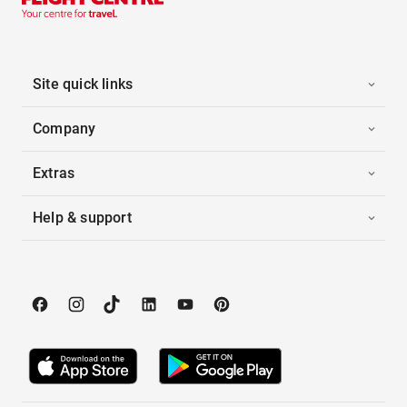
Site quick links
Company
Extras
Help & support