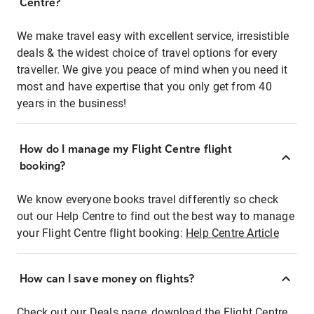
Centre?
We make travel easy with excellent service, irresistible
deals & the widest choice of travel options for every
traveller. We give you peace of mind when you need it
most and have expertise that you only get from 40
years in the business!
How do I manage my Flight Centre flight
booking?
We know everyone books travel differently so check
out our Help Centre to find out the best way to manage
your Flight Centre flight booking:
Help Centre Article
How can I save money on flights?
Check out our Deals page, download the Flight Centre