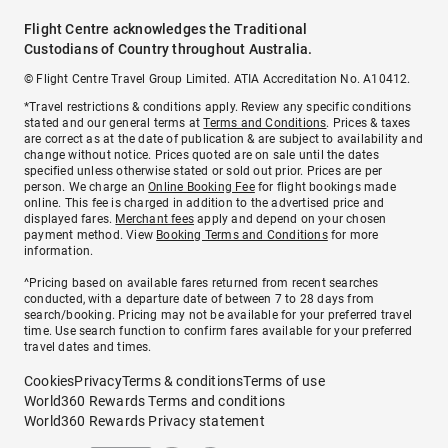
Flight Centre acknowledges the Traditional
Custodians of Country throughout Australia.
© Flight Centre Travel Group Limited. ATIA Accreditation No. A10412.
*Travel restrictions & conditions apply. Review any specific conditions
stated and our general terms at
Terms and Conditions
. Prices & taxes
are correct as at the date of publication & are subject to availability and
change without notice. Prices quoted are on sale until the dates
specified unless otherwise stated or sold out prior. Prices are per
person. We charge an
Online Booking Fee
for flight bookings made
online. This fee is charged in addition to the advertised price and
displayed fares.
Merchant fees
apply and depend on your chosen
payment method. View
Booking Terms and Conditions
for more
information.
^Pricing based on available fares returned from recent searches
conducted, with a departure date of between 7 to 28 days from
search/booking. Pricing may not be available for your preferred travel
time. Use search function to confirm fares available for your preferred
travel dates and times.
Cookies
Privacy
Terms & conditions
Terms of use
World360 Rewards Terms and conditions
World360 Rewards Privacy statement