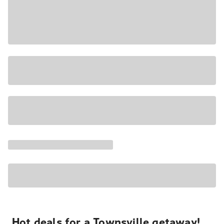
Hot deals for a Townsville getaway!