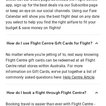
app, sign up for the best deals via our Subscribe page
or keep an eye on our social channels. Using our Fare
Calendar will show you the best flight deal on any date
you select to help you find the right airfare to fit your
budget & save money on flights!
How do I use Flight Centre Gift Cards for Flight?
No matter where you're jetting of to, rest easy knowing
Flight Centre gift cards can be redeemed at all Flight
Centre retail stores within Australia. For more
information on Gift Cards, we've put together a list of
commonly asked questions here:
Help Centre Article
How do I book a flight through Flight Centre?
Booking travel is easier than ever with Flight Centre -