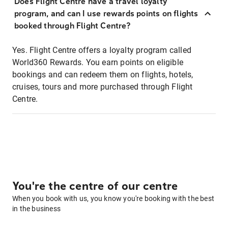
Does Flight Centre have a travel loyalty
program, and can I use rewards points on flights
booked through Flight Centre?
Yes. Flight Centre offers a loyalty program called
World360 Rewards. You earn points on eligible
bookings and can redeem them on flights, hotels,
cruises, tours and more purchased through Flight
Centre.
You're the centre of our centre
When you book with us, you know you're booking with the best
in the business