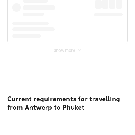
Show more
Displayed fares exclude
Online Booking Fee
&
Merchant
Fee
. Fees are applied once at checkout.
Current requirements for travelling
from Antwerp to Phuket