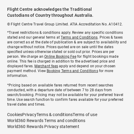
Flight Centre acknowledges the Traditional
Custodians of Country throughout Australia.
© Flight Centre Travel Group Limited. ATIA Accreditation No. A10412.
*Travel restrictions & conditions apply. Review any specific conditions
stated and our general terms at
Terms and Conditions
. Prices & taxes
are correct as at the date of publication & are subject to availability and
change without notice. Prices quoted are on sale until the dates
specified unless otherwise stated or sold out prior. Prices are per
person. We charge an
Online Booking Fee
for flight bookings made
online. This fee is charged in addition to the advertised price and
displayed fares.
Merchant fees
apply and depend on your chosen
payment method. View
Booking Terms and Conditions
for more
information.
^Pricing based on available fares returned from recent searches
conducted, with a departure date of between 7 to 28 days from
search/booking. Pricing may not be available for your preferred travel
time. Use search function to confirm fares available for your preferred
travel dates and times.
Cookies
Privacy
Terms & conditions
Terms of use
World360 Rewards Terms and conditions
World360 Rewards Privacy statement