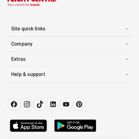
Site quick links
Company
Extras
Help & support