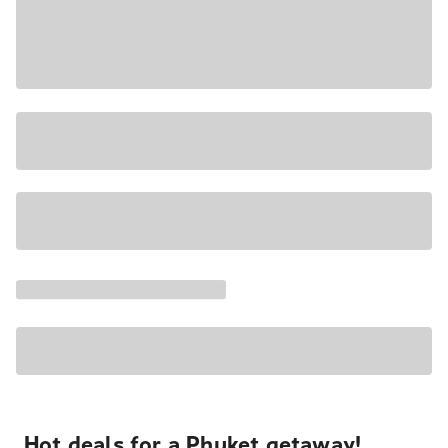
Hot deals for a Phuket getaway!