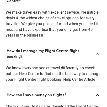
Centre?
We make travel easy with excellent service, irresistible
deals & the widest choice of travel options for every
traveller. We give you peace of mind when you need it
most and have expertise that you only get from 40
years in the business!
How do I manage my Flight Centre flight
booking?
We know everyone books travel differently so check
out our Help Centre to find out the best way to manage
your Flight Centre flight booking:
Help Centre Article
How can I save money on flights?
Check out our Deals page, download the Flight Centre