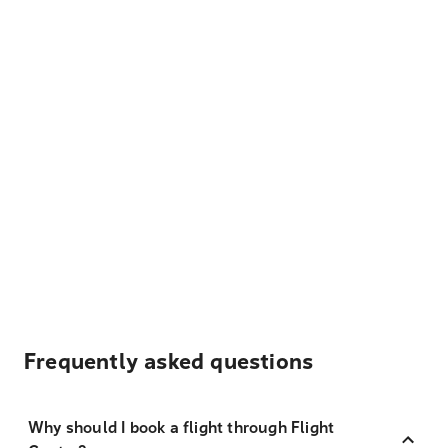
Frequently asked questions
Why should I book a flight through Flight