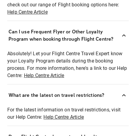
check out our range of Flight booking options here:
Help Centre Article
Can I use Frequent Flyer or Other Loyalty
Program when booking through Flight Centre?
Absolutely! Let your Flight Centre Travel Expert know
your Loyalty Program details during the booking
process. For more information, here's a link to our Help
Centre:
Help Centre Article
What are the latest on travel restrictions?
For the latest information on travel restrictions, visit
our Help Centre:
Help Centre Article