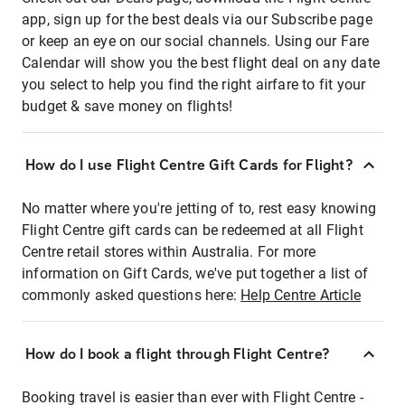
app, sign up for the best deals via our Subscribe page
or keep an eye on our social channels. Using our Fare
Calendar will show you the best flight deal on any date
you select to help you find the right airfare to fit your
budget & save money on flights!
How do I use Flight Centre Gift Cards for Flight?
No matter where you're jetting of to, rest easy knowing
Flight Centre gift cards can be redeemed at all Flight
Centre retail stores within Australia. For more
information on Gift Cards, we've put together a list of
commonly asked questions here:
Help Centre Article
How do I book a flight through Flight Centre?
Booking travel is easier than ever with Flight Centre -