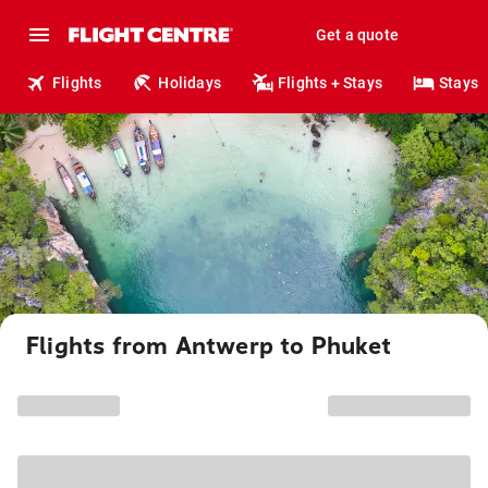
Get a quote
Flights
Holidays
Flights + Stays
Stays
Flights from Antwerp to Phuket