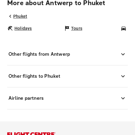
More about Antwerp to Phuket
Phuket
Holidays
Tours
Car
Other flights from Antwerp
Other flights to Phuket
Airline partners