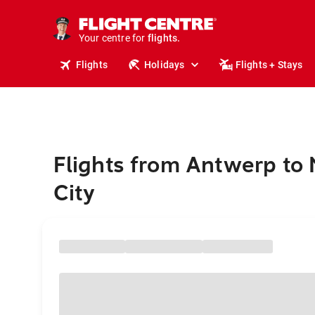
cruises.
stays.
holidays.
Your centre for
flights.
travel.
Flights
Holidays
Flights + Stays
Flights from Antwerp to
City