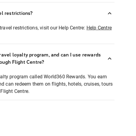
l restrictions?
ravel restrictions, visit our Help Centre:
Help Centre
ravel loyalty program, and can I use rewards
rough Flight Centre?
loyalty program called World360 Rewards. You earn
nd can redeem them on flights, hotels, cruises, tours
light Centre.