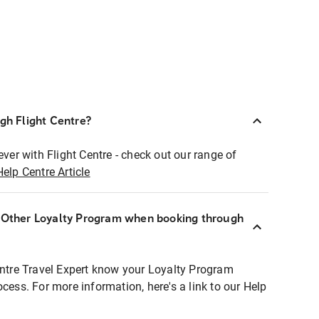
ugh Flight Centre?
ever with Flight Centre - check out our range of
Help Centre Article
r Other Loyalty Program when booking through
entre Travel Expert know your Loyalty Program
ocess. For more information, here's a link to our Help