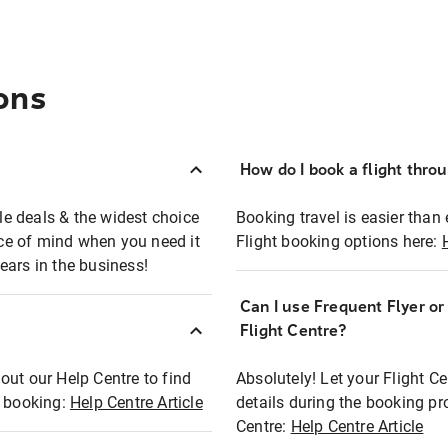
ons
How do I book a flight thro
ble deals & the widest choice
Booking travel is easier than 
eace of mind when you need it
Flight booking options here:
ears in the business!
Can I use Frequent Flyer o
?
Flight Centre?
out our Help Centre to find
Absolutely! Let your Flight C
t booking:
Help Centre Article
details during the booking pr
Centre:
Help Centre Article