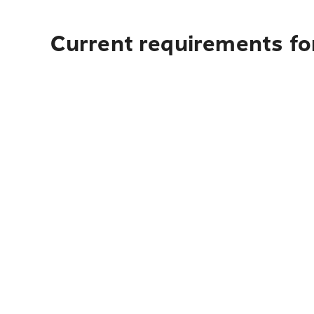
Current requirements fo