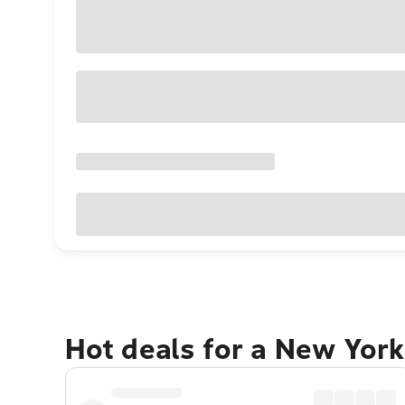
Hot deals for a New York