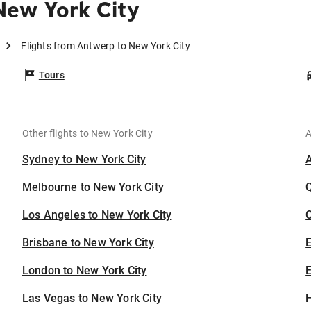
New York City
Flights from Antwerp to New York City
Tours
Other flights to New York City
A
Sydney to New York City
Melbourne to New York City
Los Angeles to New York City
C
Brisbane to New York City
London to New York City
E
Las Vegas to New York City
H