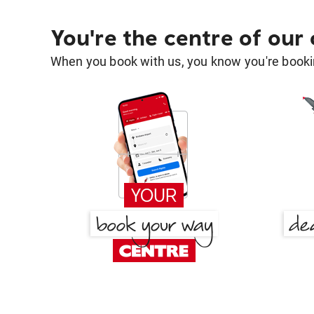
You're the centre of our
When you book with us, you know you're bookin