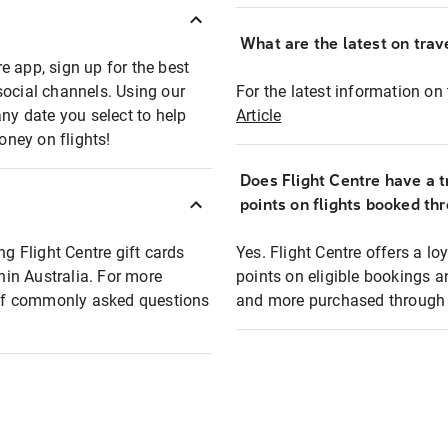
What are the latest on trave
e app, sign up for the best
social channels. Using our
For the latest information on t
any date you select to help
Article
oney on flights!
Does Flight Centre have a t
points on flights booked th
ng Flight Centre gift cards
Yes. Flight Centre offers a 
thin Australia. For more
points on eligible bookings a
t of commonly asked questions
and more purchased through F