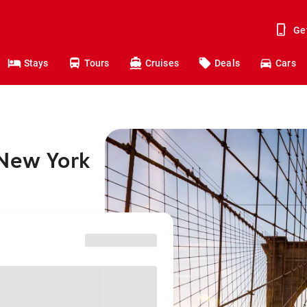
Ge
Stays
Tours
Cruises
Deals
Cars
 New York