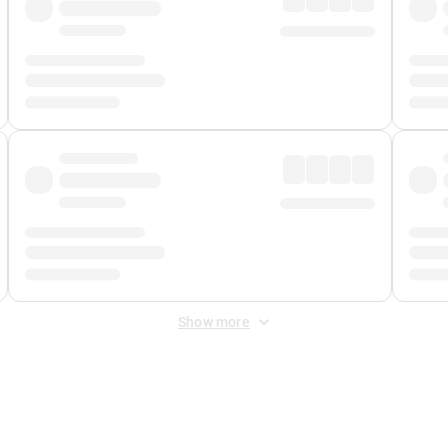
Show more
 Fee
&
Merchant Fee
. Fees are applied once at checkout.