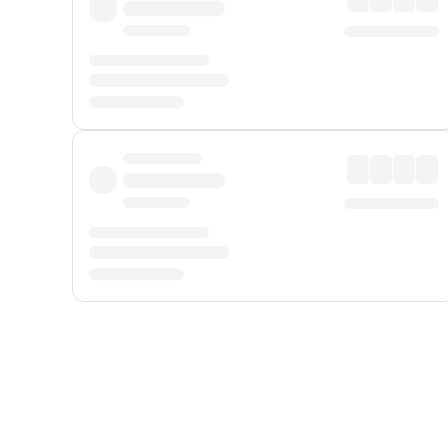
Displayed fares exclude
Online Booking