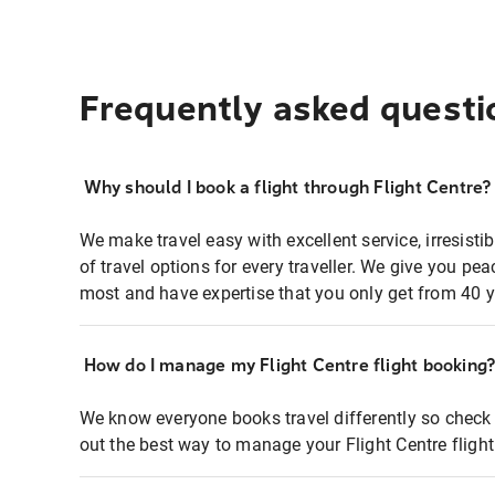
Frequently asked questi
Why should I book a flight through Flight Centre?
We make travel easy with excellent service, irresisti
of travel options for every traveller. We give you p
most and have expertise that you only get from 40 y
How do I manage my Flight Centre flight booking
We know everyone books travel differently so check 
out the best way to manage your Flight Centre fligh