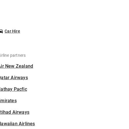
Car Hire
irline partners
Air New Zealand
Qatar Airways
athay Pacfic
Emirates
tihad Airways
awaiian Airlines