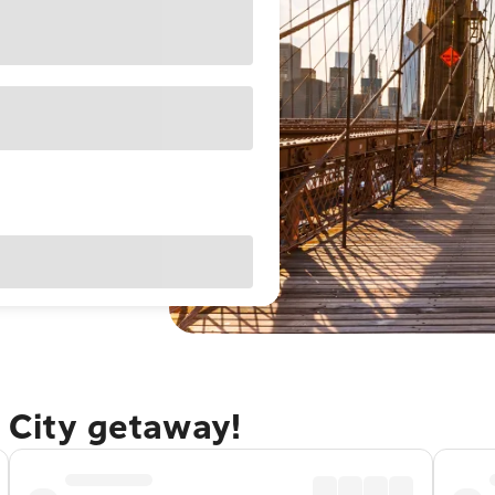
 City getaway!