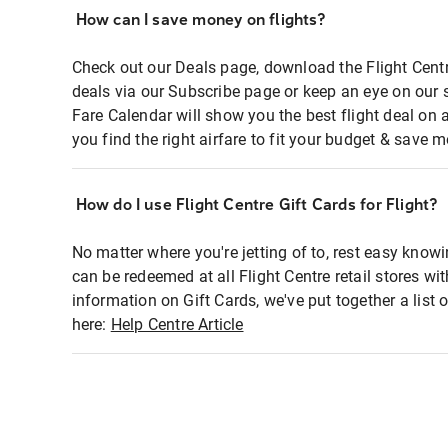
How can I save money on flights?
Check out our Deals page, download the Flight Centr
deals via our Subscribe page or keep an eye on our 
Fare Calendar will show you the best flight deal on 
you find the right airfare to fit your budget & save m
How do I use Flight Centre Gift Cards for Flight?
No matter where you're jetting of to, rest easy knowi
can be redeemed at all Flight Centre retail stores wi
information on Gift Cards, we've put together a lis
here:
Help Centre Article