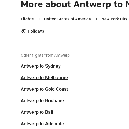
More about Antwerp to 
Flights
United States of America
New York City
Holidays
Other flights from Antwerp
Antwerp to Sydney
Antwerp to Melbourne
Antwerp to Gold Coast
Antwerp to Brisbane
Antwerp to Bali
Antwerp to Adelaide