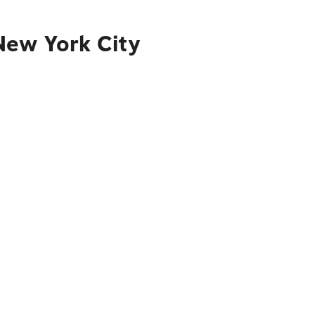
New York City