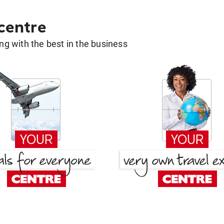
 centre
g with the best in the business