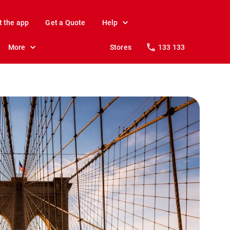
t the app
Get a Quote
Help
More
Stores
133 133