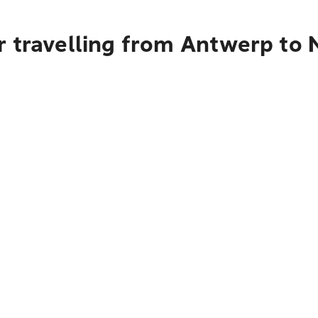
r travelling from Antwerp to 