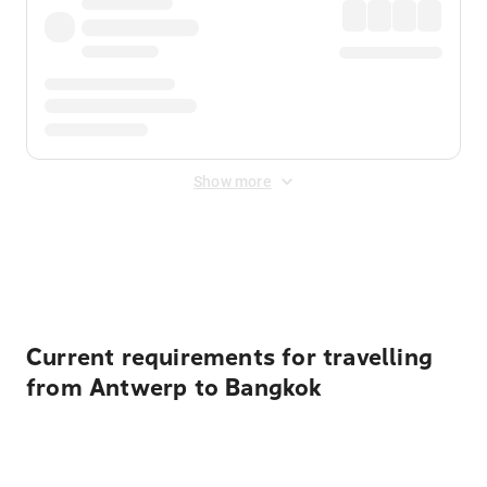
Show more
Displayed fares exclude
Online Booking Fee
&
Merchant
Fee
. Fees are applied once at checkout.
Current requirements for travelling
from Antwerp to Bangkok