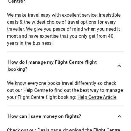
Centre?
We make travel easy with excellent service, irresistible
deals & the widest choice of travel options for every
traveller. We give you peace of mind when you need it
most and have expertise that you only get from 40
years in the business!
How do I manage my Flight Centre flight
booking?
We know everyone books travel differently so check
out our Help Centre to find out the best way to manage
your Flight Centre flight booking:
Help Centre Article
How can I save money on flights?
Check out our Deals page, download the Flight Centre