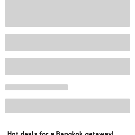
Hot deals for a Bangkok getaway!