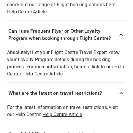
check out our range of Flight booking options here:
Help Centre Article
Can I use Frequent Flyer or Other Loyalty
Program when booking through Flight Centre?
Absolutely! Let your Flight Centre Travel Expert know
your Loyalty Program details during the booking
process. For more information, here's a link to our Help
Centre:
Help Centre Article
What are the latest on travel restrictions?
For the latest information on travel restrictions, visit
our Help Centre:
Help Centre Article