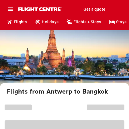
Get a quote
Flights
Holidays
Flights + Stays
Stays
Flights from Antwerp to Bangkok