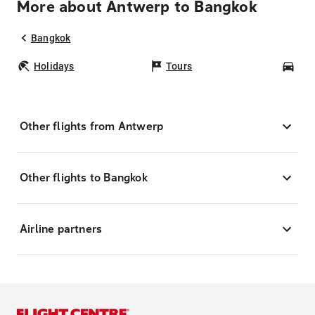
More about Antwerp to Bangkok
Bangkok
Holidays
Tours
Car
Other flights from Antwerp
Other flights to Bangkok
Airline partners