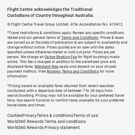
Flight Centre acknowledges the Traditional
Custodians of Country throughout Australia.
© Flight Centre Travel Group Limited. ATIA Accreditation No. A10412.
*Travel restrictions & conditions apply. Review any specific conditions
stated and our general terms at
Terms and Conditions
. Prices & taxes
are correct as at the date of publication & are subject to availability and
change without notice. Prices quoted are on sale until the dates
specified unless otherwise stated or sold out prior. Prices are per
person. We charge an
Online Booking Fee
for flight bookings made
online. This fee is charged in addition to the advertised price and
displayed fares.
Merchant fees
apply and depend on your chosen
payment method. View
Booking Terms and Conditions
for more
information.
^Pricing based on available fares returned from recent searches
conducted, with a departure date of between 7 to 28 days from
search/booking. Pricing may not be available for your preferred travel
time. Use search function to confirm fares available for your preferred
travel dates and times.
Cookies
Privacy
Terms & conditions
Terms of use
World360 Rewards Terms and conditions
World360 Rewards Privacy statement