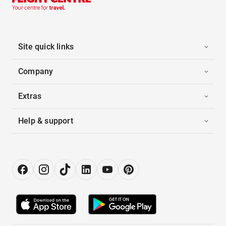
Site quick links
Company
Extras
Help & support