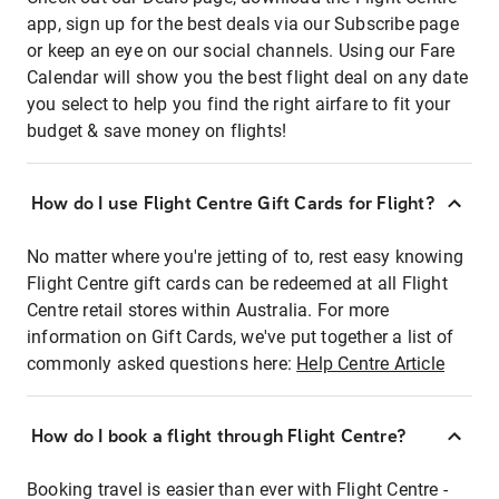
app, sign up for the best deals via our Subscribe page
or keep an eye on our social channels. Using our Fare
Calendar will show you the best flight deal on any date
you select to help you find the right airfare to fit your
budget & save money on flights!
How do I use Flight Centre Gift Cards for Flight?
No matter where you're jetting of to, rest easy knowing
Flight Centre gift cards can be redeemed at all Flight
Centre retail stores within Australia. For more
information on Gift Cards, we've put together a list of
commonly asked questions here:
Help Centre Article
How do I book a flight through Flight Centre?
Booking travel is easier than ever with Flight Centre -