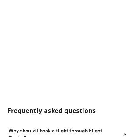
Frequently asked questions
Why should I book a flight through Flight