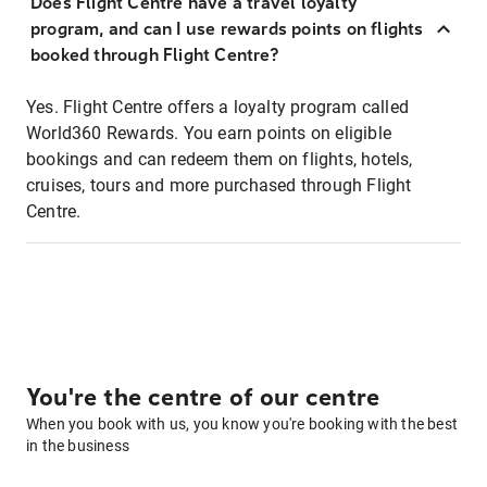
Does Flight Centre have a travel loyalty
program, and can I use rewards points on flights
booked through Flight Centre?
Yes. Flight Centre offers a loyalty program called
World360 Rewards. You earn points on eligible
bookings and can redeem them on flights, hotels,
cruises, tours and more purchased through Flight
Centre.
You're the centre of our centre
When you book with us, you know you're booking with the best
in the business