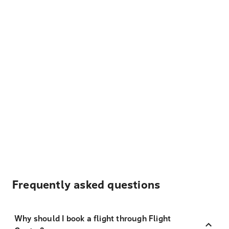
Frequently asked questions
Why should I book a flight through Flight