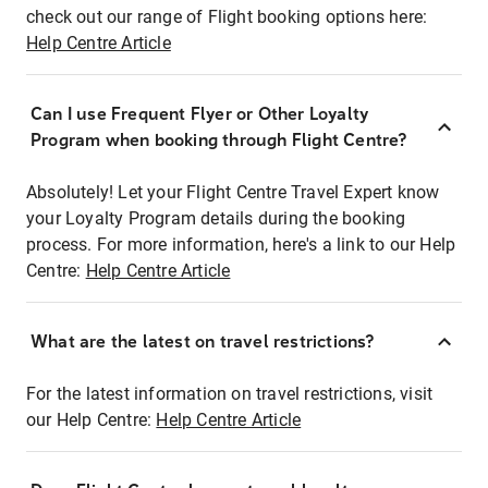
check out our range of Flight booking options here:
Help Centre Article
Can I use Frequent Flyer or Other Loyalty
Program when booking through Flight Centre?
Absolutely! Let your Flight Centre Travel Expert know
your Loyalty Program details during the booking
process. For more information, here's a link to our Help
Centre:
Help Centre Article
What are the latest on travel restrictions?
For the latest information on travel restrictions, visit
our Help Centre:
Help Centre Article