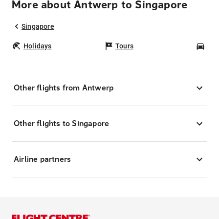
More about Antwerp to Singapore
Singapore
Holidays
Tours
Car
Other flights from Antwerp
Other flights to Singapore
Airline partners