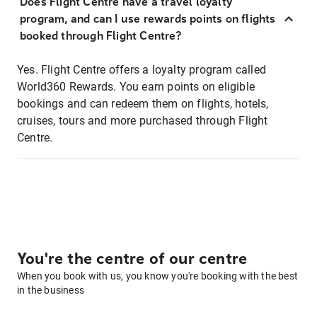
Does Flight Centre have a travel loyalty
program, and can I use rewards points on flights
booked through Flight Centre?
Yes. Flight Centre offers a loyalty program called
World360 Rewards. You earn points on eligible
bookings and can redeem them on flights, hotels,
cruises, tours and more purchased through Flight
Centre.
You're the centre of our centre
When you book with us, you know you're booking with the best
in the business