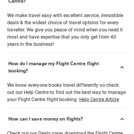
Centre?
We make travel easy with excellent service, irresistible
deals & the widest choice of travel options for every
traveller. We give you peace of mind when you need it
most and have expertise that you only get from 40
years in the business!
How do I manage my Flight Centre flight
booking?
We know everyone books travel differently so check
out our Help Centre to find out the best way to manage
your Flight Centre flight booking:
Help Centre Article
How can I save money on flights?
Check out our Deals page, download the Flight Centre