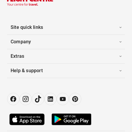
Site quick links
Company
Extras
Help & support