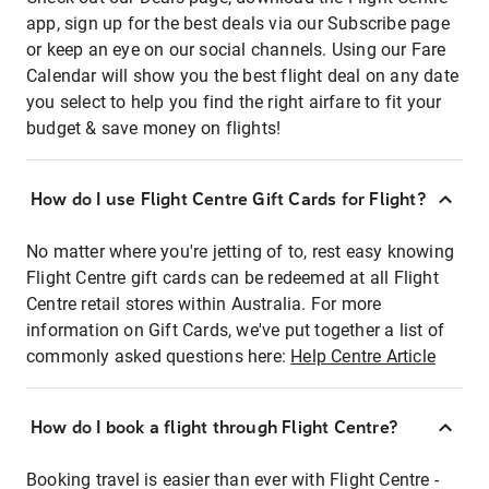
app, sign up for the best deals via our Subscribe page
or keep an eye on our social channels. Using our Fare
Calendar will show you the best flight deal on any date
you select to help you find the right airfare to fit your
budget & save money on flights!
How do I use Flight Centre Gift Cards for Flight?
No matter where you're jetting of to, rest easy knowing
Flight Centre gift cards can be redeemed at all Flight
Centre retail stores within Australia. For more
information on Gift Cards, we've put together a list of
commonly asked questions here:
Help Centre Article
How do I book a flight through Flight Centre?
Booking travel is easier than ever with Flight Centre -