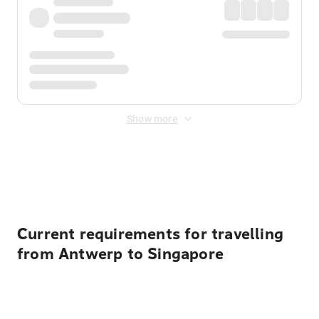
Show more
Displayed fares exclude
Online Booking Fee
&
Merchant
Fee
. Fees are applied once at checkout.
Current requirements for travelling
from Antwerp to Singapore