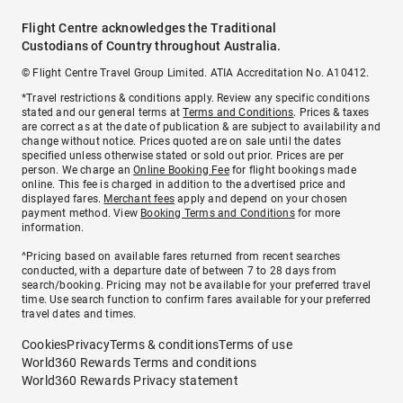
Flight Centre acknowledges the Traditional
Custodians of Country throughout Australia.
© Flight Centre Travel Group Limited. ATIA Accreditation No. A10412.
*Travel restrictions & conditions apply. Review any specific conditions
stated and our general terms at
Terms and Conditions
. Prices & taxes
are correct as at the date of publication & are subject to availability and
change without notice. Prices quoted are on sale until the dates
specified unless otherwise stated or sold out prior. Prices are per
person. We charge an
Online Booking Fee
for flight bookings made
online. This fee is charged in addition to the advertised price and
displayed fares.
Merchant fees
apply and depend on your chosen
payment method. View
Booking Terms and Conditions
for more
information.
^Pricing based on available fares returned from recent searches
conducted, with a departure date of between 7 to 28 days from
search/booking. Pricing may not be available for your preferred travel
time. Use search function to confirm fares available for your preferred
travel dates and times.
Cookies
Privacy
Terms & conditions
Terms of use
World360 Rewards Terms and conditions
World360 Rewards Privacy statement