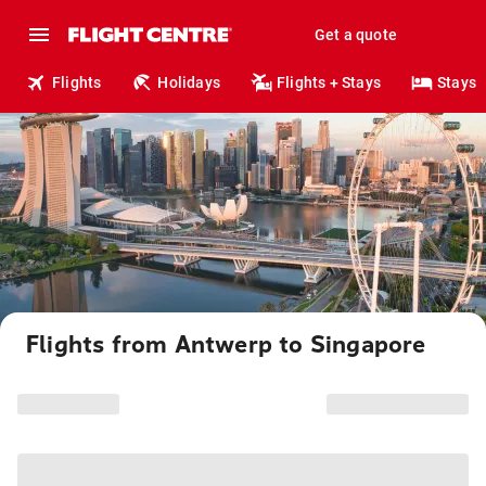
Get a quote
Flights
Holidays
Flights + Stays
Stays
Flights from Antwerp to Singapore