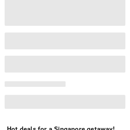
Hot deals for a Singapore getaway!