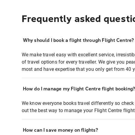
Frequently asked questi
Why should I book a flight through Flight Centre?
We make travel easy with excellent service, irresisti
of travel options for every traveller. We give you p
most and have expertise that you only get from 40 y
How do I manage my Flight Centre flight booking
We know everyone books travel differently so check 
out the best way to manage your Flight Centre fligh
How can I save money on flights?