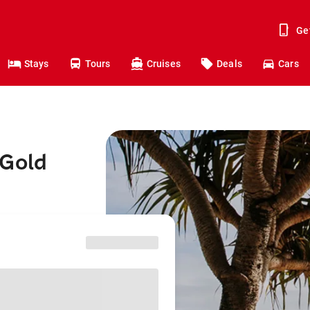
Ge
Stays
Tours
Cruises
Deals
Cars
 Gold