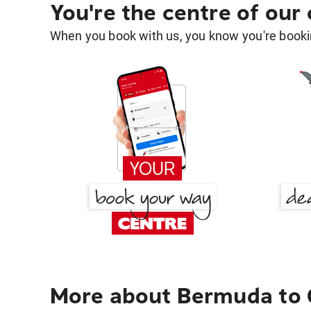
You're the centre of our
When you book with us, you know you're bookin
More about Bermuda to 