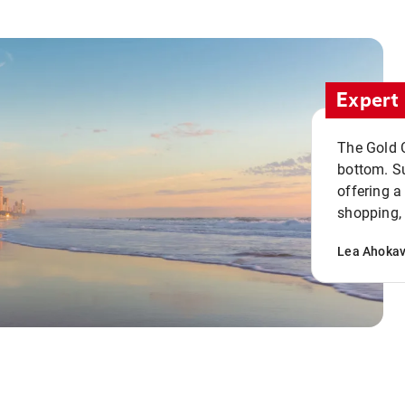
Expert 
The Gold C
bottom. S
offering a
shopping, 
Lea Ahoka