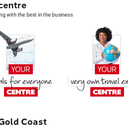
 centre
g with the best in the business
Gold Coast