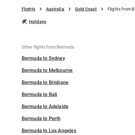
Flights
Australia
Gold Coast
Flights from 
Holidays
Other flights from Bermuda
Bermuda to Sydney
Bermuda to Melbourne
Bermuda to Brisbane
Bermuda to Bali
Bermuda to Adelaide
Bermuda to Perth
Bermuda to Los Angeles