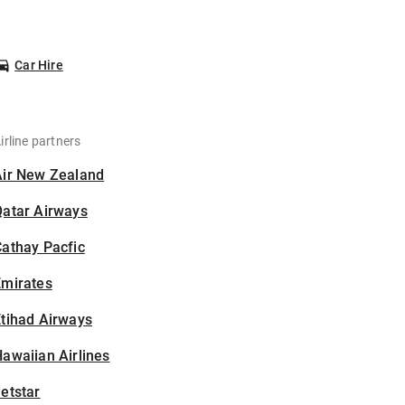
Car Hire
irline partners
Air New Zealand
Qatar Airways
athay Pacfic
Emirates
tihad Airways
awaiian Airlines
etstar