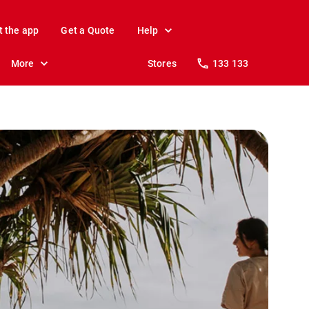
t the app
Get a Quote
Help
More
Stores
133 133