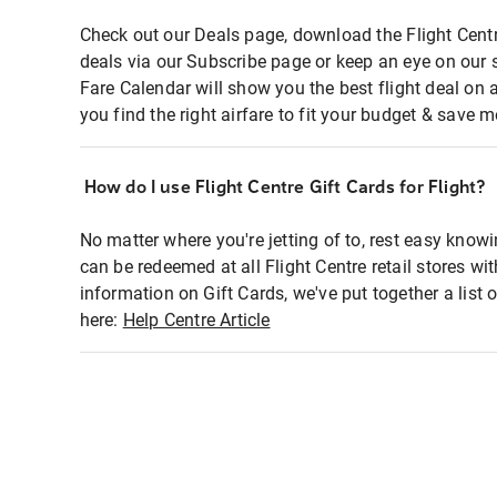
Check out our Deals page, download the Flight Centr
deals via our Subscribe page or keep an eye on our 
Fare Calendar will show you the best flight deal on 
you find the right airfare to fit your budget & save m
How do I use Flight Centre Gift Cards for Flight?
No matter where you're jetting of to, rest easy knowi
can be redeemed at all Flight Centre retail stores wi
information on Gift Cards, we've put together a lis
here:
Help Centre Article