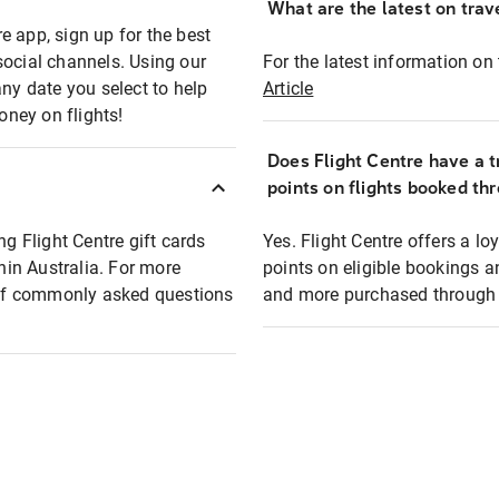
What are the latest on trave
e app, sign up for the best
social channels. Using our
For the latest information on t
any date you select to help
Article
oney on flights!
Does Flight Centre have a t
points on flights booked th
ng Flight Centre gift cards
Yes. Flight Centre offers a 
thin Australia. For more
points on eligible bookings a
t of commonly asked questions
and more purchased through F