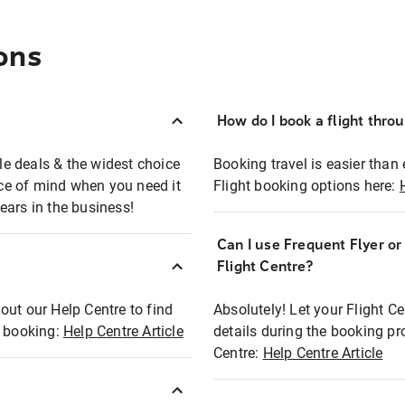
ons
How do I book a flight thro
ble deals & the widest choice
Booking travel is easier than 
eace of mind when you need it
Flight booking options here:
ears in the business!
Can I use Frequent Flyer o
?
Flight Centre?
out our Help Centre to find
Absolutely! Let your Flight C
t booking:
Help Centre Article
details during the booking pr
Centre:
Help Centre Article