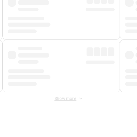
Show more
 Fee
&
Merchant Fee
. Fees are applied once at checkout.