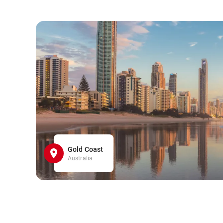
Gold Coast
Australia