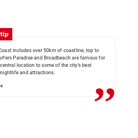
tip
oast includes over 50km of coastline, top to
urfers Paradise and Broadbeach are famous for
,,
 central location to some of the city’s best
nightlife and attractions.
va