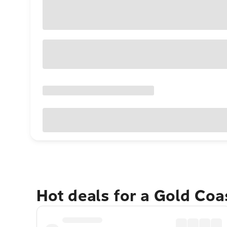
Hot deals for a Gold Co