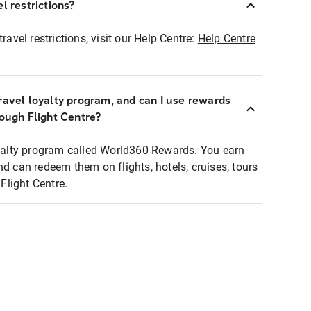
l restrictions?
ravel restrictions, visit our Help Centre:
Help Centre
ravel loyalty program, and can I use rewards
rough Flight Centre?
loyalty program called World360 Rewards. You earn
nd can redeem them on flights, hotels, cruises, tours
light Centre.