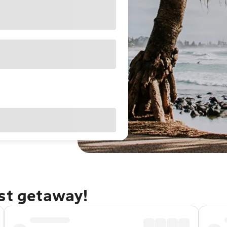
ast getaway!