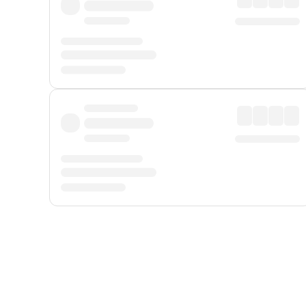
Displayed fares exclude
Online Booking