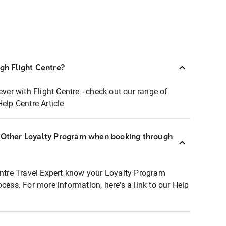
ugh Flight Centre?
ever with Flight Centre - check out our range of
Help Centre Article
r Other Loyalty Program when booking through
entre Travel Expert know your Loyalty Program
ocess. For more information, here's a link to our Help