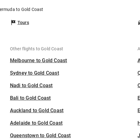
Bermuda to Gold Coast
Tours
Other flights to Gold Coast
A
Melbourne to Gold Coast
Sydney to Gold Coast
Nadi to Gold Coast
C
Bali to Gold Coast
Auckland to Gold Coast
E
Adelaide to Gold Coast
H
Queenstown to Gold Coast
J