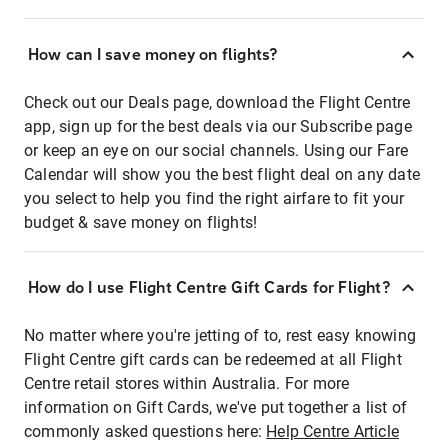
How can I save money on flights?
Check out our Deals page, download the Flight Centre
app, sign up for the best deals via our Subscribe page
or keep an eye on our social channels. Using our Fare
Calendar will show you the best flight deal on any date
you select to help you find the right airfare to fit your
budget & save money on flights!
How do I use Flight Centre Gift Cards for Flight?
No matter where you're jetting of to, rest easy knowing
Flight Centre gift cards can be redeemed at all Flight
Centre retail stores within Australia. For more
information on Gift Cards, we've put together a list of
commonly asked questions here:
Help Centre Article