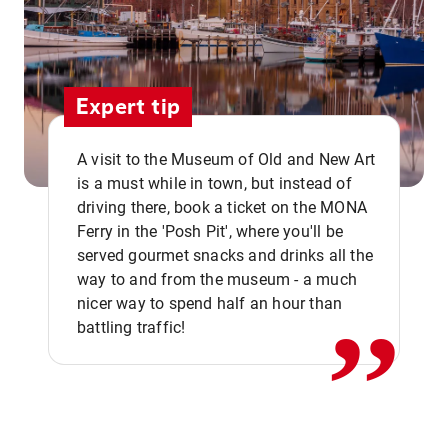
Expert tip
A visit to the Museum of Old and New Art
is a must while in town, but instead of
driving there, book a ticket on the MONA
Ferry in the 'Posh Pit', where you'll be
,,
served gourmet snacks and drinks all the
way to and from the museum - a much
nicer way to spend half an hour than
battling traffic!