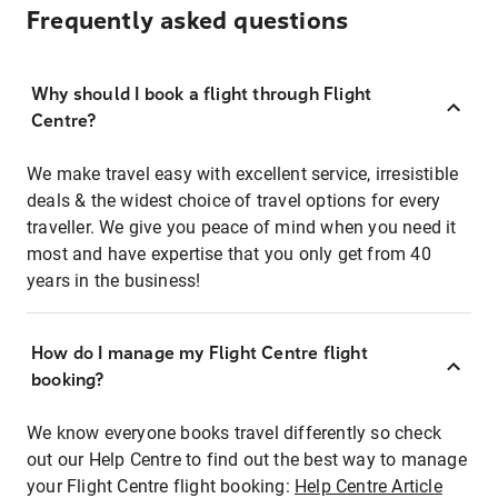
Frequently asked questions
Why should I book a flight through Flight
Centre?
We make travel easy with excellent service, irresistible
deals & the widest choice of travel options for every
traveller. We give you peace of mind when you need it
most and have expertise that you only get from 40
years in the business!
How do I manage my Flight Centre flight
booking?
We know everyone books travel differently so check
out our Help Centre to find out the best way to manage
your Flight Centre flight booking:
Help Centre Article