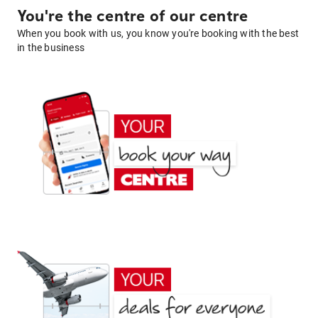
You're the centre of our centre
When you book with us, you know you're booking with the best
in the business