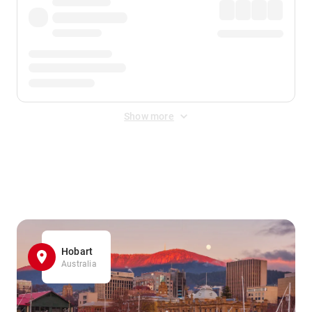
Show more
Displayed fares exclude
Online Booking Fee
&
Merchant
Fee
. Fees are applied once at checkout.
Hobart
Australia