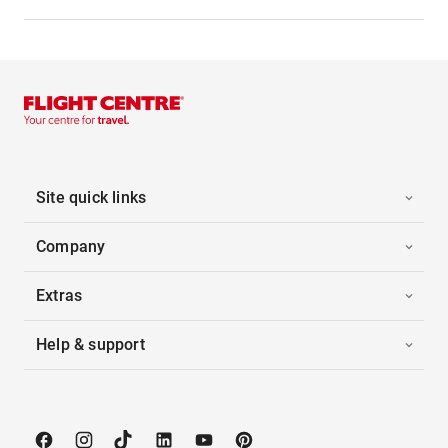
Site quick links
Company
Extras
Help & support