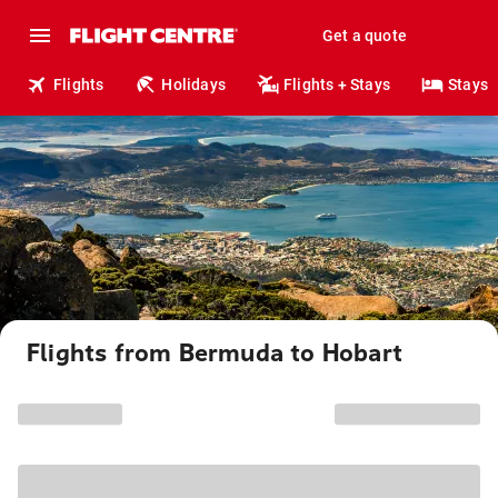
Get a quote
Flights
Holidays
Flights + Stays
Stays
Flights from Bermuda to Hobart