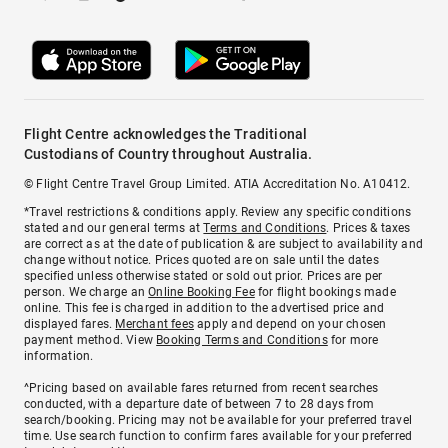
Flight Centre acknowledges the Traditional
Custodians of Country throughout Australia.
© Flight Centre Travel Group Limited. ATIA Accreditation No. A10412.
*Travel restrictions & conditions apply. Review any specific conditions
stated and our general terms at
Terms and Conditions
. Prices & taxes
are correct as at the date of publication & are subject to availability and
change without notice. Prices quoted are on sale until the dates
specified unless otherwise stated or sold out prior. Prices are per
person. We charge an
Online Booking Fee
for flight bookings made
online. This fee is charged in addition to the advertised price and
displayed fares.
Merchant fees
apply and depend on your chosen
payment method. View
Booking Terms and Conditions
for more
information.
^Pricing based on available fares returned from recent searches
conducted, with a departure date of between 7 to 28 days from
search/booking. Pricing may not be available for your preferred travel
time. Use search function to confirm fares available for your preferred