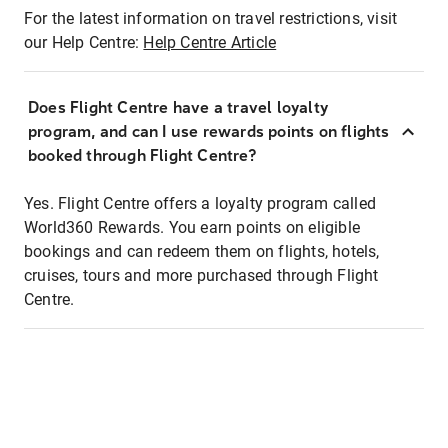
For the latest information on travel restrictions, visit
our Help Centre:
Help Centre Article
Does Flight Centre have a travel loyalty
program, and can I use rewards points on flights
booked through Flight Centre?
Yes. Flight Centre offers a loyalty program called
World360 Rewards. You earn points on eligible
bookings and can redeem them on flights, hotels,
cruises, tours and more purchased through Flight
Centre.