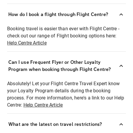
How do I book a flight through Flight Centre?
Booking travel is easier than ever with Flight Centre -
check out our range of Flight booking options here:
Help Centre Article
Can I use Frequent Flyer or Other Loyalty
Program when booking through Flight Centre?
Absolutely! Let your Flight Centre Travel Expert know
your Loyalty Program details during the booking
process. For more information, here's a link to our Help
Centre:
Help Centre Article
What are the latest on travel restrictions?