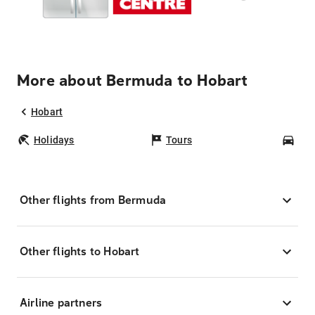
More about Bermuda to Hobart
Hobart
Holidays
Tours
Car
Other flights from Bermuda
Other flights to Hobart
Airline partners